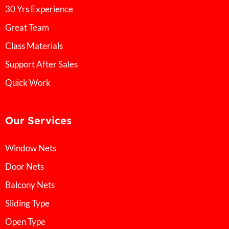
30 Yrs Experience
Great Team
Class Materials
Support After Sales
Quick Work
Our Services
Window Nets
Door Nets
Balcony Nets
Sliding Type
Open Type