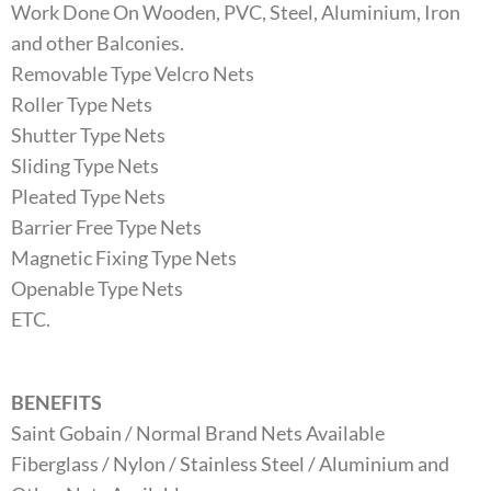
Work Done On Wooden, PVC, Steel, Aluminium, Iron
and other Balconies.
Removable Type Velcro Nets
Roller Type Nets
Shutter Type Nets
Sliding Type Nets
Pleated Type Nets
Barrier Free Type Nets
Magnetic Fixing Type Nets
Openable Type Nets
ETC.
BENEFITS
Saint Gobain / Normal Brand Nets Available
Fiberglass / Nylon / Stainless Steel / Aluminium and