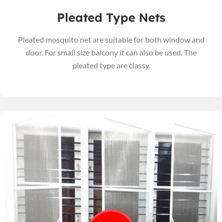
Pleated Type Nets
Pleated mosquito net are suitable for both window and
door. For small size balcony it can also be used. The
pleated type are classy.