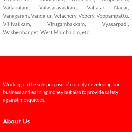
Vadapalani, Valasaravakkam, Vallalar Nagar,
Vanagaram, Vandalur, Velachery, Vepery, Veppampattu,
Villivakkam, Virugambakkam, Vyasarpadi,
Washermanpet, West Mambalam, etc.
Working on the sole purpose of not only developing our
business and earning money but also to provide safety
against mosquitoes.
About Us