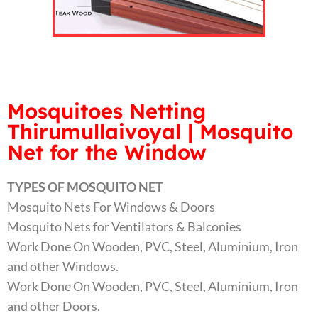
Mosquitoes Netting
Thirumullaivoyal | Mosquito
Net for the Window
TYPES OF MOSQUITO NET
Mosquito Nets For Windows & Doors
Mosquito Nets for Ventilators & Balconies
Work Done On Wooden, PVC, Steel, Aluminium, Iron
and other Windows.
Work Done On Wooden, PVC, Steel, Aluminium, Iron
and other Doors.