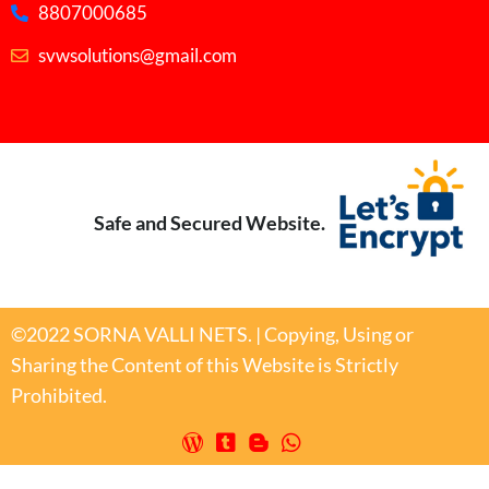
8807000685
svwsolutions@gmail.com
Safe and Secured Website.
©2022 SORNA VALLI NETS. | Copying, Using or
Sharing the Content of this Website is Strictly
Prohibited.