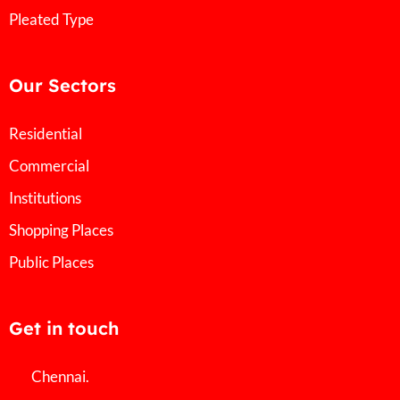
Pleated Type
Our Sectors
Residential
Commercial
Institutions
Shopping Places
Public Places
Get in touch
Chennai.