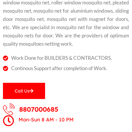
window mosquito net, roller window mosquito net, pleated
mosquito net, mosquito net for aluminium windows, sliding
door mosquito net, mosquito net with magnet for doors,
etc. We are specialist in mosquito net for the window and
mosquito nets for door. We are the providers of optimum
quality mosquitoes netting work.
Work Done for BUILDERS & CONTRACTORS.
Continous Support after completion of Work.
Call Us
8807000685
Mon-Sun 8 AM - 10 PM