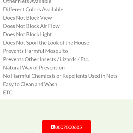
Other Nets Available
Different Colors Available
Does Not Block View
Does Not Block Air Flow
Does Not Block Light
Does Not Spoil the Look of the House
Prevents Harmful Mosquito
Prevents Other Insects / Lizards / Etc.
Natural Way of Prevention
No Harmful Chemicals or Repellents Used in Nets
Easy to Clean and Wash
ETC.
8807000685