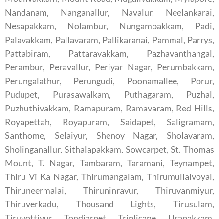
Nandanam, Nanganallur, Navalur, Neelankarai,
Nesapakkam, Nolambur, Nungambakkam, Padi,
Palavakkam, Pallavaram, Pallikaranai, Pammal, Parrys,
Pattabiram, Pattaravakkam, Pazhavanthangal,
Perambur, Peravallur, Periyar Nagar, Perumbakkam,
Perungalathur, Perungudi, Poonamallee, Porur,
Pudupet, Purasawalkam, Puthagaram, Puzhal,
Puzhuthivakkam, Ramapuram, Ramavaram, Red Hills,
Royapettah, Royapuram, Saidapet, Saligramam,
Santhome, Selaiyur, Shenoy Nagar, Sholavaram,
Sholinganallur, Sithalapakkam, Sowcarpet, St. Thomas
Mount, T. Nagar, Tambaram, Taramani, Teynampet,
Thiru Vi Ka Nagar, Thirumangalam, Thirumullaivoyal,
Thiruneermalai, Thiruninravur, Thiruvanmiyur,
Thiruverkadu, Thousand Lights, Tirusulam,
Tiruvottiyur, Tondiarpet, Triplicane, Urapakkam,