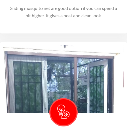
Sliding mosquito net are good option if you can spend a
bit higher. It gives a neat and clean look.