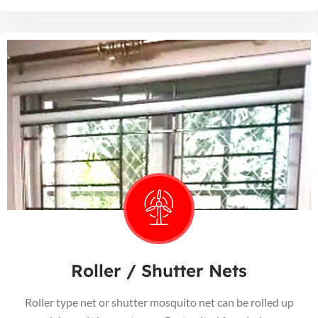
Roller / Shutter Nets
Roller type net or shutter mosquito net can be rolled up