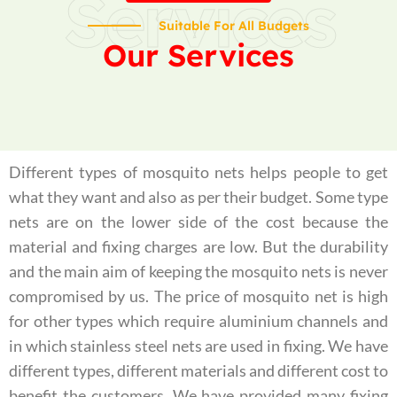
Services
Suitable For All Budgets
Our Services
Different types of mosquito nets helps people to get
what they want and also as per their budget. Some type
nets are on the lower side of the cost because the
material and fixing charges are low. But the durability
and the main aim of keeping the mosquito nets is never
compromised by us. The price of mosquito net is high
for other types which require aluminium channels and
in which stainless steel nets are used in fixing. We have
different types, different materials and different cost to
benefit the customers. We have provided many fixing