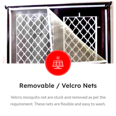
Removable / Velcro Nets
Velcro mosquito net are stuck and removed as per the
requirement. These nets are flexible and easy to wash.