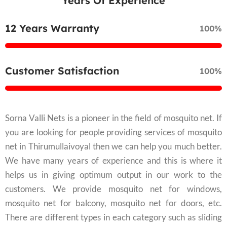
Years Of Experience
12 Years Warranty
100%
Customer Satisfaction
100%
Sorna Valli Nets is a pioneer in the field of mosquito net. If
you are looking for people providing services of mosquito
net in Thirumullaivoyal then we can help you much better.
We have many years of experience and this is where it
helps us in giving optimum output in our work to the
customers. We provide mosquito net for windows,
mosquito net for balcony, mosquito net for doors, etc.
There are different types in each category such as sliding