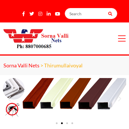
Sorna Valli Nets
>
Thirumullaivoyal