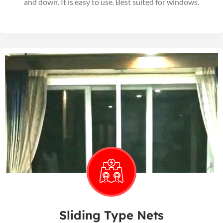
and down. It is easy to use. Best suited for windows.
Sliding Type Nets