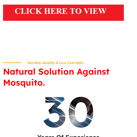
Durable, Quality & Low Cost Nets!
Natural Solution Against
Mosquito.
30