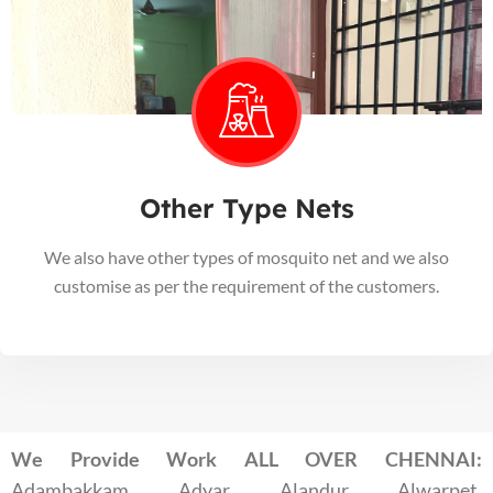
Other Type Nets
We also have other types of mosquito net and we also
customise as per the requirement of the customers.
We Provide Work ALL OVER CHENNAI:
Adambakkam, Adyar, Alandur, Alwarpet,