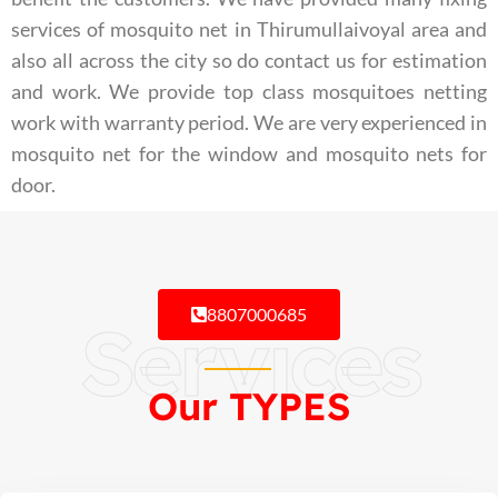
services of mosquito net in Thirumullaivoyal area and
also all across the city so do contact us for estimation
and work. We provide top class mosquitoes netting
work with warranty period. We are very experienced in
mosquito net for the window and mosquito nets for
door.
8807000685
Services
Our TYPES