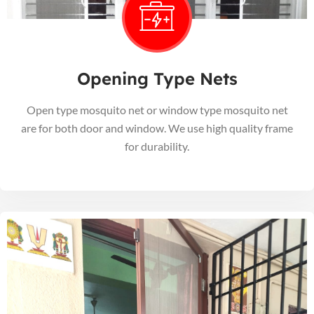
Opening Type Nets
Open type mosquito net or window type mosquito net
are for both door and window. We use high quality frame
for durability.