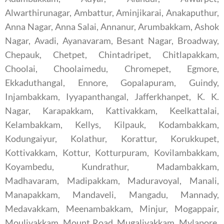
Alwarthirunagar, Ambattur, Aminjikarai, Anakaputhur,
Anna Nagar, Anna Salai, Annanur, Arumbakkam, Ashok
Nagar, Avadi, Ayanavaram, Besant Nagar, Broadway,
Chepauk, Chetpet, Chintadripet, Chitlapakkam,
Choolai, Choolaimedu, Chromepet, Egmore,
Ekkaduthangal, Ennore, Gopalapuram, Guindy,
Injambakkam, Iyyapanthangal, Jafferkhanpet, K. K.
Nagar, Karapakkam, Kattivakkam, Keelkattalai,
Kelambakkam, Kellys, Kilpauk, Kodambakkam,
Kodungaiyur, Kolathur, Korattur, Korukkupet,
Kottivakkam, Kottur, Kotturpuram, Kovilambakkam,
Koyambedu, Kundrathur, Madambakkam,
Madhavaram, Madipakkam, Maduravoyal, Manali,
Manapakkam, Mandaveli, Mangadu, Mannady,
Medavakkam, Meenambakkam, Minjur, Mogappair,
Moulivakkam, Mount Road, Mugalivakkam, Mylapore,