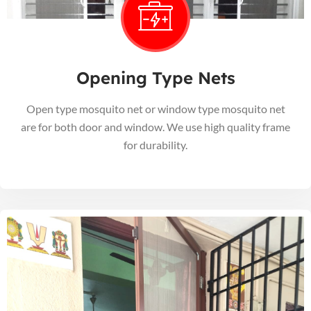
Opening Type Nets
Open type mosquito net or window type mosquito net
are for both door and window. We use high quality frame
for durability.