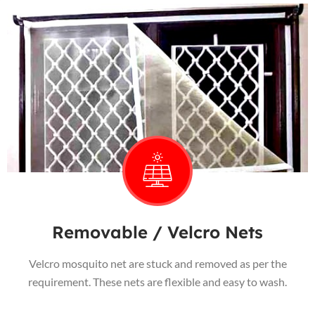
Removable / Velcro Nets
Velcro mosquito net are stuck and removed as per the
requirement. These nets are flexible and easy to wash.