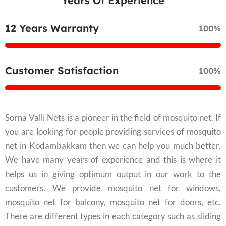
Years Of Experience
12 Years Warranty
100%
Customer Satisfaction
100%
Sorna Valli Nets is a pioneer in the field of mosquito net. If
you are looking for people providing services of mosquito
net in Kodambakkam then we can help you much better.
We have many years of experience and this is where it
helps us in giving optimum output in our work to the
customers. We provide mosquito net for windows,
mosquito net for balcony, mosquito net for doors, etc.
There are different types in each category such as sliding