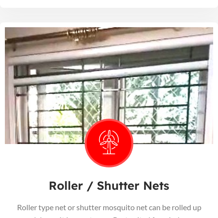
Roller / Shutter Nets
Roller type net or shutter mosquito net can be rolled up