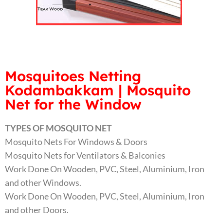
Mosquitoes Netting
Kodambakkam | Mosquito
Net for the Window
TYPES OF MOSQUITO NET
Mosquito Nets For Windows & Doors
Mosquito Nets for Ventilators & Balconies
Work Done On Wooden, PVC, Steel, Aluminium, Iron
and other Windows.
Work Done On Wooden, PVC, Steel, Aluminium, Iron
and other Doors.