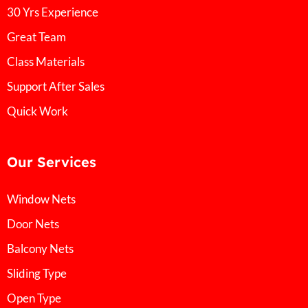
30 Yrs Experience
Great Team
Class Materials
Support After Sales
Quick Work
Our Services
Window Nets
Door Nets
Balcony Nets
Sliding Type
Open Type