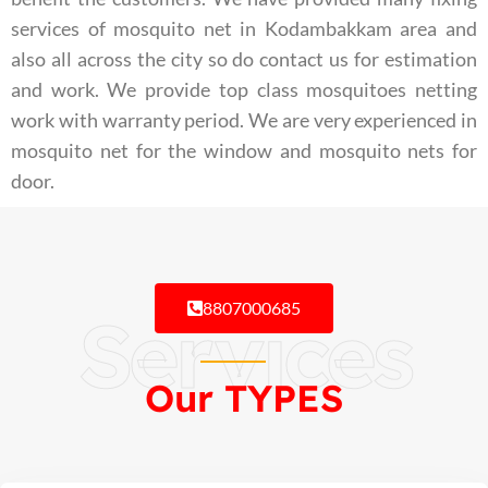
services of mosquito net in Kodambakkam area and
also all across the city so do contact us for estimation
and work. We provide top class mosquitoes netting
work with warranty period. We are very experienced in
mosquito net for the window and mosquito nets for
door.
8807000685
Services
Our TYPES