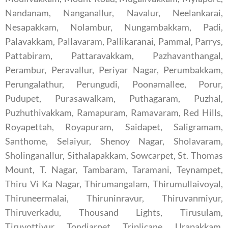
Nandanam, Nanganallur, Navalur, Neelankarai,
Nesapakkam, Nolambur, Nungambakkam, Padi,
Palavakkam, Pallavaram, Pallikaranai, Pammal, Parrys,
Pattabiram, Pattaravakkam, Pazhavanthangal,
Perambur, Peravallur, Periyar Nagar, Perumbakkam,
Perungalathur, Perungudi, Poonamallee, Porur,
Pudupet, Purasawalkam, Puthagaram, Puzhal,
Puzhuthivakkam, Ramapuram, Ramavaram, Red Hills,
Royapettah, Royapuram, Saidapet, Saligramam,
Santhome, Selaiyur, Shenoy Nagar, Sholavaram,
Sholinganallur, Sithalapakkam, Sowcarpet, St. Thomas
Mount, T. Nagar, Tambaram, Taramani, Teynampet,
Thiru Vi Ka Nagar, Thirumangalam, Thirumullaivoyal,
Thiruneermalai, Thiruninravur, Thiruvanmiyur,
Thiruverkadu, Thousand Lights, Tirusulam,
Tiruvottiyur, Tondiarpet, Triplicane, Urapakkam,