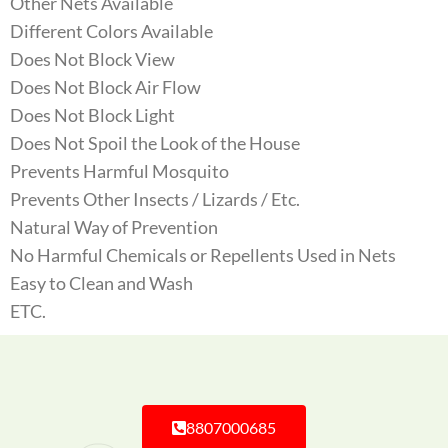
Other Nets Available
Different Colors Available
Does Not Block View
Does Not Block Air Flow
Does Not Block Light
Does Not Spoil the Look of the House
Prevents Harmful Mosquito
Prevents Other Insects / Lizards / Etc.
Natural Way of Prevention
No Harmful Chemicals or Repellents Used in Nets
Easy to Clean and Wash
ETC.
8807000685