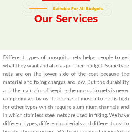
Services
Suitable For All Budgets
Our Services
Different types of mosquito nets helps people to get
what they want and also as per their budget. Some type
nets are on the lower side of the cost because the
material and fixing charges are low. But the durability
and the main aim of keeping the mosquito nets is never
compromised by us. The price of mosquito net is high
for other types which require aluminium channels and
in which stainless steel nets are used in fixing. We have
different types, different materials and different cost to
benefit the customers. We have provided many fixing