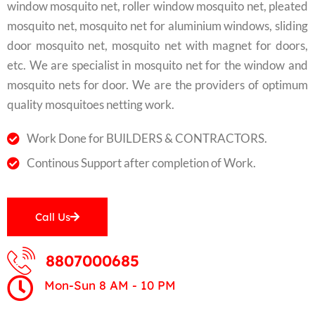
window mosquito net, roller window mosquito net, pleated
mosquito net, mosquito net for aluminium windows, sliding
door mosquito net, mosquito net with magnet for doors,
etc. We are specialist in mosquito net for the window and
mosquito nets for door. We are the providers of optimum
quality mosquitoes netting work.
Work Done for BUILDERS & CONTRACTORS.
Continous Support after completion of Work.
Call Us
8807000685
Mon-Sun 8 AM - 10 PM