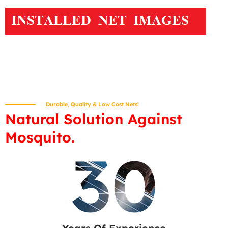
Durable, Quality & Low Cost Nets!
Natural Solution Against
Mosquito.
30