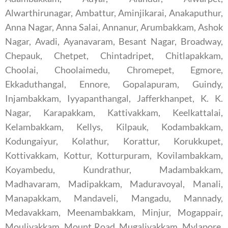
Alwarthirunagar, Ambattur, Aminjikarai, Anakaputhur,
Anna Nagar, Anna Salai, Annanur, Arumbakkam, Ashok
Nagar, Avadi, Ayanavaram, Besant Nagar, Broadway,
Chepauk, Chetpet, Chintadripet, Chitlapakkam,
Choolai, Choolaimedu, Chromepet, Egmore,
Ekkaduthangal, Ennore, Gopalapuram, Guindy,
Injambakkam, Iyyapanthangal, Jafferkhanpet, K. K.
Nagar, Karapakkam, Kattivakkam, Keelkattalai,
Kelambakkam, Kellys, Kilpauk, Kodambakkam,
Kodungaiyur, Kolathur, Korattur, Korukkupet,
Kottivakkam, Kottur, Kotturpuram, Kovilambakkam,
Koyambedu, Kundrathur, Madambakkam,
Madhavaram, Madipakkam, Maduravoyal, Manali,
Manapakkam, Mandaveli, Mangadu, Mannady,
Medavakkam, Meenambakkam, Minjur, Mogappair,
Moulivakkam, Mount Road, Mugalivakkam, Mylapore,