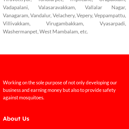
Vadapalani, Valasaravakkam, Vallalar Nagar,
Vanagaram, Vandalur, Velachery, Vepery, Veppampattu,
Villivakkam, Virugambakkam, Vyasarpadi,
Washermanpet, West Mambalam, etc.
Working on the sole purpose of not only developing our
business and earning money but also to provide safety
against mosquitoes.
About Us