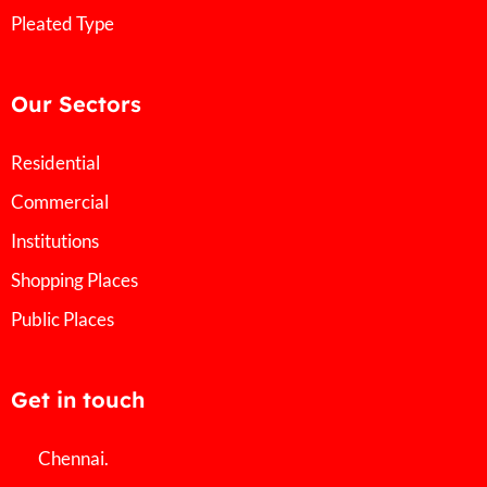
Pleated Type
Our Sectors
Residential
Commercial
Institutions
Shopping Places
Public Places
Get in touch
Chennai.