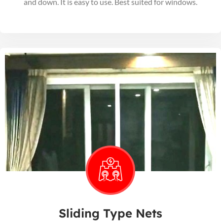
and down. It is easy to use. Best suited for windows.
Sliding Type Nets