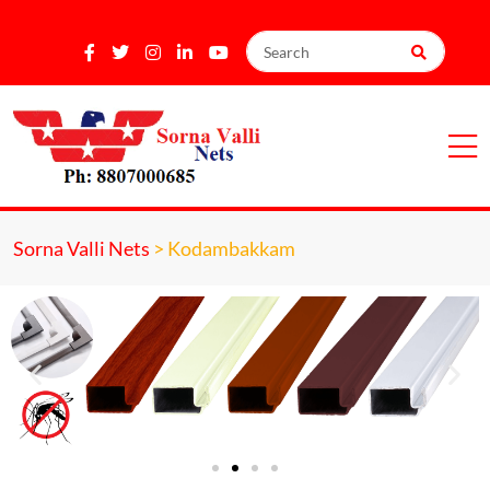
Sorna Valli Nets
>
Kodambakkam