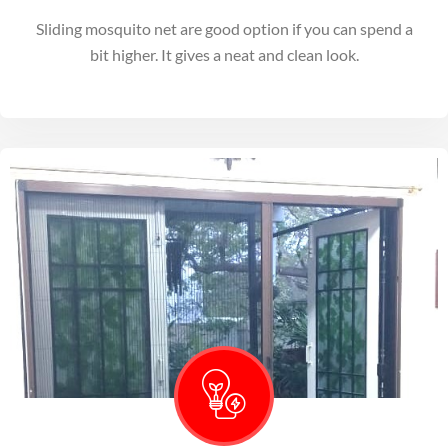
Sliding mosquito net are good option if you can spend a
bit higher. It gives a neat and clean look.