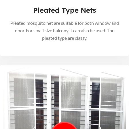
Pleated Type Nets
Pleated mosquito net are suitable for both window and
door. For small size balcony it can also be used. The
pleated type are classy.