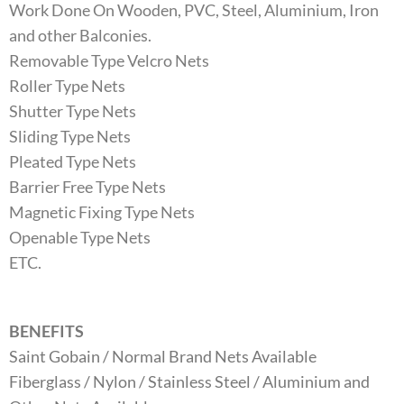
Work Done On Wooden, PVC, Steel, Aluminium, Iron
and other Balconies.
Removable Type Velcro Nets
Roller Type Nets
Shutter Type Nets
Sliding Type Nets
Pleated Type Nets
Barrier Free Type Nets
Magnetic Fixing Type Nets
Openable Type Nets
ETC.
BENEFITS
Saint Gobain / Normal Brand Nets Available
Fiberglass / Nylon / Stainless Steel / Aluminium and