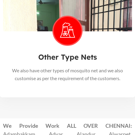
Other Type Nets
We also have other types of mosquito net and we also
customise as per the requirement of the customers.
We Provide Work ALL OVER CHENNAI:
Adambakkam, Adyar, Alandur, Alwarpet,