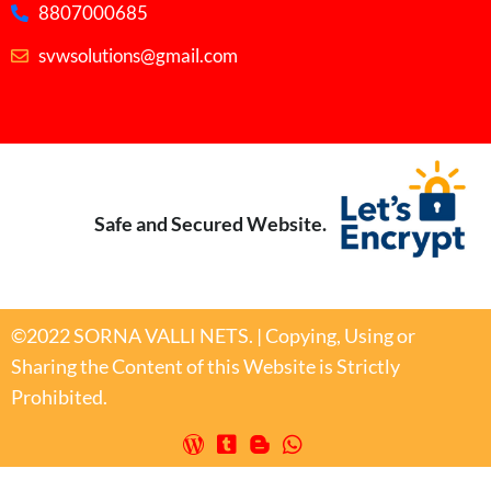
8807000685
svwsolutions@gmail.com
Safe and Secured Website.
©2022 SORNA VALLI NETS. | Copying, Using or
Sharing the Content of this Website is Strictly
Prohibited.