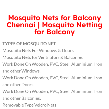
Mosquito Nets for Balcony
Chennai | Mosquito Netting
for Balcony
TYPES OF MOSQUITO NET
Mosquito Nets For Windows & Doors
Mosquito Nets for Ventilators & Balconies
Work Done On Wooden, PVC, Steel, Aluminium, Iron
and other Windows.
Work Done On Wooden, PVC, Steel, Aluminium, Iron
and other Doors.
Work Done On Wooden, PVC, Steel, Aluminium, Iron
and other Balconies.
Removable Type Velcro Nets