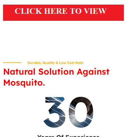
Durable, Quality & Low Cost Nets!
Natural Solution Against
Mosquito.
30