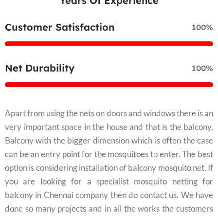
Years Of Experience
Customer Satisfaction
100%
Net Durability
100%
Apart from using the nets on doors and windows there is an
very important space in the house and that is the balcony.
Balcony with the bigger dimension which is often the case
can be an entry point for the mosquitoes to enter. The best
option is considering installation of balcony mosquito net. If
you are looking for a specialist mosquito netting for
balcony in Chennai company then do contact us. We have
done so many projects and in all the works the customers