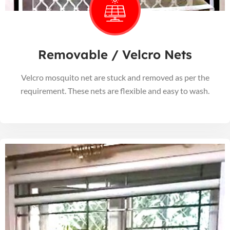
Removable / Velcro Nets
Velcro mosquito net are stuck and removed as per the
requirement. These nets are flexible and easy to wash.