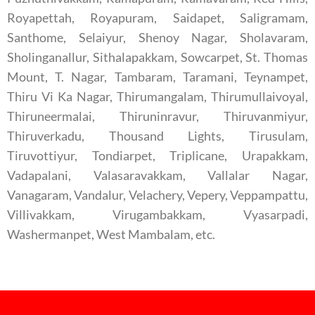
Royapettah, Royapuram, Saidapet, Saligramam,
Santhome, Selaiyur, Shenoy Nagar, Sholavaram,
Sholinganallur, Sithalapakkam, Sowcarpet, St. Thomas
Mount, T. Nagar, Tambaram, Taramani, Teynampet,
Thiru Vi Ka Nagar, Thirumangalam, Thirumullaivoyal,
Thiruneermalai, Thiruninravur, Thiruvanmiyur,
Thiruverkadu, Thousand Lights, Tirusulam,
Tiruvottiyur, Tondiarpet, Triplicane, Urapakkam,
Vadapalani, Valasaravakkam, Vallalar Nagar,
Vanagaram, Vandalur, Velachery, Vepery, Veppampattu,
Villivakkam, Virugambakkam, Vyasarpadi,
Washermanpet, West Mambalam, etc.