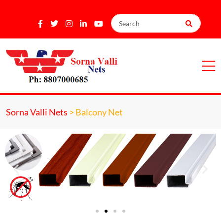
Sorna Valli Nets
>
Balcony Net