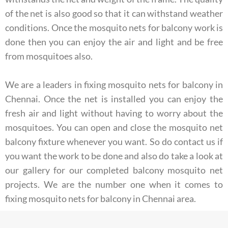
of the net is also good so that it can withstand weather
conditions. Once the mosquito nets for balcony work is
done then you can enjoy the air and light and be free
from mosquitoes also.
We are a leaders in fixing mosquito nets for balcony in
Chennai. Once the net is installed you can enjoy the
fresh air and light without having to worry about the
mosquitoes. You can open and close the mosquito net
balcony fixture whenever you want. So do contact us if
you want the work to be done and also do take a look at
our gallery for our completed balcony mosquito net
projects. We are the number one when it comes to
fixing mosquito nets for balcony in Chennai area.