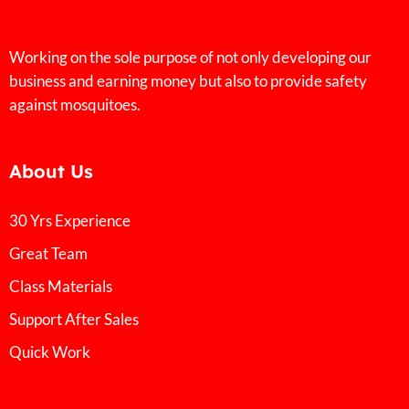
Working on the sole purpose of not only developing our
business and earning money but also to provide safety
against mosquitoes.
About Us
30 Yrs Experience
Great Team
Class Materials
Support After Sales
Quick Work