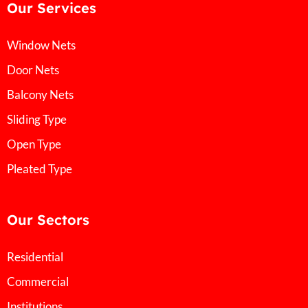
Our Services
Window Nets
Door Nets
Balcony Nets
Sliding Type
Open Type
Pleated Type
Our Sectors
Residential
Commercial
Institutions