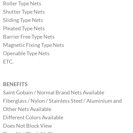
Roller Type Nets
Shutter Type Nets
Sliding Type Nets
Pleated Type Nets
Barrier Free Type Nets
Magnetic Fixing Type Nets
Openable Type Nets
ETC.
BENEFITS
Saint Gobain / Normal Brand Nets Available
Fiberglass / Nylon / Stainless Steel / Aluminium and
Other Nets Available
Different Colors Available
Does Not Block View