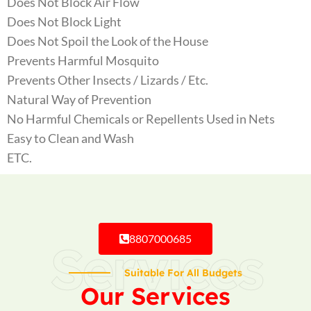
Does Not Block Air Flow
Does Not Block Light
Does Not Spoil the Look of the House
Prevents Harmful Mosquito
Prevents Other Insects / Lizards / Etc.
Natural Way of Prevention
No Harmful Chemicals or Repellents Used in Nets
Easy to Clean and Wash
ETC.
8807000685
Services
Suitable For All Budgets
Our Services