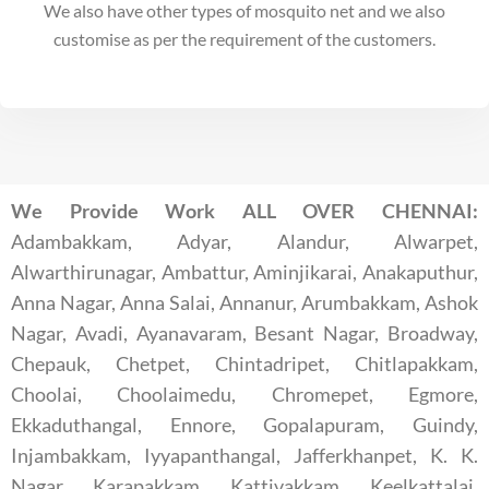
We also have other types of mosquito net and we also
customise as per the requirement of the customers.
We Provide Work ALL OVER CHENNAI:
Adambakkam, Adyar, Alandur, Alwarpet,
Alwarthirunagar, Ambattur, Aminjikarai, Anakaputhur,
Anna Nagar, Anna Salai, Annanur, Arumbakkam, Ashok
Nagar, Avadi, Ayanavaram, Besant Nagar, Broadway,
Chepauk, Chetpet, Chintadripet, Chitlapakkam,
Choolai, Choolaimedu, Chromepet, Egmore,
Ekkaduthangal, Ennore, Gopalapuram, Guindy,
Injambakkam, Iyyapanthangal, Jafferkhanpet, K. K.
Nagar, Karapakkam, Kattivakkam, Keelkattalai,