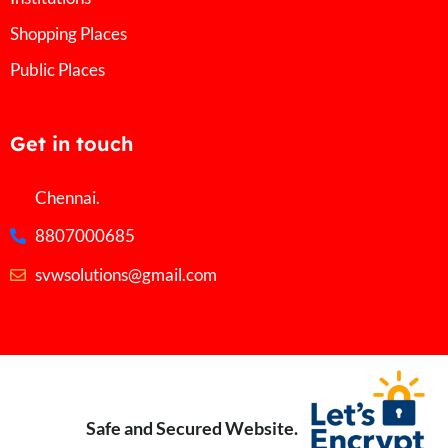
Shopping Places
Public Places
Get in touch
Chennai.
8807000685
svwsolutions@gmail.com
Safe and Secured Website.