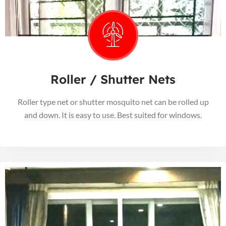
Roller / Shutter Nets
Roller type net or shutter mosquito net can be rolled up
and down. It is easy to use. Best suited for windows.