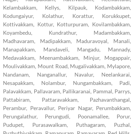
Kelambakkam, Kellys, Kilpauk, Kodambakkam,
Kodungaiyur, Kolathur, Korattur, Korukkupet,
Kottivakkam, Kottur, Kotturpuram, Kovilambakkam,
Koyambedu, Kundrathur, Madambakkam,
Madhavaram, Madipakkam, Maduravoyal, Manali,
Manapakkam, Mandaveli, Mangadu, Mannady,
Medavakkam, Meenambakkam, Minjur, Mogappair,
Moulivakkam, Mount Road, Mugalivakkam, Mylapore,
Nandanam, Nanganallur, Navalur, Neelankarai,
Nesapakkam, Nolambur, Nungambakkam, Padi,
Palavakkam, Pallavaram, Pallikaranai, Pammal, Parrys,
Pattabiram, Pattaravakkam, Pazhavanthangal,
Perambur, Peravallur, Periyar Nagar, Perumbakkam,
Perungalathur, Perungudi, Poonamallee, Porur,
Pudupet, Purasawalkam, Puthagaram, Puzhal,
Puzhuthivakkam, Ramapuram, Ramavaram, Red Hills,