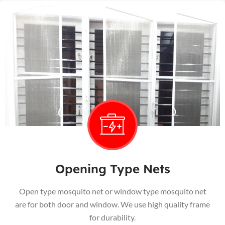
Opening Type Nets
Open type mosquito net or window type mosquito net
are for both door and window. We use high quality frame
for durability.