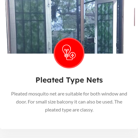
Pleated Type Nets
Pleated mosquito net are suitable for both window and
door. For small size balcony it can also be used. The
pleated type are classy.