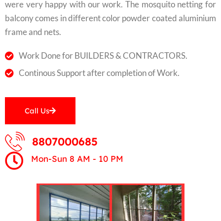
were very happy with our work. The mosquito netting for
balcony comes in different color powder coated aluminium
frame and nets.
Work Done for BUILDERS & CONTRACTORS.
Continous Support after completion of Work.
Call Us
8807000685
Mon-Sun 8 AM - 10 PM