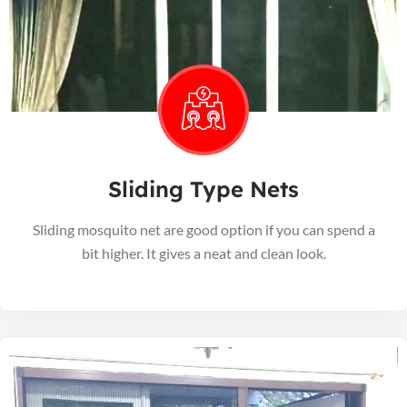
Sliding Type Nets
Sliding mosquito net are good option if you can spend a
bit higher. It gives a neat and clean look.