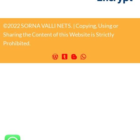
©2022 SORNA VALLI NETS. | Copying, Using or
Sharing the Content of this Website is Strictly
Prohibited.