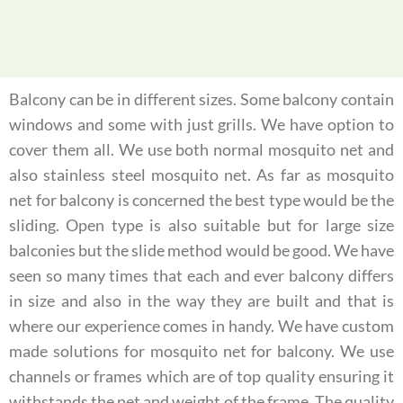
Balcony can be in different sizes. Some balcony contain
windows and some with just grills. We have option to
cover them all. We use both normal mosquito net and
also stainless steel mosquito net. As far as mosquito
net for balcony is concerned the best type would be the
sliding. Open type is also suitable but for large size
balconies but the slide method would be good. We have
seen so many times that each and ever balcony differs
in size and also in the way they are built and that is
where our experience comes in handy. We have custom
made solutions for mosquito net for balcony. We use
channels or frames which are of top quality ensuring it
withstands the net and weight of the frame. The quality