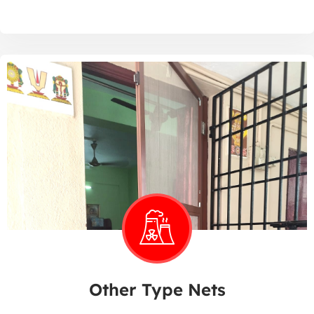
Other Type Nets