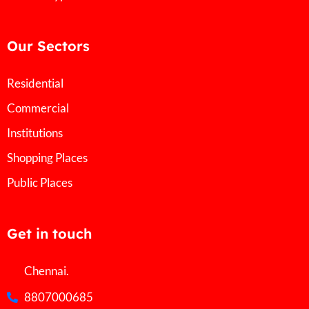
Our Sectors
Residential
Commercial
Institutions
Shopping Places
Public Places
Get in touch
Chennai.
8807000685