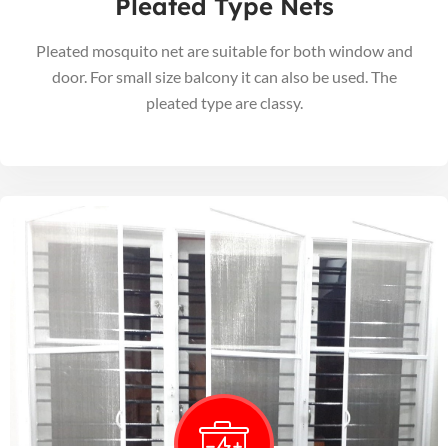
Pleated Type Nets
Pleated mosquito net are suitable for both window and
door. For small size balcony it can also be used. The
pleated type are classy.