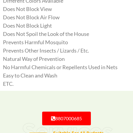
Different Colors Available
Does Not Block View
Does Not Block Air Flow
Does Not Block Light
Does Not Spoil the Look of the House
Prevents Harmful Mosquito
Prevents Other Insects / Lizards / Etc.
Natural Way of Prevention
No Harmful Chemicals or Repellents Used in Nets
Easy to Clean and Wash
ETC.
8807000685
Services