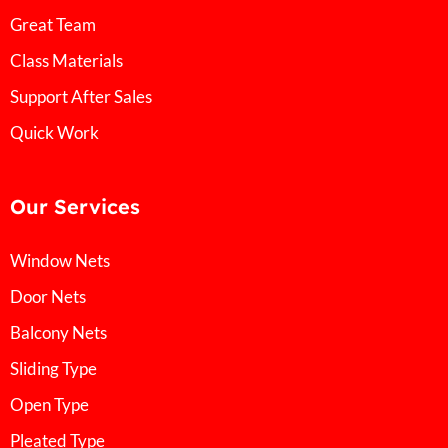
Great Team
Class Materials
Support After Sales
Quick Work
Our Services
Window Nets
Door Nets
Balcony Nets
Sliding Type
Open Type
Pleated Type