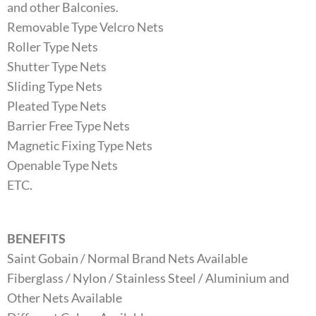
and other Balconies.
Removable Type Velcro Nets
Roller Type Nets
Shutter Type Nets
Sliding Type Nets
Pleated Type Nets
Barrier Free Type Nets
Magnetic Fixing Type Nets
Openable Type Nets
ETC.
BENEFITS
Saint Gobain / Normal Brand Nets Available
Fiberglass / Nylon / Stainless Steel / Aluminium and
Other Nets Available