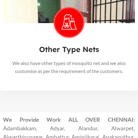
Other Type Nets
We also have other types of mosquito net and we also
customise as per the requirement of the customers.
We Provide Work ALL OVER CHENNAI:
Adambakkam, Adyar, Alandur, Alwarpet,
Alwarthirunagar, Ambattur, Aminjikarai, Anakaputhur,