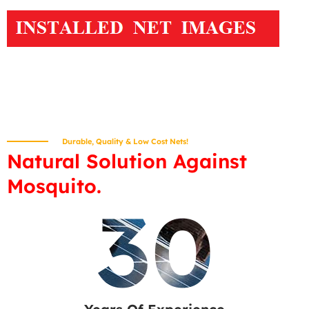
Durable, Quality & Low Cost Nets!
Natural Solution Against
Mosquito.
30