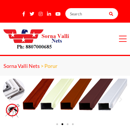
Sorna Valli Nets
>
Porur