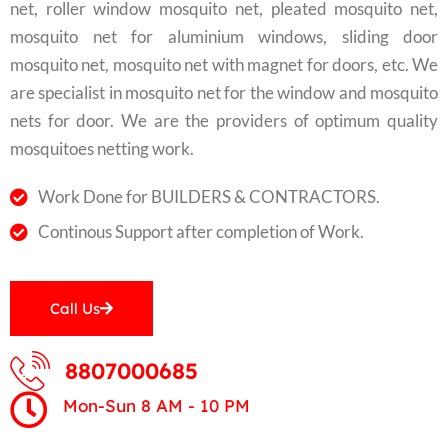
net, roller window mosquito net, pleated mosquito net,
mosquito net for aluminium windows, sliding door
mosquito net, mosquito net with magnet for doors, etc. We
are specialist in mosquito net for the window and mosquito
nets for door. We are the providers of optimum quality
mosquitoes netting work.
Work Done for BUILDERS & CONTRACTORS.
Continous Support after completion of Work.
Call Us
8807000685
Mon-Sun 8 AM - 10 PM