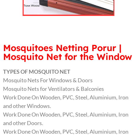
Mosquitoes Netting Porur |
Mosquito Net for the Window
TYPES OF MOSQUITO NET
Mosquito Nets For Windows & Doors
Mosquito Nets for Ventilators & Balconies
Work Done On Wooden, PVC, Steel, Aluminium, Iron
and other Windows.
Work Done On Wooden, PVC, Steel, Aluminium, Iron
and other Doors.
Work Done On Wooden, PVC, Steel, Aluminium, Iron