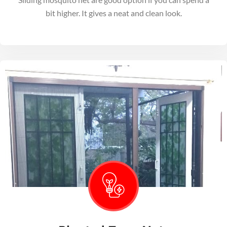
bit higher. It gives a neat and clean look.