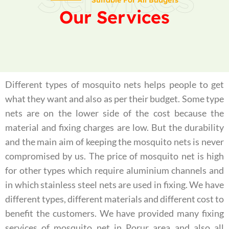
Suitable For All Budgets
Our Services
Different types of mosquito nets helps people to get
what they want and also as per their budget. Some type
nets are on the lower side of the cost because the
material and fixing charges are low. But the durability
and the main aim of keeping the mosquito nets is never
compromised by us. The price of mosquito net is high
for other types which require aluminium channels and
in which stainless steel nets are used in fixing. We have
different types, different materials and different cost to
benefit the customers. We have provided many fixing
services of mosquito net in Porur area and also all