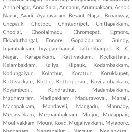
Anna Nagar, Anna Salai, Annanur, Arumbakkam, Ashok
Nagar, Avadi, Ayanavaram, Besant Nagar, Broadway,
Chepauk, Chetpet, Chintadripet, Chitlapakkam,
Choolai, Choolaimedu, Chromepet, Egmore,
Ekkaduthangal, Ennore, Gopalapuram, Guindy,
Injambakkam, Iyyapanthangal, Jafferkhanpet, K. K.
Nagar, Karapakkam, Kattivakkam, Keelkattalai,
Kelambakkam, Kellys, Kilpauk, Kodambakkam,
Kodungaiyur, Kolathur, Korattur, Korukkupet,
Kottivakkam, Kottur, Kotturpuram, Kovilambakkam,
Koyambedu, Kundrathur, Madambakkam,
Madhavaram, Madipakkam, Maduravoyal, Manali,
Manapakkam, Mandaveli, Mangadu, Mannady,
Medavakkam, Meenambakkam, Minjur, Mogappair,
Moulivakkam, Mount Road, Mugalivakkam, Mylapore,
Nandanam, Nanganallur, Navalur, Neelankarai,