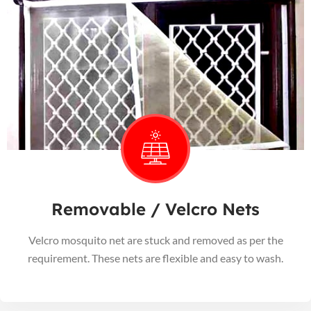
Removable / Velcro Nets
Velcro mosquito net are stuck and removed as per the
requirement. These nets are flexible and easy to wash.