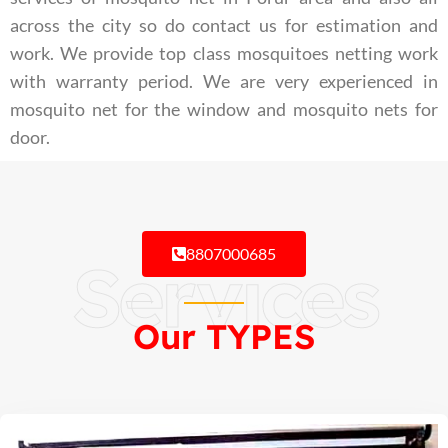
across the city so do contact us for estimation and
work. We provide top class mosquitoes netting work
with warranty period. We are very experienced in
mosquito net for the window and mosquito nets for
door.
8807000685
Services
Our TYPES