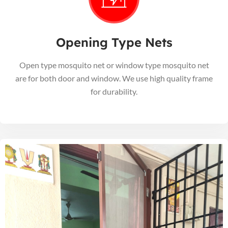
Opening Type Nets
Open type mosquito net or window type mosquito net
are for both door and window. We use high quality frame
for durability.