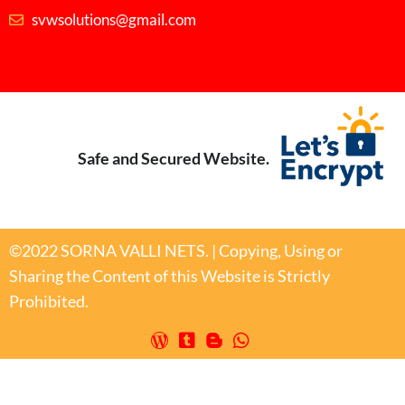
svwsolutions@gmail.com
Safe and Secured Website.
©2022 SORNA VALLI NETS. | Copying, Using or
Sharing the Content of this Website is Strictly
Prohibited.