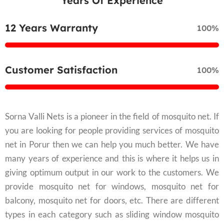
Years Of Experience
12 Years Warranty
100%
Customer Satisfaction
100%
Sorna Valli Nets is a pioneer in the field of mosquito net. If
you are looking for people providing services of mosquito
net in Porur then we can help you much better. We have
many years of experience and this is where it helps us in
giving optimum output in our work to the customers. We
provide mosquito net for windows, mosquito net for
balcony, mosquito net for doors, etc. There are different
types in each category such as sliding window mosquito