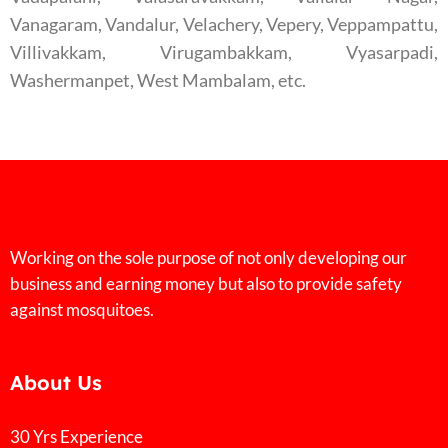
Vanagaram, Vandalur, Velachery, Vepery, Veppampattu,
Villivakkam, Virugambakkam, Vyasarpadi,
Washermanpet, West Mambalam, etc.
Working on the sole purpose of not only developing our
business and earning money but also to provide safety
against mosquitoes.
About Us
30 Yrs Experience