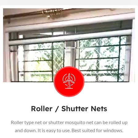
Roller / Shutter Nets
Roller type net or shutter mosquito net can be rolled up
and down. It is easy to use. Best suited for windows.