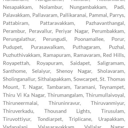
Nesapakkam, Nolambur, Nungambakkam, Padi,
Palavakkam, Pallavaram, Pallikaranai, Pammal, Parrys,
Pattabiram, Pattaravakkam, Pazhavanthangal,
Perambur, Peravallur, Periyar Nagar, Perumbakkam,
Perungalathur, Perungudi, Poonamallee, Porur,
Pudupet, Purasawalkam, Puthagaram, Puzhal,
Puzhuthivakkam, Ramapuram, Ramavaram, Red Hills,
Royapettah, Royapuram, Saidapet, Saligramam,
Santhome, Selaiyur, Shenoy Nagar, Sholavaram,
Sholinganallur, Sithalapakkam, Sowcarpet, St. Thomas
Mount, T. Nagar, Tambaram, Taramani, Teynampet,
Thiru Vi Ka Nagar, Thirumangalam, Thirumullaivoyal,
Thiruneermalai, Thiruninravur, Thiruvanmiyur,
Thiruverkadu, Thousand Lights, Tirusulam,
Tiruvottiyur, Tondiarpet, Triplicane, Urapakkam,
Vadapalani, Valasaravakkam, Vallalar Nagar,