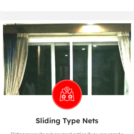
Sliding Type Nets
Sliding mosquito net are good option if you can spend a