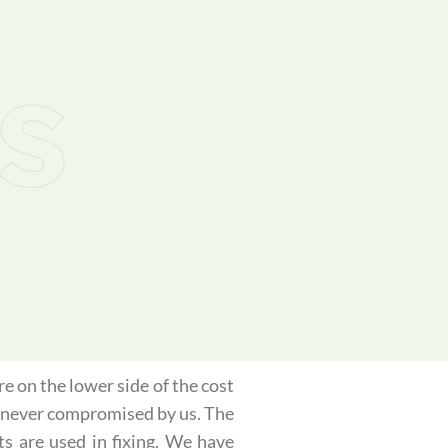
s
e on the lower side of the cost
is never compromised by us. The
ts are used in fixing. We have