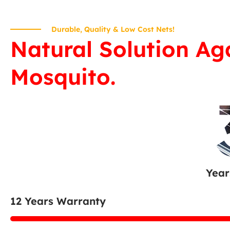
Durable, Quality & Low Cost Nets!
Natural Solution Ag
Mosquito.
Year
12 Years Warranty