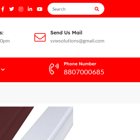
s:
Send Us Mail
10pm
svwsolutions@gmail.com
Phone Number
8807000685