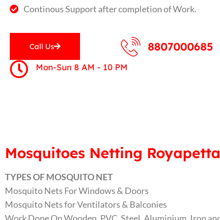
Continous Support after completion of Work.
8807000685
Call Us
Mon-Sun 8 AM - 10 PM
Mosquitoes Netting Royapetta
TYPES OF MOSQUITO NET
Mosquito Nets For Windows & Doors
Mosquito Nets for Ventilators & Balconies
Work Done On Wooden, PVC, Steel, Aluminium, Iron and