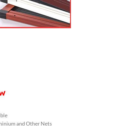
ow
able
luminium and Other Nets