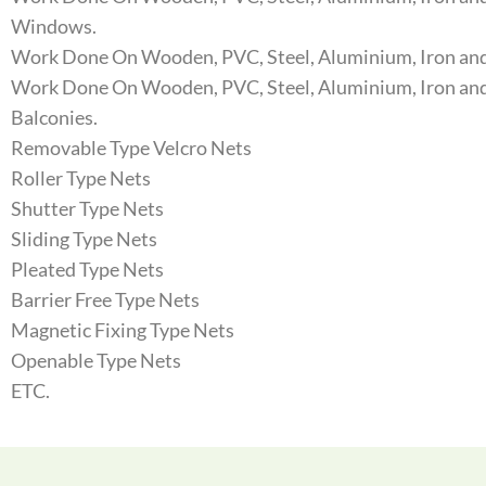
Windows.
Work Done On Wooden, PVC, Steel, Aluminium, Iron and
Work Done On Wooden, PVC, Steel, Aluminium, Iron and
Balconies.
Removable Type Velcro Nets
Roller Type Nets
Shutter Type Nets
Sliding Type Nets
Pleated Type Nets
Barrier Free Type Nets
Magnetic Fixing Type Nets
Openable Type Nets
ETC.