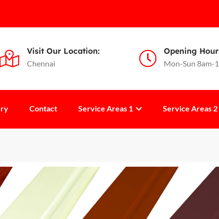
Visit Our Location:
Opening Hour
Chennai
Mon-Sun 8am-
ery
Contact
Service Areas 1
Service Areas 2