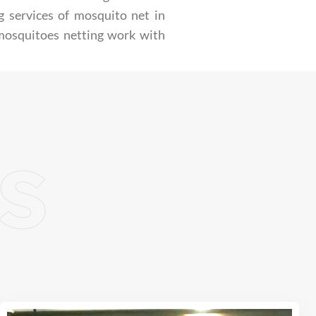
g services of mosquito net in
 mosquitoes netting work with
s