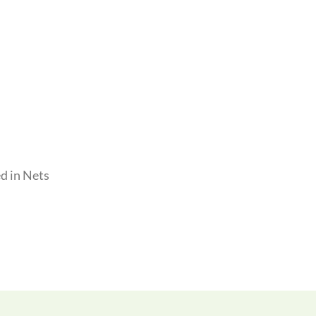
d in Nets