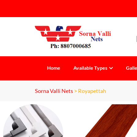
Home
Available Types
Gall
Sorna Valli Nets
>
Royapettah