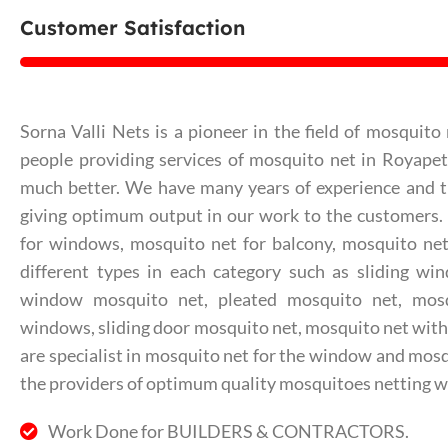
Customer Satisfaction
Sorna Valli Nets is a pioneer in the field of mosquito 
people providing services of mosquito net in Royape
much better. We have many years of experience and th
giving optimum output in our work to the customers
for windows, mosquito net for balcony, mosquito net 
different types in each category such as sliding wi
window mosquito net, pleated mosquito net, mos
windows, sliding door mosquito net, mosquito net with
are specialist in mosquito net for the window and mosq
the providers of optimum quality mosquitoes netting w
Work Done for BUILDERS & CONTRACTORS.