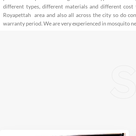
different types, different materials and different co
Royapettah area and also all across the city so do co
warranty period. We are very experienced in mosquito ne
S