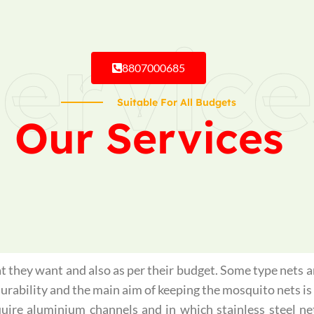
ervice
8807000685
Suitable For All Budgets
Our Services
 they want and also as per their budget. Some type nets ar
 durability and the main aim of keeping the mosquito nets 
quire aluminium channels and in which stainless steel ne