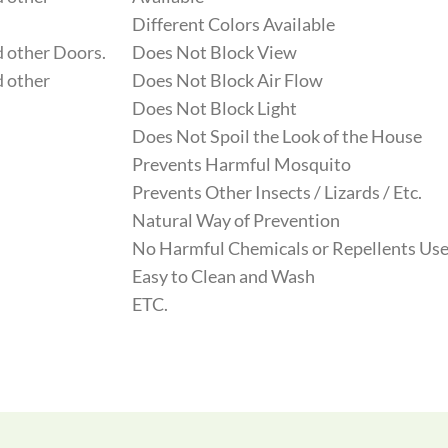
Different Colors Available
 other Doors.
Does Not Block View
 other
Does Not Block Air Flow
Does Not Block Light
Does Not Spoil the Look of the House
Prevents Harmful Mosquito
Prevents Other Insects / Lizards / Etc.
Natural Way of Prevention
No Harmful Chemicals or Repellents Use
Easy to Clean and Wash
ETC.