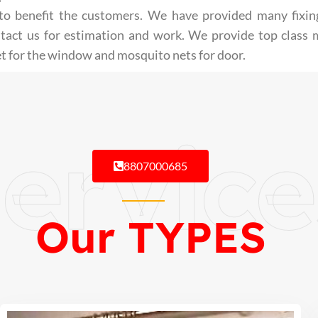
st to benefit the customers. We have provided many fixin
ntact us for estimation and work. We provide top class
t for the window and mosquito nets for door.
ervice
8807000685
Our TYPES