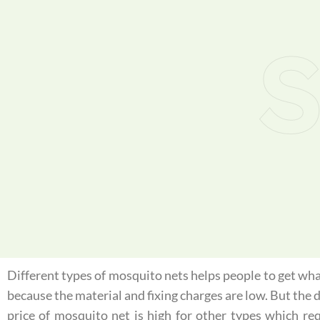
S
Different types of mosquito nets helps people to get what
because the material and fixing charges are low. But the
price of mosquito net is high for other types which re