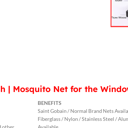
h | Mosquito Net for the Wind
BENEFITS
Saint Gobain / Normal Brand Nets Avail
Fiberglass / Nylon / Stainless Steel / A
 other
Available