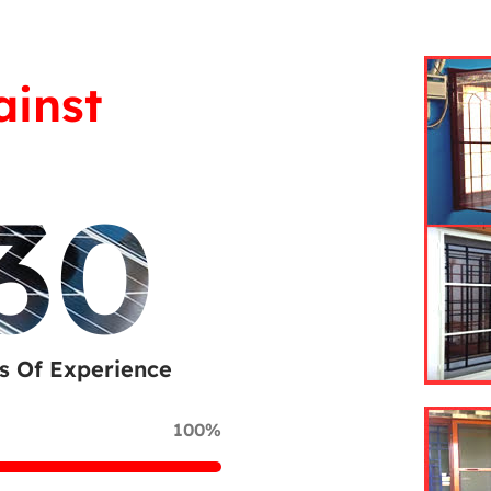
ainst
30
s Of Experience
100%