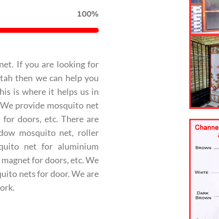
100%
net. If you are looking for
ttah then we can help you
is is where it helps us in
. We provide mosquito net
for doors, etc. There are
ndow mosquito net, roller
quito net for aluminium
 magnet for doors, etc. We
uito nets for door. We are
ork.