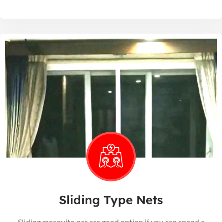
Sliding Type Nets
Sliding mosquito net are good option if you can spend a