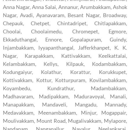
Anna Nagar, Anna Salai, Annanur, Arumbakkam, Ashok
Nagar, Avadi, Ayanavaram, Besant Nagar, Broadway,
Chepauk, Chetpet, Chintadripet, Chitlapakkam,
Choolai, Choolaimedu, Chromepet, Egmore,
Ekkaduthangal, Ennore, Gopalapuram, Guindy,
Injambakkam, Iyyapanthangal, Jafferkhanpet, K. K.
Nagar, Karapakkam, Kattivakkam, Keelkattalai,
Kelambakkam, Kellys, Kilpauk, Kodambakkam,
Kodungaiyur, Kolathur, Korattur, Korukkupet,
Kottivakkam, Kottur, Kotturpuram, Kovilambakkam,
Koyambedu, Kundrathur, Madambakkam,
Madhavaram, Madipakkam, Maduravoyal, Manali,
Manapakkam, Mandaveli, Mangadu, Mannady,
Medavakkam, Meenambakkam, Minjur, Mogappair,
Moulivakkam, Mount Road, Mugalivakkam, Mylapore,
Nandanam, Nanganallur, Navalur, Neelankarai,