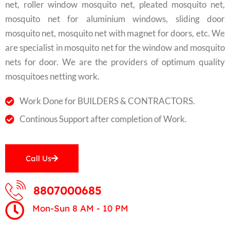
net, roller window mosquito net, pleated mosquito net,
mosquito net for aluminium windows, sliding door
mosquito net, mosquito net with magnet for doors, etc. We
are specialist in mosquito net for the window and mosquito
nets for door. We are the providers of optimum quality
mosquitoes netting work.
Work Done for BUILDERS & CONTRACTORS.
Continous Support after completion of Work.
Call Us
8807000685
Mon-Sun 8 AM - 10 PM