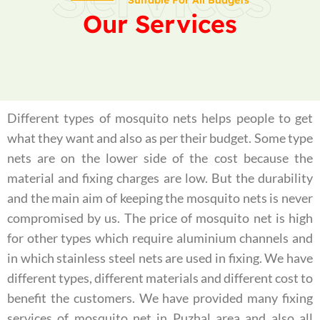
Suitable For All Budgets
Our Services
Different types of mosquito nets helps people to get
what they want and also as per their budget. Some type
nets are on the lower side of the cost because the
material and fixing charges are low. But the durability
and the main aim of keeping the mosquito nets is never
compromised by us. The price of mosquito net is high
for other types which require aluminium channels and
in which stainless steel nets are used in fixing. We have
different types, different materials and different cost to
benefit the customers. We have provided many fixing
services of mosquito net in Puzhal area and also all