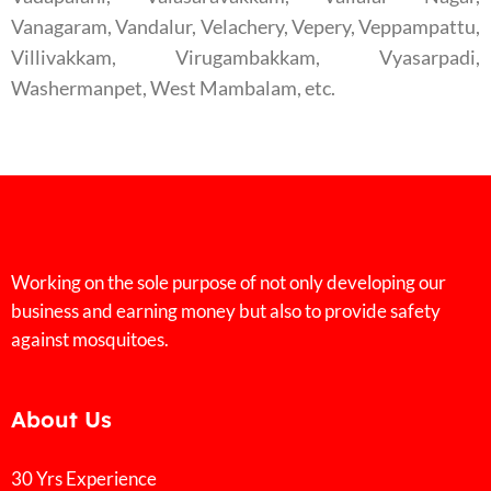
Vanagaram, Vandalur, Velachery, Vepery, Veppampattu,
Villivakkam, Virugambakkam, Vyasarpadi,
Washermanpet, West Mambalam, etc.
Working on the sole purpose of not only developing our
business and earning money but also to provide safety
against mosquitoes.
About Us
30 Yrs Experience