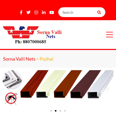
Sorna Valli Nets
>
Puzhal