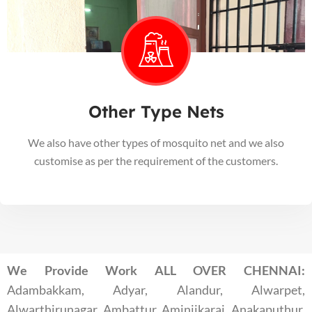
Other Type Nets
We also have other types of mosquito net and we also
customise as per the requirement of the customers.
We Provide Work ALL OVER CHENNAI:
Adambakkam, Adyar, Alandur, Alwarpet,
Alwarthirunagar, Ambattur, Aminjikarai, Anakaputhur,