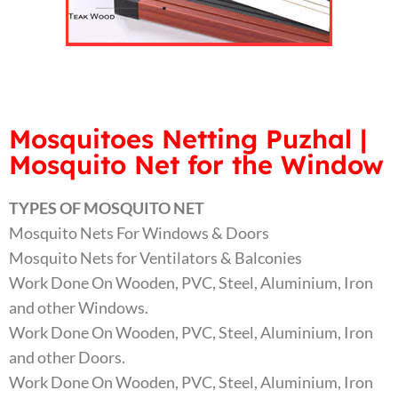
Mosquitoes Netting Puzhal |
Mosquito Net for the Window
TYPES OF MOSQUITO NET
Mosquito Nets For Windows & Doors
Mosquito Nets for Ventilators & Balconies
Work Done On Wooden, PVC, Steel, Aluminium, Iron
and other Windows.
Work Done On Wooden, PVC, Steel, Aluminium, Iron
and other Doors.
Work Done On Wooden, PVC, Steel, Aluminium, Iron