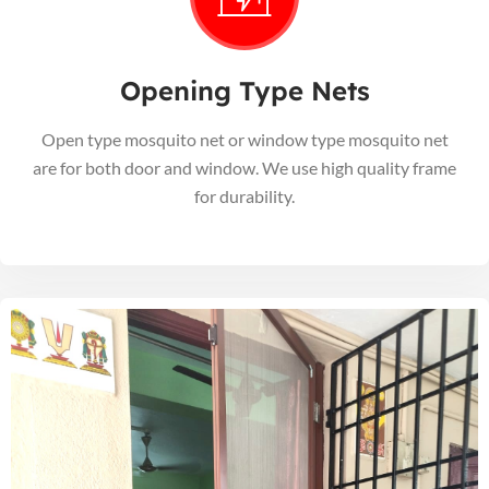
Opening Type Nets
Open type mosquito net or window type mosquito net
are for both door and window. We use high quality frame
for durability.