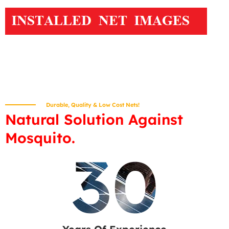
Durable, Quality & Low Cost Nets!
Natural Solution Against
Mosquito.
30