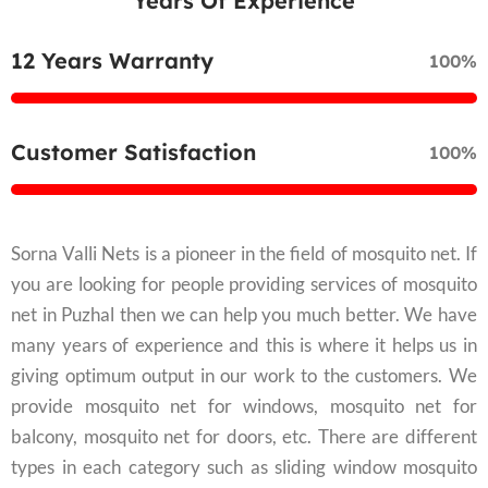
Years Of Experience
12 Years Warranty
100%
Customer Satisfaction
100%
Sorna Valli Nets is a pioneer in the field of mosquito net. If
you are looking for people providing services of mosquito
net in Puzhal then we can help you much better. We have
many years of experience and this is where it helps us in
giving optimum output in our work to the customers. We
provide mosquito net for windows, mosquito net for
balcony, mosquito net for doors, etc. There are different
types in each category such as sliding window mosquito