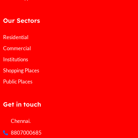
Our Sectors
Residential
Commercial
Institutions
Shopping Places
Public Places
Get in touch
Chennai.
8807000685