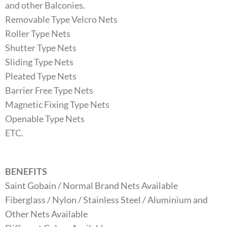
and other Balconies.
Removable Type Velcro Nets
Roller Type Nets
Shutter Type Nets
Sliding Type Nets
Pleated Type Nets
Barrier Free Type Nets
Magnetic Fixing Type Nets
Openable Type Nets
ETC.
BENEFITS
Saint Gobain / Normal Brand Nets Available
Fiberglass / Nylon / Stainless Steel / Aluminium and
Other Nets Available