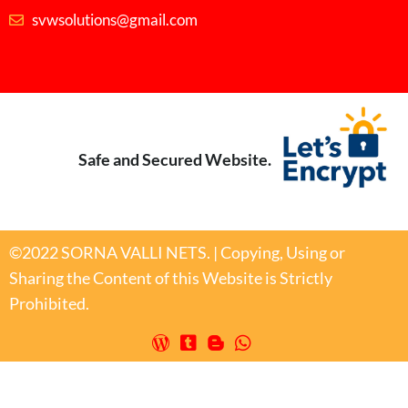
svwsolutions@gmail.com
Safe and Secured Website.
©2022 SORNA VALLI NETS. | Copying, Using or
Sharing the Content of this Website is Strictly
Prohibited.