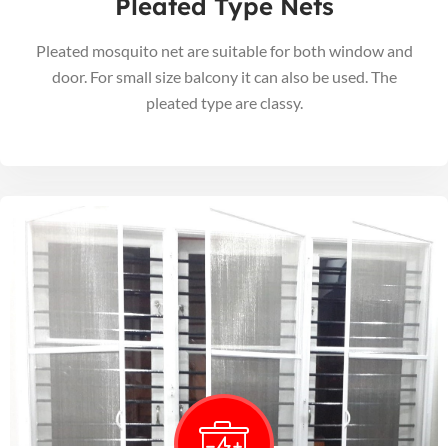
Pleated Type Nets
Pleated mosquito net are suitable for both window and
door. For small size balcony it can also be used. The
pleated type are classy.