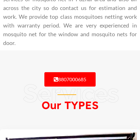
across the city so do contact us for estimation and
work. We provide top class mosquitoes netting work
with warranty period. We are very experienced in
mosquito net for the window and mosquito nets for
door.
8807000685
Services
Our TYPES