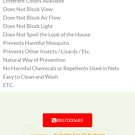
Different Colors Available
Does Not Block View
Does Not Block Air Flow
Does Not Block Light
Does Not Spoil the Look of the House
Prevents Harmful Mosquito
Prevents Other Insects / Lizards / Etc.
Natural Way of Prevention
No Harmful Chemicals or Repellents Used in Nets
Easy to Clean and Wash
ETC.
8807000685
Services