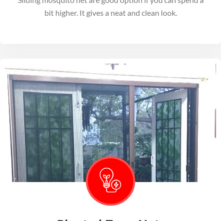
bit higher. It gives a neat and clean look.