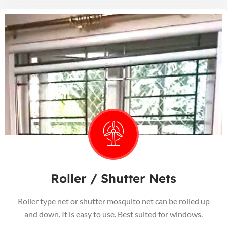
Roller / Shutter Nets
Roller type net or shutter mosquito net can be rolled up
and down. It is easy to use. Best suited for windows.