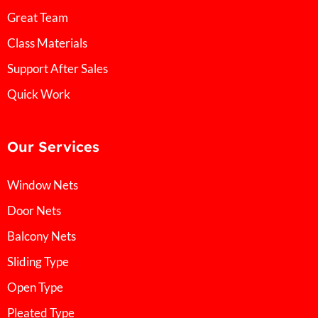
Great Team
Class Materials
Support After Sales
Quick Work
Our Services
Window Nets
Door Nets
Balcony Nets
Sliding Type
Open Type
Pleated Type