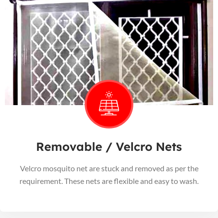
Removable / Velcro Nets
Velcro mosquito net are stuck and removed as per the
requirement. These nets are flexible and easy to wash.