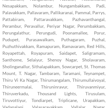
Nesapakkam, Nolambur, Nungambakkam, Padi,
Palavakkam, Pallavaram, Pallikaranai, Pammal, Parrys,
Pattabiram, Pattaravakkam, Pazhavanthangal,
Perambur, Peravallur, Periyar Nagar, Perumbakkam,
Perungalathur, Perungudi, Poonamallee, Porur,
Pudupet, Purasawalkam, Puthagaram, Puzhal,
Puzhuthivakkam, Ramapuram, Ramavaram, Red Hills,
Royapettah, Royapuram, Saidapet, Saligramam,
Santhome, Selaiyur, Shenoy Nagar, Sholavaram,
Sholinganallur, Sithalapakkam, Sowcarpet, St. Thomas
Mount, T. Nagar, Tambaram, Taramani, Teynampet,
Thiru Vi Ka Nagar, Thirumangalam, Thirumullaivoyal,
Thiruneermalai, Thiruninravur, Thiruvanmiyur,
Thiruverkadu, Thousand Lights, Tirusulam,
Tiruvottiyur, Tondiarpet, Triplicane, Urapakkam,
Vadapalani, Valasaravakkam, Vallalar Nagar,