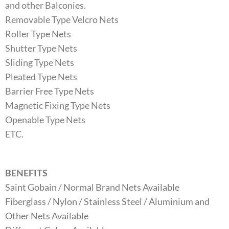
and other Balconies.
Removable Type Velcro Nets
Roller Type Nets
Shutter Type Nets
Sliding Type Nets
Pleated Type Nets
Barrier Free Type Nets
Magnetic Fixing Type Nets
Openable Type Nets
ETC.
BENEFITS
Saint Gobain / Normal Brand Nets Available
Fiberglass / Nylon / Stainless Steel / Aluminium and
Other Nets Available