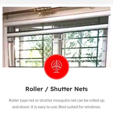
Roller / Shutter Nets
Roller type net or shutter mosquito net can be rolled up
and down. It is easy to use. Best suited for windows.