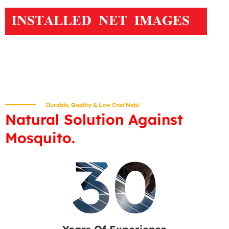
Durable, Quality & Low Cost Nets!
Natural Solution Against
Mosquito.
30