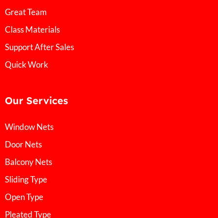
Great Team
Class Materials
Support After Sales
Quick Work
Our Services
Window Nets
Door Nets
Balcony Nets
Sliding Type
Open Type
Pleated Type