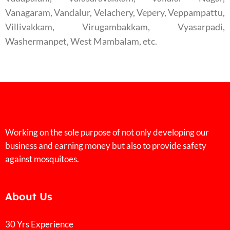
Vanagaram, Vandalur, Velachery, Vepery, Veppampattu,
Villivakkam, Virugambakkam, Vyasarpadi,
Washermanpet, West Mambalam, etc.
Working on the sole purpose of not only developing our
business and earning money but also to provide safety
against mosquitoes.
About Us
30 Yrs Experience