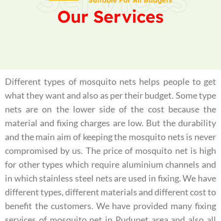
Suitable For All Budgets
Our Services
Different types of mosquito nets helps people to get
what they want and also as per their budget. Some type
nets are on the lower side of the cost because the
material and fixing charges are low. But the durability
and the main aim of keeping the mosquito nets is never
compromised by us. The price of mosquito net is high
for other types which require aluminium channels and
in which stainless steel nets are used in fixing. We have
different types, different materials and different cost to
benefit the customers. We have provided many fixing
services of mosquito net in Pudupet area and also all