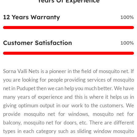
Years Of Experience
12 Years Warranty
100%
Customer Satisfaction
100%
Sorna Valli Nets is a pioneer in the field of mosquito net. If
you are looking for people providing services of mosquito
net in Pudupet then we can help you much better. We have
many years of experience and this is where it helps us in
giving optimum output in our work to the customers. We
provide mosquito net for windows, mosquito net for
balcony, mosquito net for doors, etc. There are different
types in each category such as sliding window mosquito