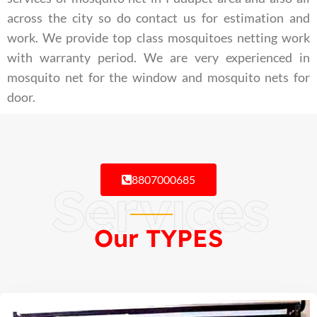
across the city so do contact us for estimation and
work. We provide top class mosquitoes netting work
with warranty period. We are very experienced in
mosquito net for the window and mosquito nets for
door.
8807000685
Services
Our TYPES