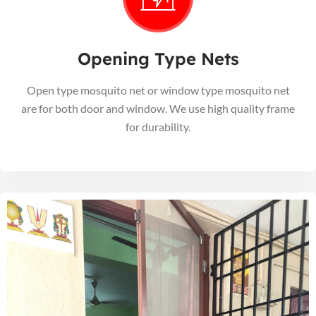
Opening Type Nets
Open type mosquito net or window type mosquito net
are for both door and window. We use high quality frame
for durability.