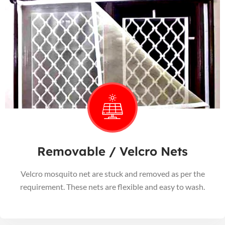
Removable / Velcro Nets
Velcro mosquito net are stuck and removed as per the
requirement. These nets are flexible and easy to wash.