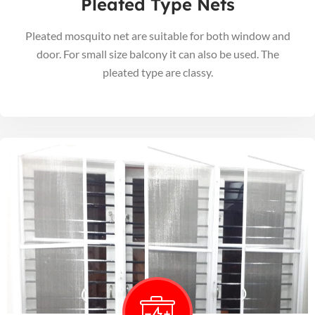
Pleated Type Nets
Pleated mosquito net are suitable for both window and
door. For small size balcony it can also be used. The
pleated type are classy.