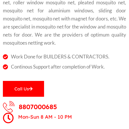
net, roller window mosquito net, pleated mosquito net,
mosquito net for aluminium windows, sliding door
mosquito net, mosquito net with magnet for doors, etc. We
are specialist in mosquito net for the window and mosquito
nets for door. We are the providers of optimum quality
mosquitoes netting work.
Work Done for BUILDERS & CONTRACTORS.
Continous Support after completion of Work.
Call Us
8807000685
Mon-Sun 8 AM - 10 PM