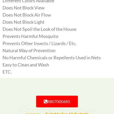
Different Colors Available
Does Not Block View
Does Not Block Air Flow
Does Not Block Light
Does Not Spoil the Look of the House
Prevents Harmful Mosquito
Prevents Other Insects / Lizards / Etc.
Natural Way of Prevention
No Harmful Chemicals or Repellents Used in Nets
Easy to Clean and Wash
ETC.
8807000685
Services