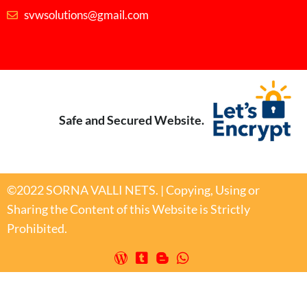
svwsolutions@gmail.com
Safe and Secured Website.
©2022 SORNA VALLI NETS. | Copying, Using or
Sharing the Content of this Website is Strictly
Prohibited.