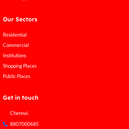
Our Sectors
Residential
Commercial
Institutions
Shopping Places
Public Places
Get in touch
Chennai.
8807000685