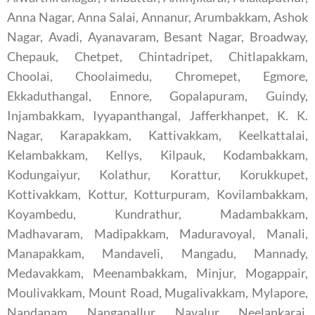
Anna Nagar, Anna Salai, Annanur, Arumbakkam, Ashok
Nagar, Avadi, Ayanavaram, Besant Nagar, Broadway,
Chepauk, Chetpet, Chintadripet, Chitlapakkam,
Choolai, Choolaimedu, Chromepet, Egmore,
Ekkaduthangal, Ennore, Gopalapuram, Guindy,
Injambakkam, Iyyapanthangal, Jafferkhanpet, K. K.
Nagar, Karapakkam, Kattivakkam, Keelkattalai,
Kelambakkam, Kellys, Kilpauk, Kodambakkam,
Kodungaiyur, Kolathur, Korattur, Korukkupet,
Kottivakkam, Kottur, Kotturpuram, Kovilambakkam,
Koyambedu, Kundrathur, Madambakkam,
Madhavaram, Madipakkam, Maduravoyal, Manali,
Manapakkam, Mandaveli, Mangadu, Mannady,
Medavakkam, Meenambakkam, Minjur, Mogappair,
Moulivakkam, Mount Road, Mugalivakkam, Mylapore,
Nandanam, Nanganallur, Navalur, Neelankarai,