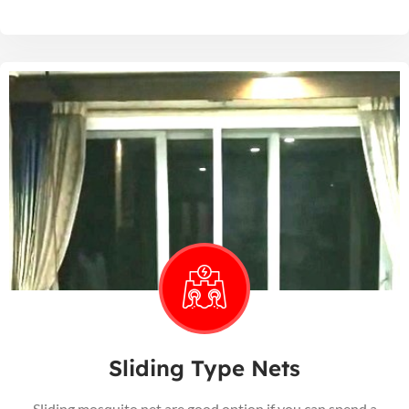
Sliding Type Nets
Sliding mosquito net are good option if you can spend a