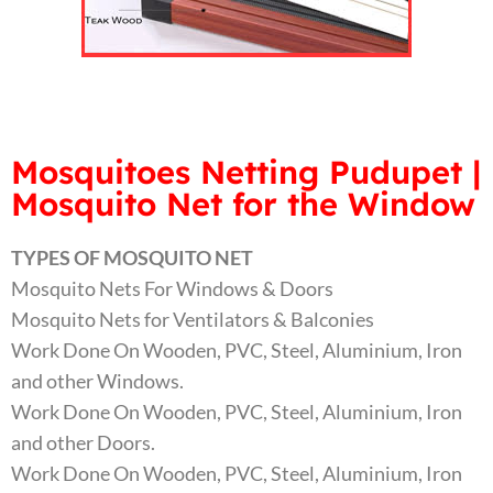
Mosquitoes Netting Pudupet |
Mosquito Net for the Window
TYPES OF MOSQUITO NET
Mosquito Nets For Windows & Doors
Mosquito Nets for Ventilators & Balconies
Work Done On Wooden, PVC, Steel, Aluminium, Iron
and other Windows.
Work Done On Wooden, PVC, Steel, Aluminium, Iron
and other Doors.
Work Done On Wooden, PVC, Steel, Aluminium, Iron