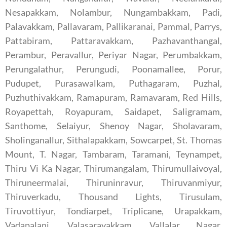
Nesapakkam, Nolambur, Nungambakkam, Padi,
Palavakkam, Pallavaram, Pallikaranai, Pammal, Parrys,
Pattabiram, Pattaravakkam, Pazhavanthangal,
Perambur, Peravallur, Periyar Nagar, Perumbakkam,
Perungalathur, Perungudi, Poonamallee, Porur,
Pudupet, Purasawalkam, Puthagaram, Puzhal,
Puzhuthivakkam, Ramapuram, Ramavaram, Red Hills,
Royapettah, Royapuram, Saidapet, Saligramam,
Santhome, Selaiyur, Shenoy Nagar, Sholavaram,
Sholinganallur, Sithalapakkam, Sowcarpet, St. Thomas
Mount, T. Nagar, Tambaram, Taramani, Teynampet,
Thiru Vi Ka Nagar, Thirumangalam, Thirumullaivoyal,
Thiruneermalai, Thiruninravur, Thiruvanmiyur,
Thiruverkadu, Thousand Lights, Tirusulam,
Tiruvottiyur, Tondiarpet, Triplicane, Urapakkam,
Vadapalani, Valasaravakkam, Vallalar Nagar,