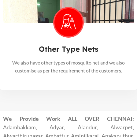
Other Type Nets
We also have other types of mosquito net and we also
customise as per the requirement of the customers.
We Provide Work ALL OVER CHENNAI:
Adambakkam, Adyar, Alandur, Alwarpet,
Alwarthirunagar, Ambattur, Aminjikarai, Anakaputhur,