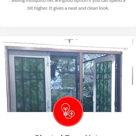
bit higher. It gives a neat and clean look.