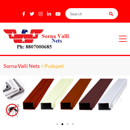
Sorna Valli Nets
>
Pudupet