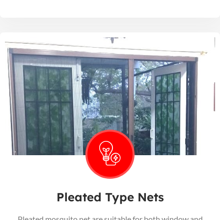
Pleated Type Nets
Pleated mosquito net are suitable for both window and