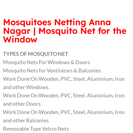
Mosquitoes Netting Anna
Nagar | Mosquito Net for the
Window
TYPES OF MOSQUITO NET
Mosquito Nets For Windows & Doors
Mosquito Nets for Ventilators & Balconies
Work Done On Wooden, PVC, Steel, Aluminium, Iron
and other Windows.
Work Done On Wooden, PVC, Steel, Aluminium, Iron
and other Doors.
Work Done On Wooden, PVC, Steel, Aluminium, Iron
and other Balconies.
Removable Type Velcro Nets