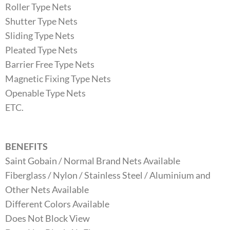
Roller Type Nets
Shutter Type Nets
Sliding Type Nets
Pleated Type Nets
Barrier Free Type Nets
Magnetic Fixing Type Nets
Openable Type Nets
ETC.
BENEFITS
Saint Gobain / Normal Brand Nets Available
Fiberglass / Nylon / Stainless Steel / Aluminium and
Other Nets Available
Different Colors Available
Does Not Block View