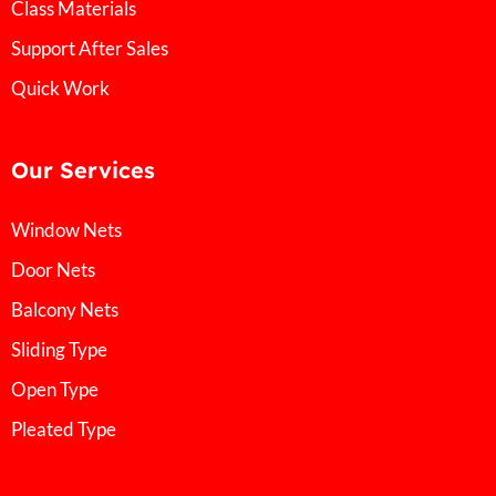
Class Materials
Support After Sales
Quick Work
Our Services
Window Nets
Door Nets
Balcony Nets
Sliding Type
Open Type
Pleated Type