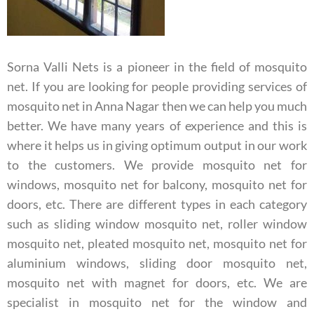
Sorna Valli Nets is a pioneer in the field of mosquito
net. If you are looking for people providing services of
mosquito net in Anna Nagar then we can help you much
better. We have many years of experience and this is
where it helps us in giving optimum output in our work
to the customers. We provide mosquito net for
windows, mosquito net for balcony, mosquito net for
doors, etc. There are different types in each category
such as sliding window mosquito net, roller window
mosquito net, pleated mosquito net, mosquito net for
aluminium windows, sliding door mosquito net,
mosquito net with magnet for doors, etc.
We are
specialist in mosquito net for the window and