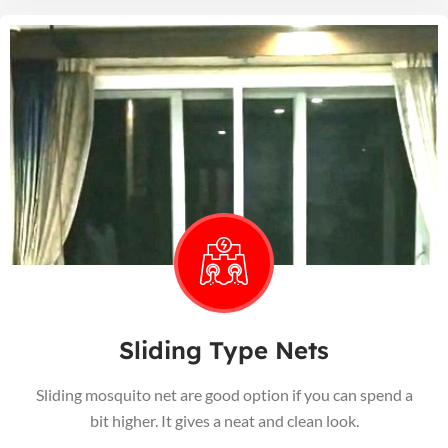
Sliding Type Nets
Sliding mosquito net are good option if you can spend a
bit higher. It gives a neat and clean look.