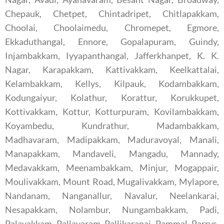
Chepauk, Chetpet, Chintadripet, Chitlapakkam,
Choolai, Choolaimedu, Chromepet, Egmore,
Ekkaduthangal, Ennore, Gopalapuram, Guindy,
Injambakkam, Iyyapanthangal, Jafferkhanpet, K. K.
Nagar, Karapakkam, Kattivakkam, Keelkattalai,
Kelambakkam, Kellys, Kilpauk, Kodambakkam,
Kodungaiyur, Kolathur, Korattur, Korukkupet,
Kottivakkam, Kottur, Kotturpuram, Kovilambakkam,
Koyambedu, Kundrathur, Madambakkam,
Madhavaram, Madipakkam, Maduravoyal, Manali,
Manapakkam, Mandaveli, Mangadu, Mannady,
Medavakkam, Meenambakkam, Minjur, Mogappair,
Moulivakkam, Mount Road, Mugalivakkam, Mylapore,
Nandanam, Nanganallur, Navalur, Neelankarai,
Nesapakkam, Nolambur, Nungambakkam, Padi,
Palavakkam, Pallavaram, Pallikaranai, Pammal, Parrys,