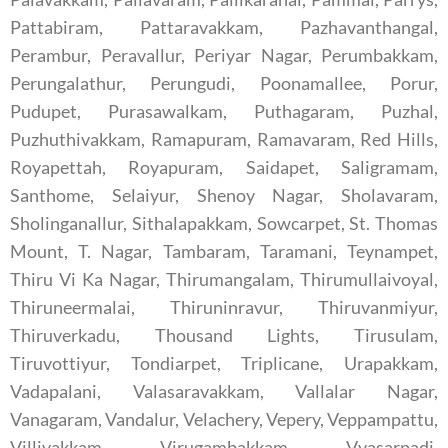
Pattabiram, Pattaravakkam, Pazhavanthangal,
Perambur, Peravallur, Periyar Nagar, Perumbakkam,
Perungalathur, Perungudi, Poonamallee, Porur,
Pudupet, Purasawalkam, Puthagaram, Puzhal,
Puzhuthivakkam, Ramapuram, Ramavaram, Red Hills,
Royapettah, Royapuram, Saidapet, Saligramam,
Santhome, Selaiyur, Shenoy Nagar, Sholavaram,
Sholinganallur, Sithalapakkam, Sowcarpet, St. Thomas
Mount, T. Nagar, Tambaram, Taramani, Teynampet,
Thiru Vi Ka Nagar, Thirumangalam, Thirumullaivoyal,
Thiruneermalai, Thiruninravur, Thiruvanmiyur,
Thiruverkadu, Thousand Lights, Tirusulam,
Tiruvottiyur, Tondiarpet, Triplicane, Urapakkam,
Vadapalani, Valasaravakkam, Vallalar Nagar,
Vanagaram, Vandalur, Velachery, Vepery, Veppampattu,
Villivakkam, Virugambakkam, Vyasarpadi,