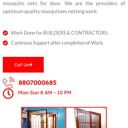
mosquito nets for door. We are the providers of
optimum quality mosquitoes netting work.
Work Done for BUILDERS & CONTRACTORS.
Continous Support after completion of Work.
Call Us
8807000685
Mon-Sun 8 AM - 10 PM