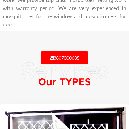
work. We provide top class mosquitoes netting work
with warranty period. We are very experienced in
mosquito net for the window and mosquito nets for
door.
8807000685
Services
Our TYPES