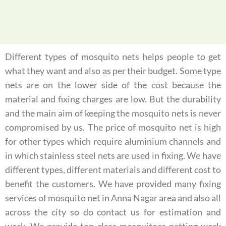
Different types of mosquito nets helps people to get
what they want and also as per their budget. Some type
nets are on the lower side of the cost because the
material and fixing charges are low. But the durability
and the main aim of keeping the mosquito nets is never
compromised by us. The price of mosquito net is high
for other types which require aluminium channels and
in which stainless steel nets are used in fixing. We have
different types, different materials and different cost to
benefit the customers. We have provided many fixing
services of mosquito net in Anna Nagar area and also all
across the city so do contact us for estimation and