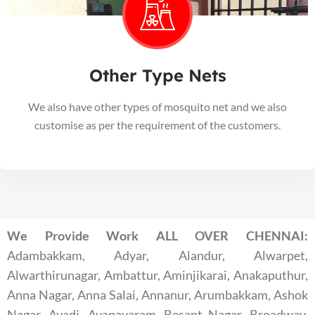
Other Type Nets
We also have other types of mosquito net and we also
customise as per the requirement of the customers.
We Provide Work ALL OVER CHENNAI:
Adambakkam, Adyar, Alandur, Alwarpet,
Alwarthirunagar, Ambattur, Aminjikarai, Anakaputhur,
Anna Nagar, Anna Salai, Annanur, Arumbakkam, Ashok
Nagar, Avadi, Ayanavaram, Besant Nagar, Broadway,