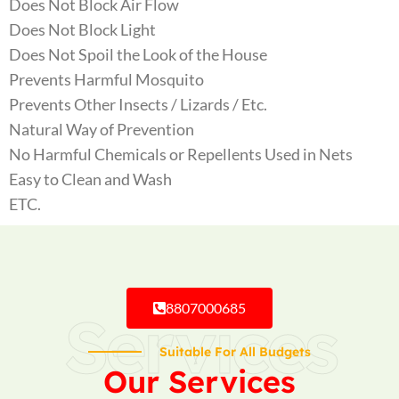
Does Not Block Air Flow
Does Not Block Light
Does Not Spoil the Look of the House
Prevents Harmful Mosquito
Prevents Other Insects / Lizards / Etc.
Natural Way of Prevention
No Harmful Chemicals or Repellents Used in Nets
Easy to Clean and Wash
ETC.
8807000685
Services
Suitable For All Budgets
Our Services