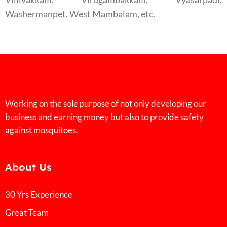
Washermanpet, West Mambalam, etc.
Working on the sole purpose of not only developing our
business and earning money but also to provide safety
against mosquitoes.
About Us
30 Yrs Experience
Great Team