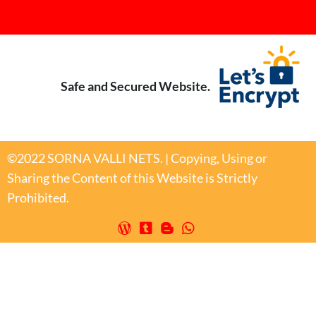
Safe and Secured Website.
©2022 SORNA VALLI NETS. | Copying, Using or
Sharing the Content of this Website is Strictly
Prohibited.