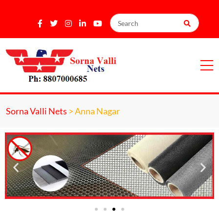
Sorna Valli Nets
>
Anna Nagar