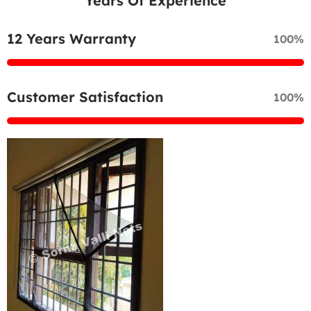
Years Of Experience
12 Years Warranty
100%
Customer Satisfaction
100%