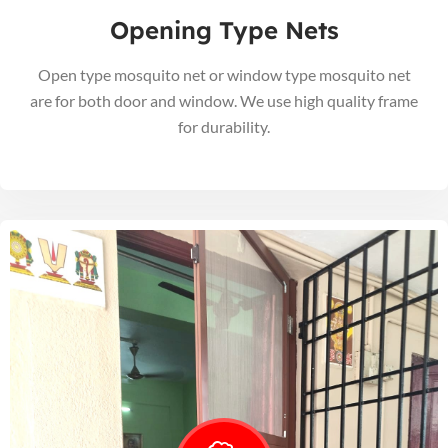
Opening Type Nets
Open type mosquito net or window type mosquito net
are for both door and window. We use high quality frame
for durability.