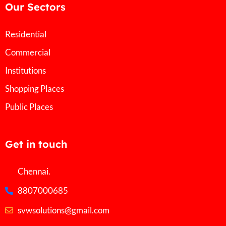
Our Sectors
Residential
Commercial
Institutions
Shopping Places
Public Places
Get in touch
Chennai.
8807000685
svwsolutions@gmail.com