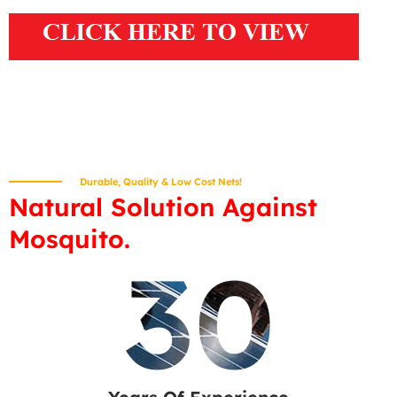
Durable, Quality & Low Cost Nets!
Natural Solution Against
Mosquito.
30