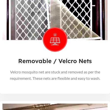
Removable / Velcro Nets
Velcro mosquito net are stuck and removed as per the
requirement. These nets are flexible and easy to wash.