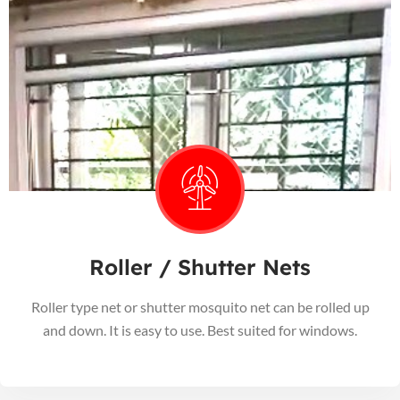
Roller / Shutter Nets
Roller type net or shutter mosquito net can be rolled up
and down. It is easy to use. Best suited for windows.