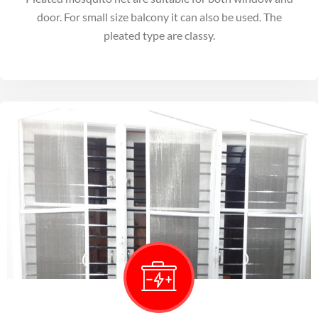
door. For small size balcony it can also be used. The
pleated type are classy.