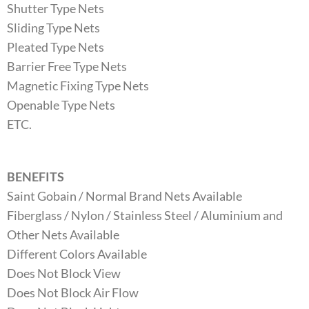
Shutter Type Nets
Sliding Type Nets
Pleated Type Nets
Barrier Free Type Nets
Magnetic Fixing Type Nets
Openable Type Nets
ETC.
BENEFITS
Saint Gobain / Normal Brand Nets Available
Fiberglass / Nylon / Stainless Steel / Aluminium and
Other Nets Available
Different Colors Available
Does Not Block View
Does Not Block Air Flow