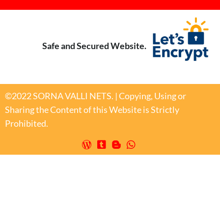
Safe and Secured Website.
©2022 SORNA VALLI NETS. | Copying, Using or
Sharing the Content of this Website is Strictly
Prohibited.