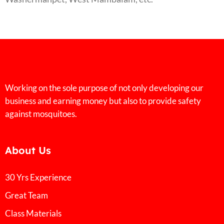
Working on the sole purpose of not only developing our
business and earning money but also to provide safety
against mosquitoes.
About Us
30 Yrs Experience
Great Team
Class Materials