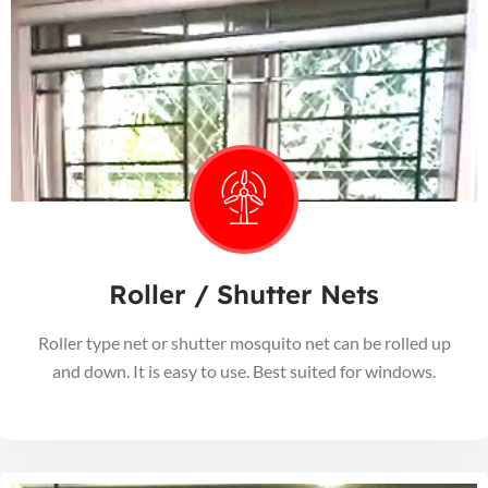
Roller / Shutter Nets
Roller type net or shutter mosquito net can be rolled up
and down. It is easy to use. Best suited for windows.