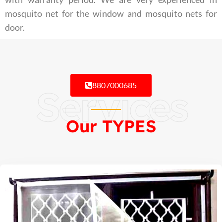
mosquito net for the window and mosquito nets for
door.
8807000685
Services
Our TYPES