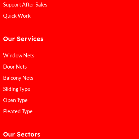
Support After Sales
Quick Work
Our Services
Window Nets
Door Nets
Balcony Nets
Sliding Type
Open Type
Pleated Type
Our Sectors