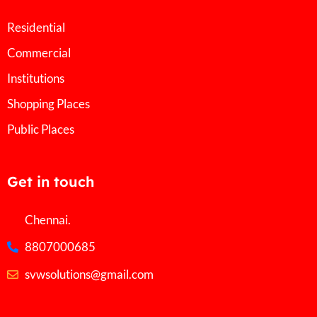
Residential
Commercial
Institutions
Shopping Places
Public Places
Get in touch
Chennai.
8807000685
svwsolutions@gmail.com