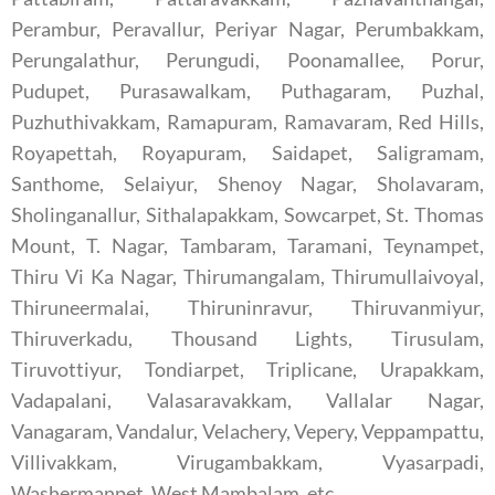
Perambur, Peravallur, Periyar Nagar, Perumbakkam,
Perungalathur, Perungudi, Poonamallee, Porur,
Pudupet, Purasawalkam, Puthagaram, Puzhal,
Puzhuthivakkam, Ramapuram, Ramavaram, Red Hills,
Royapettah, Royapuram, Saidapet, Saligramam,
Santhome, Selaiyur, Shenoy Nagar, Sholavaram,
Sholinganallur, Sithalapakkam, Sowcarpet, St. Thomas
Mount, T. Nagar, Tambaram, Taramani, Teynampet,
Thiru Vi Ka Nagar, Thirumangalam, Thirumullaivoyal,
Thiruneermalai, Thiruninravur, Thiruvanmiyur,
Thiruverkadu, Thousand Lights, Tirusulam,
Tiruvottiyur, Tondiarpet, Triplicane, Urapakkam,
Vadapalani, Valasaravakkam, Vallalar Nagar,
Vanagaram, Vandalur, Velachery, Vepery, Veppampattu,
Villivakkam, Virugambakkam, Vyasarpadi,
Washermanpet, West Mambalam, etc.