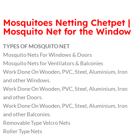
Mosquitoes Netting Chetpet |
Mosquito Net for the Window
TYPES OF MOSQUITO NET
Mosquito Nets For Windows & Doors
Mosquito Nets for Ventilators & Balconies
Work Done On Wooden, PVC, Steel, Aluminium, Iron
and other Windows.
Work Done On Wooden, PVC, Steel, Aluminium, Iron
and other Doors.
Work Done On Wooden, PVC, Steel, Aluminium, Iron
and other Balconies.
Removable Type Velcro Nets
Roller Type Nets