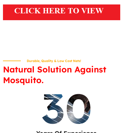
Durable, Quality & Low Cost Nets!
Natural Solution Against
Mosquito.
30