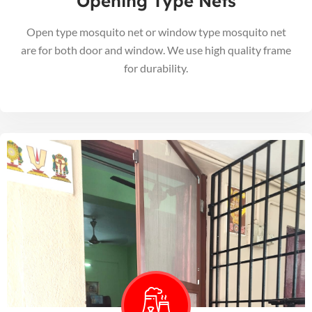
Opening Type Nets
Open type mosquito net or window type mosquito net
are for both door and window. We use high quality frame
for durability.