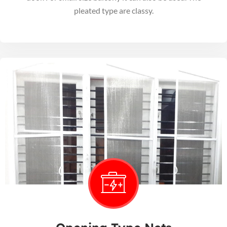
pleated type are classy.