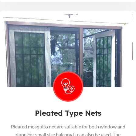
Pleated Type Nets
Pleated mosquito net are suitable for both window and
door. For small size balcony it can also be used. The