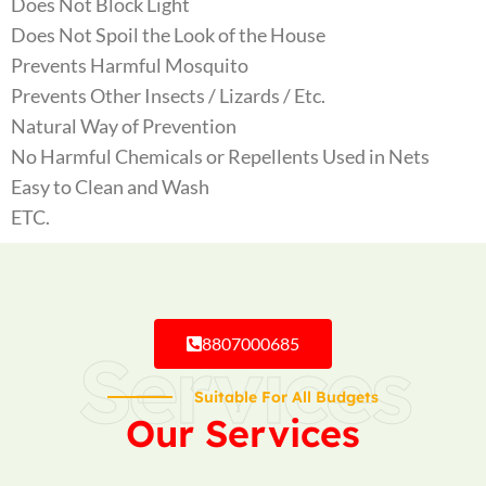
Does Not Block Light
Does Not Spoil the Look of the House
Prevents Harmful Mosquito
Prevents Other Insects / Lizards / Etc.
Natural Way of Prevention
No Harmful Chemicals or Repellents Used in Nets
Easy to Clean and Wash
ETC.
8807000685
Services
Suitable For All Budgets
Our Services