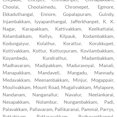
Choolai, Choolaimedu, Chromepet, Egmore,
Ekkaduthangal, Ennore, Gopalapuram, Guindy,
Injambakkam, Iyyapanthangal, Jafferkhanpet, K. K.
Nagar, Karapakkam, Kattivakkam, Keelkattalai,
Kelambakkam, Kellys, Kilpauk, Kodambakkam,
Kodungaiyur, Kolathur, Korattur, Korukkupet,
Kottivakkam, Kottur, Kotturpuram, Kovilambakkam,
Koyambedu, Kundrathur, Madambakkam,
Madhavaram, Madipakkam, Maduravoyal, Manali,
Manapakkam, Mandaveli, Mangadu, Mannady,
Medavakkam, Meenambakkam, Minjur, Mogappair,
Moulivakkam, Mount Road, Mugalivakkam, Mylapore,
Nandanam, Nanganallur, Navalur, Neelankarai,
Nesapakkam, Nolambur, Nungambakkam, Padi,
Palavakkam, Pallavaram, Pallikaranai, Pammal, Parrys,
Pattabiram, Pattaravakkam, Pazhavanthangal,