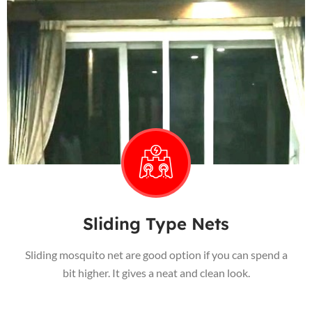
Sliding Type Nets
Sliding mosquito net are good option if you can spend a
bit higher. It gives a neat and clean look.