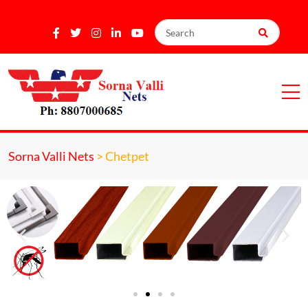
Sorna Valli Nets
>
Chetpet