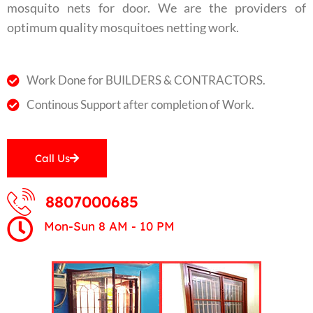
mosquito nets for door. We are the providers of
optimum quality mosquitoes netting work.
Work Done for BUILDERS & CONTRACTORS.
Continous Support after completion of Work.
Call Us
8807000685
Mon-Sun 8 AM - 10 PM