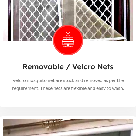
Removable / Velcro Nets
Velcro mosquito net are stuck and removed as per the
requirement. These nets are flexible and easy to wash.