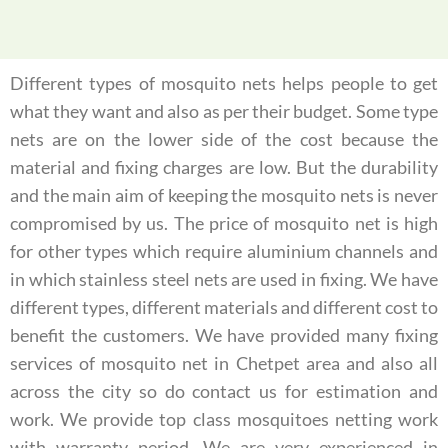
Different types of mosquito nets helps people to get
what they want and also as per their budget. Some type
nets are on the lower side of the cost because the
material and fixing charges are low. But the durability
and the main aim of keeping the mosquito nets is never
compromised by us. The price of mosquito net is high
for other types which require aluminium channels and
in which stainless steel nets are used in fixing. We have
different types, different materials and different cost to
benefit the customers. We have provided many fixing
services of mosquito net in Chetpet area and also all
across the city so do contact us for estimation and
work. We provide top class mosquitoes netting work
with warranty period. We are very experienced in