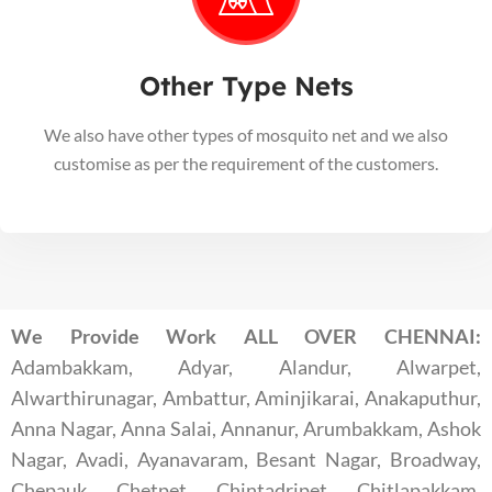
Other Type Nets
We also have other types of mosquito net and we also
customise as per the requirement of the customers.
We Provide Work ALL OVER CHENNAI:
Adambakkam, Adyar, Alandur, Alwarpet,
Alwarthirunagar, Ambattur, Aminjikarai, Anakaputhur,
Anna Nagar, Anna Salai, Annanur, Arumbakkam, Ashok
Nagar, Avadi, Ayanavaram, Besant Nagar, Broadway,
Chepauk, Chetpet, Chintadripet, Chitlapakkam,