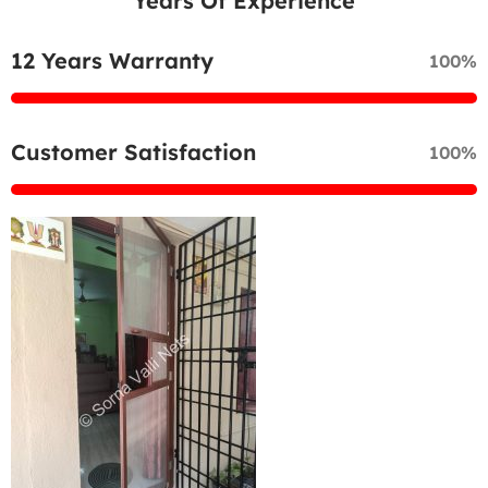
Years Of Experience
12 Years Warranty
100%
Customer Satisfaction
100%