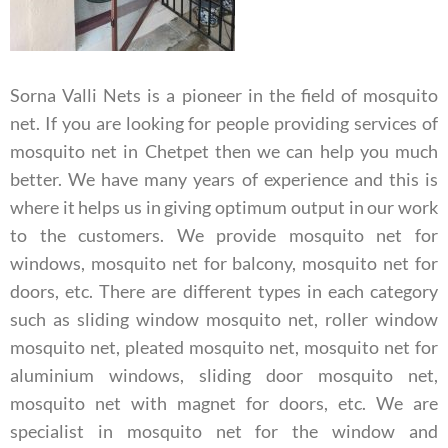
Sorna Valli Nets is a pioneer in the field of mosquito
net. If you are looking for people providing services of
mosquito net in Chetpet then we can help you much
better. We have many years of experience and this is
where it helps us in giving optimum output in our work
to the customers. We provide mosquito net for
windows, mosquito net for balcony, mosquito net for
doors, etc. There are different types in each category
such as sliding window mosquito net, roller window
mosquito net, pleated mosquito net, mosquito net for
aluminium windows, sliding door mosquito net,
mosquito net with magnet for doors, etc.
We are
specialist in mosquito net for the window and