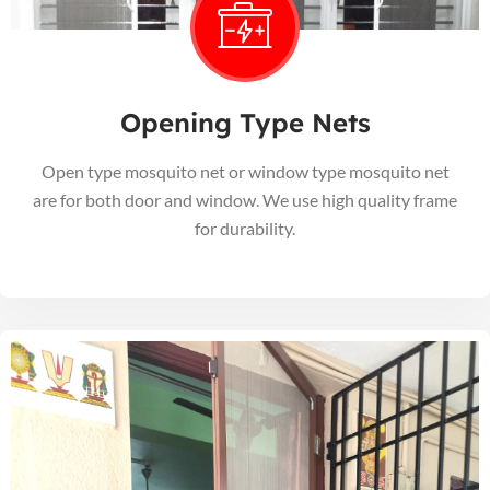
Opening Type Nets
Open type mosquito net or window type mosquito net
are for both door and window. We use high quality frame
for durability.