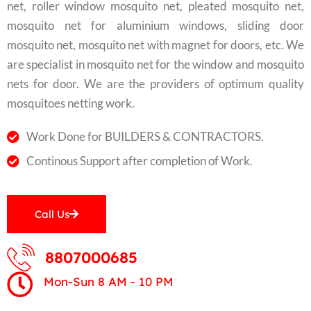
net, roller window mosquito net, pleated mosquito net,
mosquito net for aluminium windows, sliding door
mosquito net, mosquito net with magnet for doors, etc. We
are specialist in mosquito net for the window and mosquito
nets for door. We are the providers of optimum quality
mosquitoes netting work.
Work Done for BUILDERS & CONTRACTORS.
Continous Support after completion of Work.
Call Us
8807000685
Mon-Sun 8 AM - 10 PM