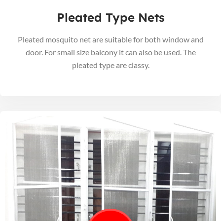
Pleated Type Nets
Pleated mosquito net are suitable for both window and
door. For small size balcony it can also be used. The
pleated type are classy.