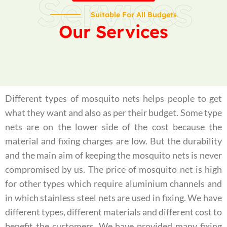
Services
Suitable For All Budgets
Our Services
Different types of mosquito nets helps people to get
what they want and also as per their budget. Some type
nets are on the lower side of the cost because the
material and fixing charges are low. But the durability
and the main aim of keeping the mosquito nets is never
compromised by us. The price of mosquito net is high
for other types which require aluminium channels and
in which stainless steel nets are used in fixing. We have
different types, different materials and different cost to
benefit the customers. We have provided many fixing