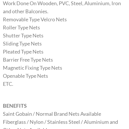
Work Done On Wooden, PVC, Steel, Aluminium, Iron
and other Balconies.
Removable Type Velcro Nets
Roller Type Nets
Shutter Type Nets
Sliding Type Nets
Pleated Type Nets
Barrier Free Type Nets
Magnetic Fixing Type Nets
Openable Type Nets
ETC.
BENEFITS
Saint Gobain / Normal Brand Nets Available
Fiberglass / Nylon / Stainless Steel / Aluminium and