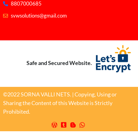
8807000685
svwsolutions@gmail.com
Safe and Secured Website.
©2022 SORNA VALLI NETS. | Copying, Using or
Sharing the Content of this Website is Strictly
Prohibited.