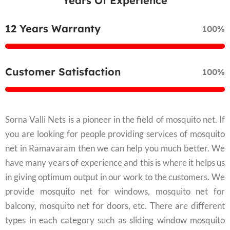
Years Of Experience
12 Years Warranty
100%
Customer Satisfaction
100%
Sorna Valli Nets is a pioneer in the field of mosquito net. If
you are looking for people providing services of mosquito
net in Ramavaram then we can help you much better. We
have many years of experience and this is where it helps us
in giving optimum output in our work to the customers. We
provide mosquito net for windows, mosquito net for
balcony, mosquito net for doors, etc. There are different
types in each category such as sliding window mosquito