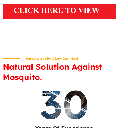
Durable, Quality & Low Cost Nets!
Natural Solution Against
Mosquito.
30