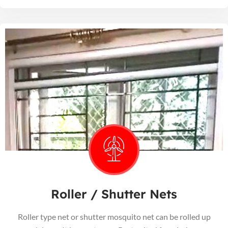
Roller / Shutter Nets
Roller type net or shutter mosquito net can be rolled up