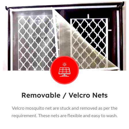
Removable / Velcro Nets
Velcro mosquito net are stuck and removed as per the
requirement. These nets are flexible and easy to wash.