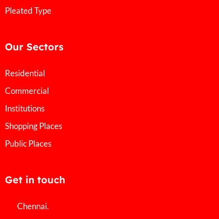
Pleated Type
Our Sectors
Residential
Commercial
Institutions
Shopping Places
Public Places
Get in touch
Chennai.