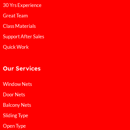
30 Yrs Experience
Great Team
Class Materials
Support After Sales
Quick Work
Our Services
Window Nets
Door Nets
Balcony Nets
Sliding Type
Open Type