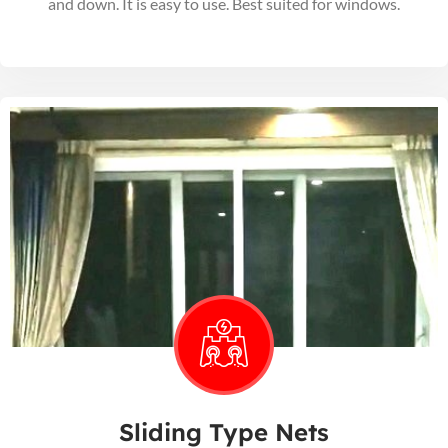
and down. It is easy to use. Best suited for windows.
Sliding Type Nets