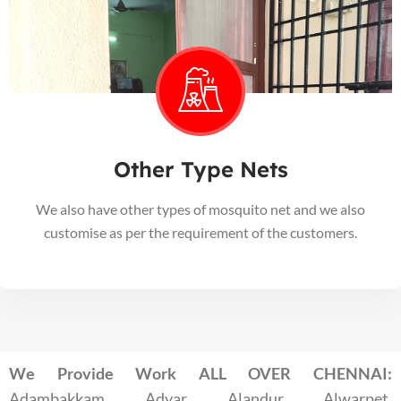
Other Type Nets
We also have other types of mosquito net and we also
customise as per the requirement of the customers.
We Provide Work ALL OVER CHENNAI:
Adambakkam, Adyar, Alandur, Alwarpet,