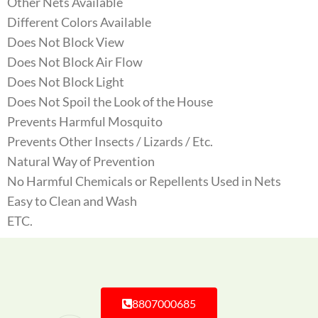
Other Nets Available
Different Colors Available
Does Not Block View
Does Not Block Air Flow
Does Not Block Light
Does Not Spoil the Look of the House
Prevents Harmful Mosquito
Prevents Other Insects / Lizards / Etc.
Natural Way of Prevention
No Harmful Chemicals or Repellents Used in Nets
Easy to Clean and Wash
ETC.
8807000685