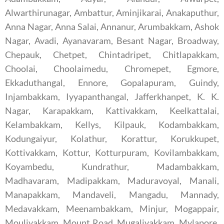
Alwarthirunagar, Ambattur, Aminjikarai, Anakaputhur,
Anna Nagar, Anna Salai, Annanur, Arumbakkam, Ashok
Nagar, Avadi, Ayanavaram, Besant Nagar, Broadway,
Chepauk, Chetpet, Chintadripet, Chitlapakkam,
Choolai, Choolaimedu, Chromepet, Egmore,
Ekkaduthangal, Ennore, Gopalapuram, Guindy,
Injambakkam, Iyyapanthangal, Jafferkhanpet, K. K.
Nagar, Karapakkam, Kattivakkam, Keelkattalai,
Kelambakkam, Kellys, Kilpauk, Kodambakkam,
Kodungaiyur, Kolathur, Korattur, Korukkupet,
Kottivakkam, Kottur, Kotturpuram, Kovilambakkam,
Koyambedu, Kundrathur, Madambakkam,
Madhavaram, Madipakkam, Maduravoyal, Manali,
Manapakkam, Mandaveli, Mangadu, Mannady,
Medavakkam, Meenambakkam, Minjur, Mogappair,
Moulivakkam, Mount Road, Mugalivakkam, Mylapore,