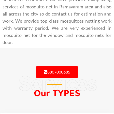
services of mosquito net in Ramavaram area and also
all across the city so do contact us for estimation and
work. We provide top class mosquitoes netting work
with warranty period. We are very experienced in
mosquito net for the window and mosquito nets for
door.
8807000685
Services
Our TYPES