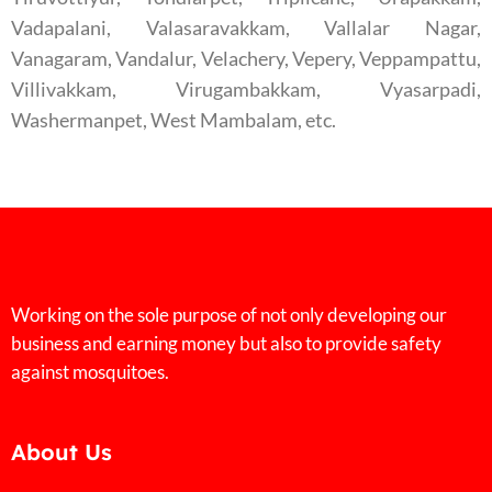
Vadapalani, Valasaravakkam, Vallalar Nagar,
Vanagaram, Vandalur, Velachery, Vepery, Veppampattu,
Villivakkam, Virugambakkam, Vyasarpadi,
Washermanpet, West Mambalam, etc.
Working on the sole purpose of not only developing our
business and earning money but also to provide safety
against mosquitoes.
About Us