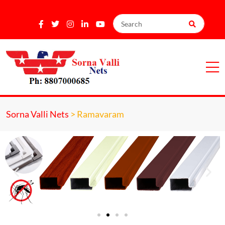
Sorna Valli Nets
>
Ramavaram