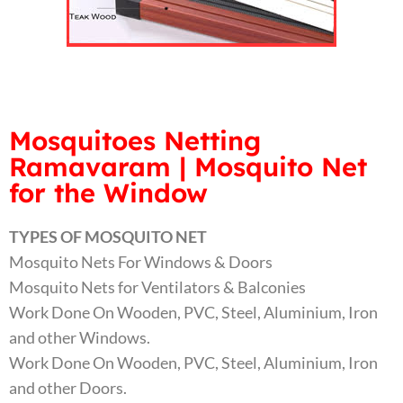
Mosquitoes Netting
Ramavaram | Mosquito Net
for the Window
TYPES OF MOSQUITO NET
Mosquito Nets For Windows & Doors
Mosquito Nets for Ventilators & Balconies
Work Done On Wooden, PVC, Steel, Aluminium, Iron
and other Windows.
Work Done On Wooden, PVC, Steel, Aluminium, Iron
and other Doors.