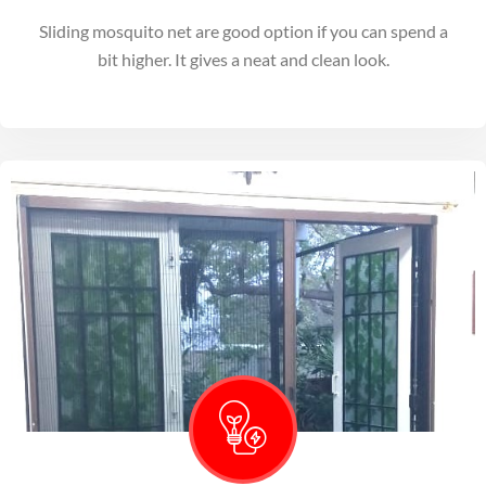
Sliding mosquito net are good option if you can spend a
bit higher. It gives a neat and clean look.