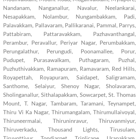
Nandanam, Nanganallur, Navalur, Neelankarai,
Nesapakkam, Nolambur, Nungambakkam, Padi,
Palavakkam, Pallavaram, Pallikaranai, Pammal, Parrys,
Pattabiram, Pattaravakkam, Pazhavanthangal,
Perambur, Peravallur, Periyar Nagar, Perumbakkam,
Perungalathur, Perungudi, Poonamallee, Porur,
Pudupet, Purasawalkam, Puthagaram, Puzhal,
Puzhuthivakkam, Ramapuram, Ramavaram, Red Hills,
Royapettah, Royapuram, Saidapet, Saligramam,
Santhome, Selaiyur, Shenoy Nagar, Sholavaram,
Sholinganallur, Sithalapakkam, Sowcarpet, St. Thomas
Mount, T. Nagar, Tambaram, Taramani, Teynampet,
Thiru Vi Ka Nagar, Thirumangalam, Thirumullaivoyal,
Thiruneermalai, Thiruninravur, Thiruvanmiyur,
Thiruverkadu, Thousand Lights, Tirusulam,
Tiruvottiyur, Tondiarpet, Triplicane, Urapakkam,