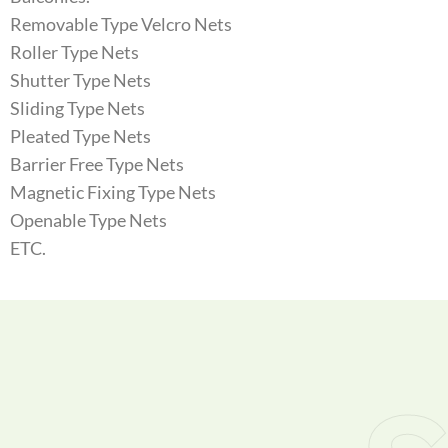
Removable Type Velcro Nets
Roller Type Nets
Shutter Type Nets
Sliding Type Nets
Pleated Type Nets
Barrier Free Type Nets
Magnetic Fixing Type Nets
Openable Type Nets
ETC.