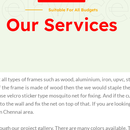
ervice
Suitable For All Budgets
Our Services
all types of frames such as wood, aluminium, iron, upvc, st
if the frame is made of wood then the we would staple th
use velcro sticker type mosquito net for fixing. And if the
o the wall and fix the net on top of that. If you are lookin
n Chennai area.
gh our project gallery. There are many colors available. T