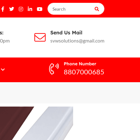
s:
Send Us Mail
10pm
svwsolutions@gmail.com
Phone Number
8807000685