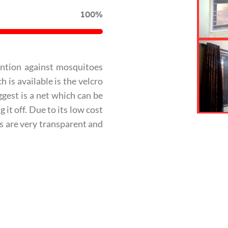
100%
ention against mosquitoes
 is available is the velcro
gest is a net which can be
it off. Due to its low cost
ets are very transparent and