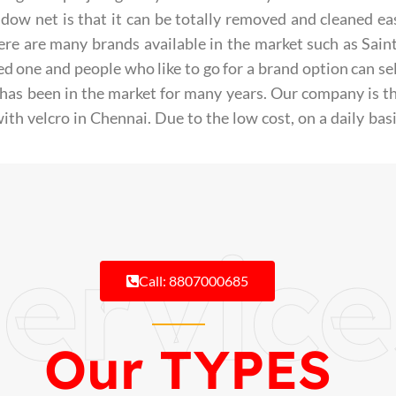
ow net is that it can be totally removed and cleaned eas
here are many brands available in the market such as Sai
ed one and people who like to go for a brand option can se
has been in the market for many years.
Our company is th
ith velcro in Chennai. Due to the low cost, on a daily bas
ervice
Call: 8807000685
Our TYPES