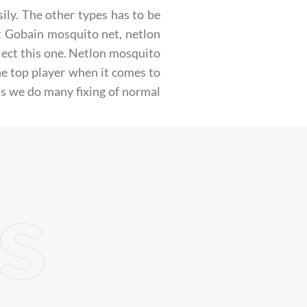
ily. The other types has to be
nt Gobain mosquito net, netlon
lect this one. Netlon mosquito
e top player when it comes to
is we do many fixing of normal
s