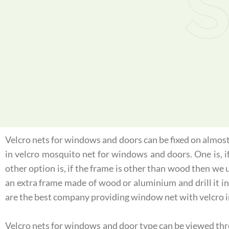
S
Velcro nets for windows and doors can be fixed on almost 
in velcro mosquito net for windows and doors. One is, 
other option is, if the frame is other than wood then we 
an extra frame made of wood or aluminium and drill it int
are the best company providing window net with velcro i
Velcro nets for windows and door type can be viewed throu