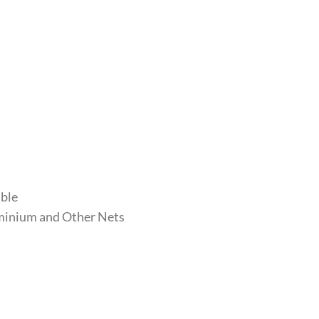
able
luminium and Other Nets