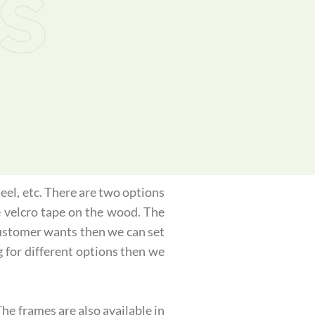
s
eel, etc. There are two options
e velcro tape on the wood. The
 customer wants then we can set
g for different options then we
he frames are also available in