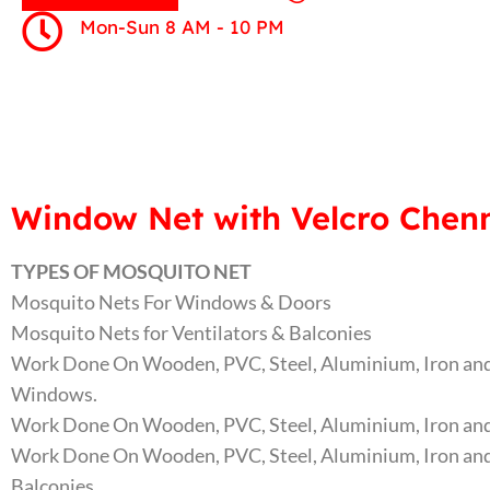
Mon-Sun 8 AM - 10 PM
Window Net with Velcro Chenn
TYPES OF MOSQUITO NET
Mosquito Nets For Windows & Doors
Mosquito Nets for Ventilators & Balconies
Work Done On Wooden, PVC, Steel, Aluminium, Iron and
Windows.
Work Done On Wooden, PVC, Steel, Aluminium, Iron and
Work Done On Wooden, PVC, Steel, Aluminium, Iron and
Balconies.