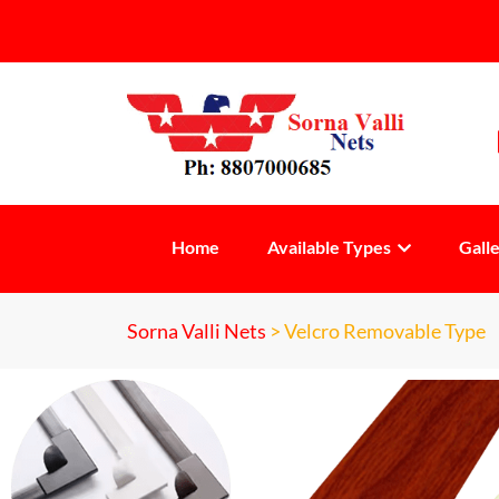
Home
Available Types
Gall
Sorna Valli Nets
>
Velcro Removable Type