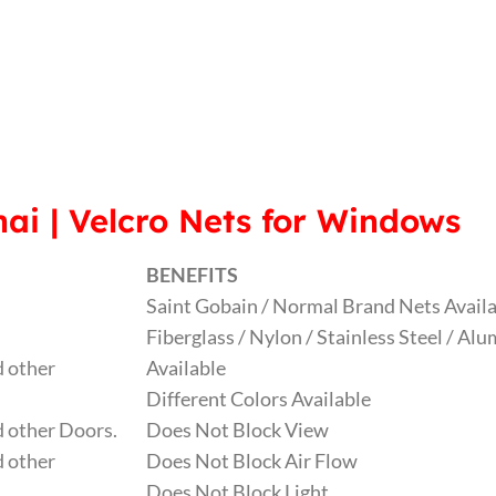
ai | Velcro Nets for Windows
BENEFITS
Saint Gobain / Normal Brand Nets Avail
Fiberglass / Nylon / Stainless Steel / A
 other
Available
Different Colors Available
 other Doors.
Does Not Block View
 other
Does Not Block Air Flow
Does Not Block Light