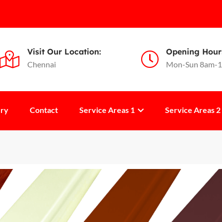
Visit Our Location:
Opening Hour
Chennai
Mon-Sun 8am-
ery
Contact
Service Areas 1
Service Areas 2