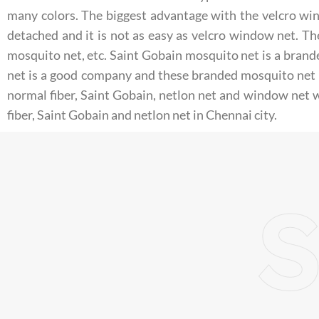
many colors. The biggest advantage with the velcro wind
detached and it is not as easy as velcro window net. T
mosquito net, etc. Saint Gobain mosquito net is a brand
net is a good company and these branded mosquito net 
normal fiber, Saint Gobain, netlon net and window net w
fiber, Saint Gobain and netlon net in Chennai city.
S