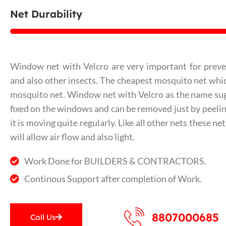
Net Durability
Window net with Velcro are very important for prev
and also other insects. The cheapest mosquito net which
mosquito net. Window net with Velcro as the name sug
fixed on the windows and can be removed just by peeling 
it is moving quite regularly. Like all other nets these n
will allow air flow and also light.
Work Done for BUILDERS & CONTRACTORS.
Continous Support after completion of Work.
8807000685
Call Us