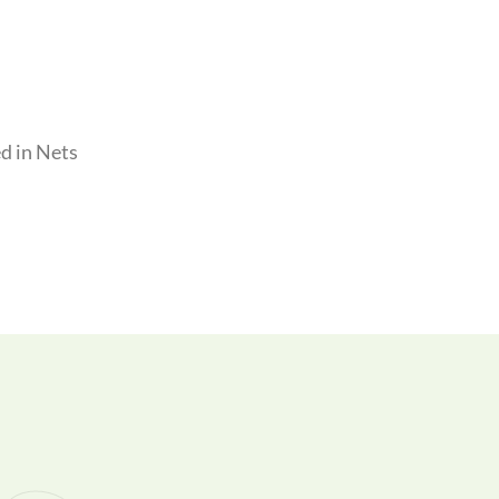
d in Nets