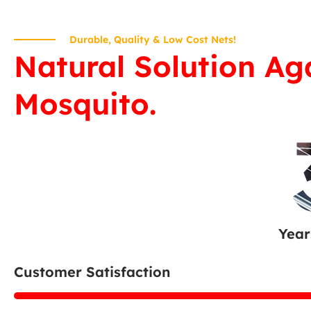
Durable, Quality & Low Cost Nets!
Natural Solution Ag
Mosquito.
Year
Customer Satisfaction