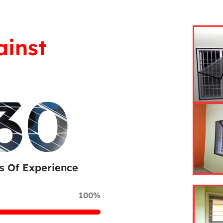
ainst
30
s Of Experience
100%