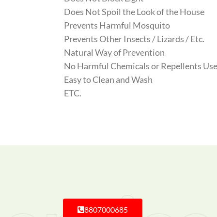
Does Not Spoil the Look of the House
Prevents Harmful Mosquito
Prevents Other Insects / Lizards / Etc.
Natural Way of Prevention
No Harmful Chemicals or Repellents Use
Easy to Clean and Wash
ETC.
8807000685