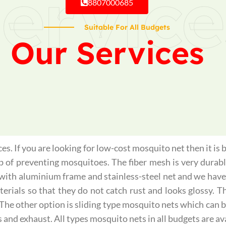
ervice
8807000685
Suitable For All Budgets
Our Services
s. If you are looking for low-cost mosquito net then it is 
ob of preventing mosquitoes. The fiber mesh is very durabl
with aluminium frame and stainless-steel net and we have
ials so that they do not catch rust and looks glossy. The
 The other option is sliding type mosquito nets which can 
s and exhaust. All types mosquito nets in all budgets are ava