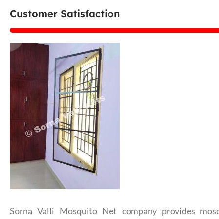
Customer Satisfaction
Sorna Valli Mosquito Net company provides mosq