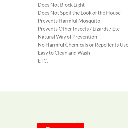
Does Not Block Light
Does Not Spoil the Look of the House
Prevents Harmful Mosquito
Prevents Other Insects / Lizards / Etc.
Natural Way of Prevention
No Harmful Chemicals or Repellents Use
Easy to Clean and Wash
ETC.