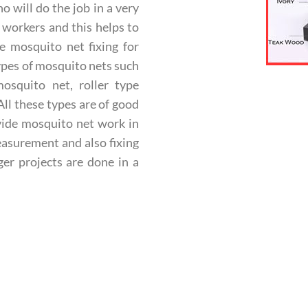
will do the job in a very
 workers and this helps to
e mosquito net fixing for
ypes of mosquito nets such
osquito net, roller type
ll these types are of good
ovide mosquito net work in
easurement and also fixing
er projects are done in a