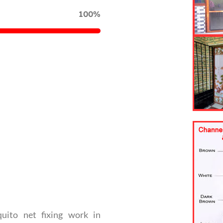
100%
uito net fixing work in