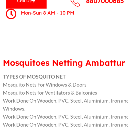
8807000685
Call Us
Mon-Sun 8 AM - 10 PM
Mosquitoes Netting Ambattur 
TYPES OF MOSQUITO NET
Mosquito Nets For Windows & Doors
Mosquito Nets for Ventilators & Balconies
Work Done On Wooden, PVC, Steel, Aluminium, Iron and
Windows.
Work Done On Wooden, PVC, Steel, Aluminium, Iron and
Work Done On Wooden, PVC, Steel, Aluminium, Iron and