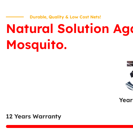
Durable, Quality & Low Cost Nets!
Natural Solution Ag
Mosquito.
Year
12 Years Warranty