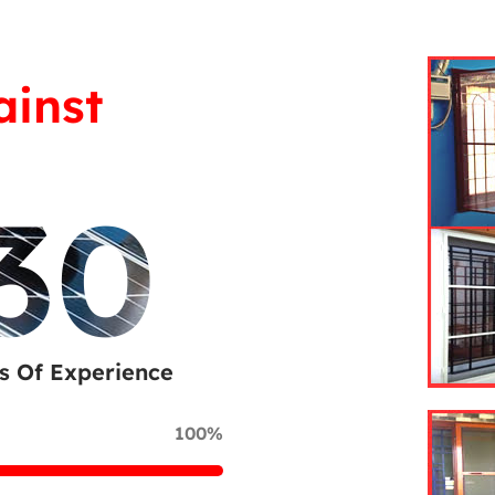
ainst
30
s Of Experience
100%