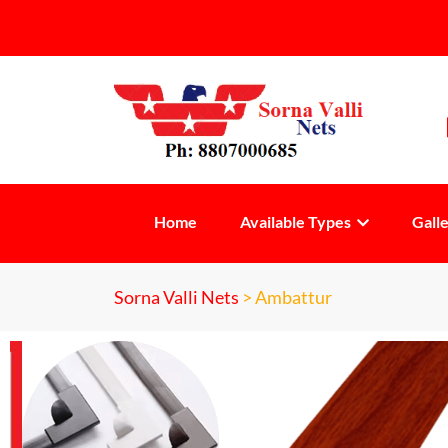
Home
Available Types
Gall
Sorna Valli Nets
>
Ambattur