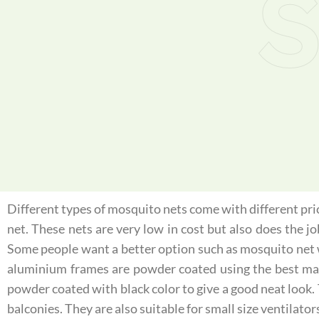
S
Different types of mosquito nets come with different price
net. These nets are very low in cost but also does the j
Some people want a better option such as mosquito net 
aluminium frames are powder coated using the best mater
powder coated with black color to give a good neat look.
balconies. They are also suitable for small size ventilator