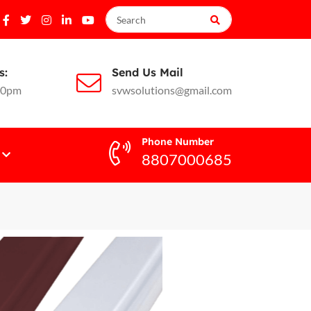
s:
Send Us Mail
10pm
svwsolutions@gmail.com
Phone Number
8807000685