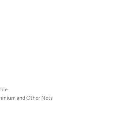
able
luminium and Other Nets