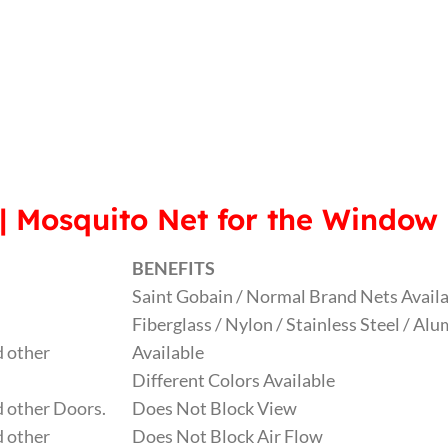
| Mosquito Net for the Window
BENEFITS
Saint Gobain / Normal Brand Nets Avail
Fiberglass / Nylon / Stainless Steel / A
 other
Available
Different Colors Available
 other Doors.
Does Not Block View
 other
Does Not Block Air Flow