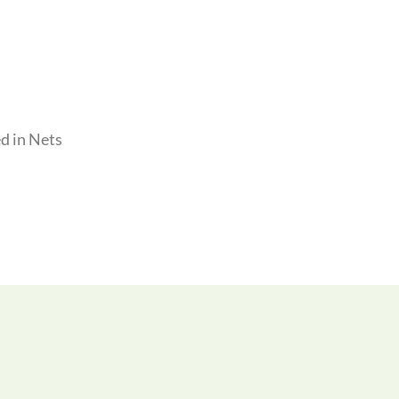
d in Nets