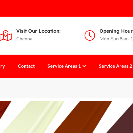
Visit Our Location:
Opening Hour
Chennai
Mon-Sun 8am-
ery
Contact
Service Areas 1
Service Areas 2