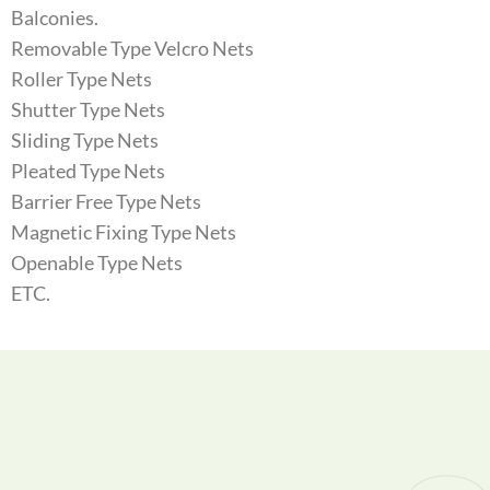
Balconies.
Removable Type Velcro Nets
Roller Type Nets
Shutter Type Nets
Sliding Type Nets
Pleated Type Nets
Barrier Free Type Nets
Magnetic Fixing Type Nets
Openable Type Nets
ETC.