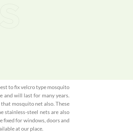
s
best to fix velcro type mosquito
e and will last for many years.
 that mosquito net also. These
 stainless-steel nets are also
be fixed for windows, doors and
ilable at our place.