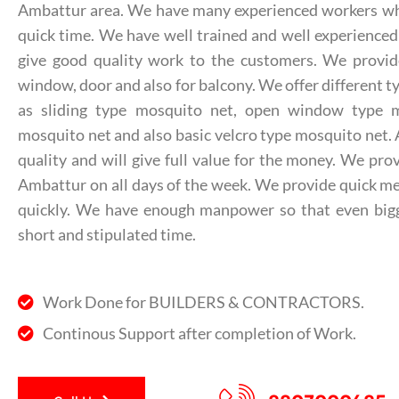
Ambattur area. We have many experienced workers who 
quick time. We have well trained and well experienced
give good quality work to the customers. We provid
window, door and also for balcony. We offer different t
as sliding type mosquito net, open window type m
mosquito net and also basic velcro type mosquito net. A
quality and will give full value for the money. We pr
Ambattur on all days of the week. We provide quick m
quickly. We have enough manpower so that even bigg
short and stipulated time.
Work Done for BUILDERS & CONTRACTORS.
Continous Support after completion of Work.