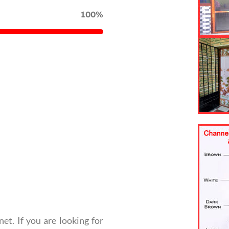
100%
net. If you are looking for