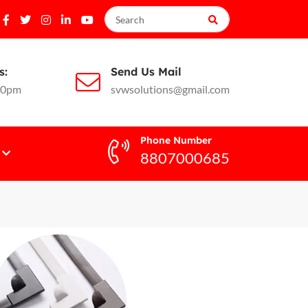
s:
Send Us Mail
10pm
svwsolutions@gmail.com
Phone Number
8807000685