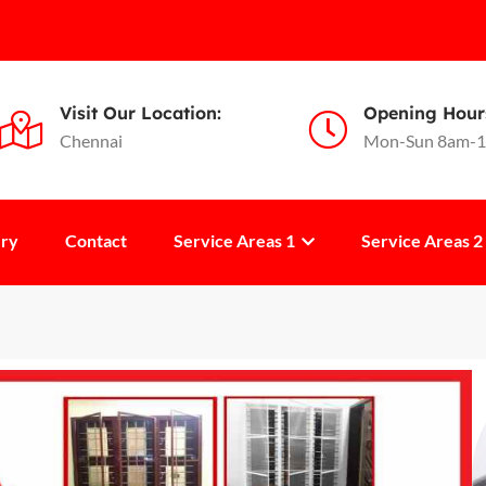
Visit Our Location:
Opening Hour
Chennai
Mon-Sun 8am-
ery
Contact
Service Areas 1
Service Areas 2