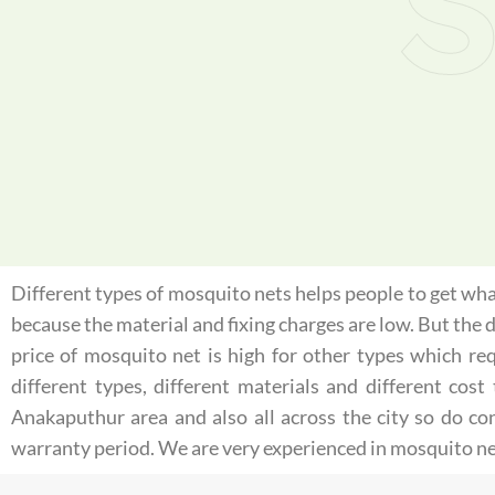
S
Different types of mosquito nets helps people to get what
because the material and fixing charges are low. But the
price of mosquito net is high for other types which re
different types, different materials and different co
Anakaputhur area and also all across the city so do c
warranty period. We are very experienced in mosquito ne