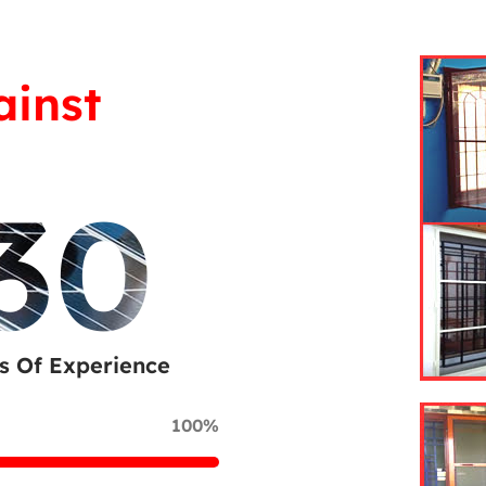
ainst
30
s Of Experience
100%