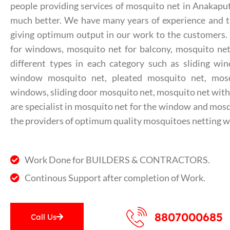
people providing services of mosquito net in Anakapu
much better. We have many years of experience and th
giving optimum output in our work to the customers
for windows, mosquito net for balcony, mosquito net 
different types in each category such as sliding wi
window mosquito net, pleated mosquito net, mos
windows, sliding door mosquito net, mosquito net with
are specialist in mosquito net for the window and mosq
the providers of optimum quality mosquitoes netting w
Work Done for BUILDERS & CONTRACTORS.
Continous Support after completion of Work.
8807000685
Call Us