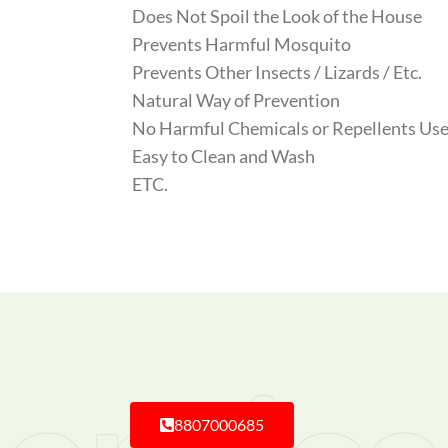
Does Not Spoil the Look of the House
Prevents Harmful Mosquito
Prevents Other Insects / Lizards / Etc.
Natural Way of Prevention
No Harmful Chemicals or Repellents Use
Easy to Clean and Wash
ETC.
8807000685