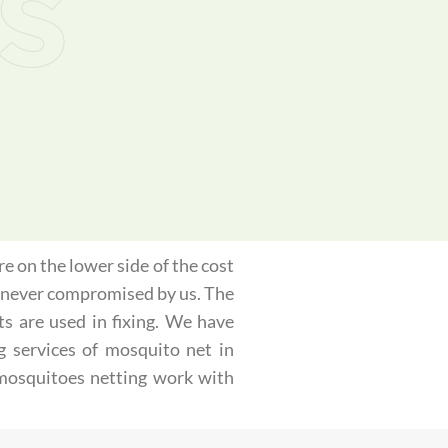
s
e on the lower side of the cost
is never compromised by us. The
ts are used in fixing. We have
g services of mosquito net in
 mosquitoes netting work with