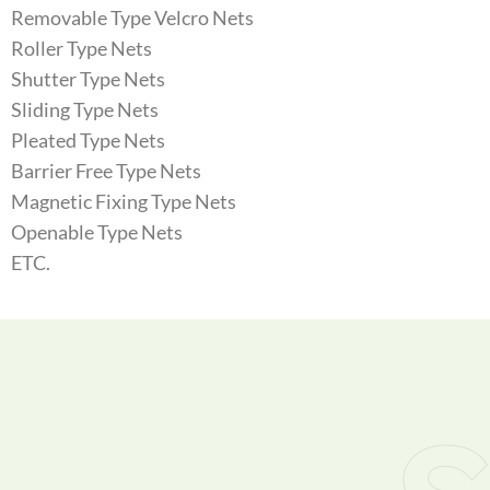
Removable Type Velcro Nets
Roller Type Nets
Shutter Type Nets
Sliding Type Nets
Pleated Type Nets
Barrier Free Type Nets
Magnetic Fixing Type Nets
Openable Type Nets
ETC.