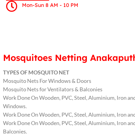
Mon-Sun 8 AM - 10 PM
Mosquitoes Netting Anakaputh
TYPES OF MOSQUITO NET
Mosquito Nets For Windows & Doors
Mosquito Nets for Ventilators & Balconies
Work Done On Wooden, PVC, Steel, Aluminium, Iron and
Windows.
Work Done On Wooden, PVC, Steel, Aluminium, Iron and
Work Done On Wooden, PVC, Steel, Aluminium, Iron and
Balconies.