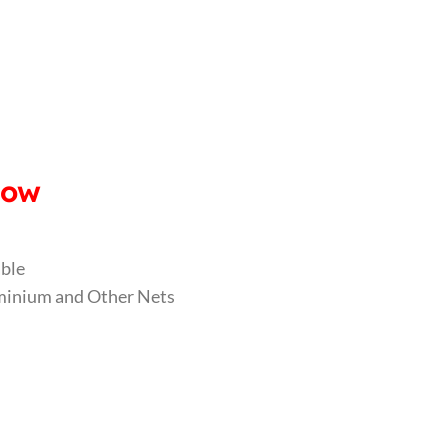
dow
able
luminium and Other Nets