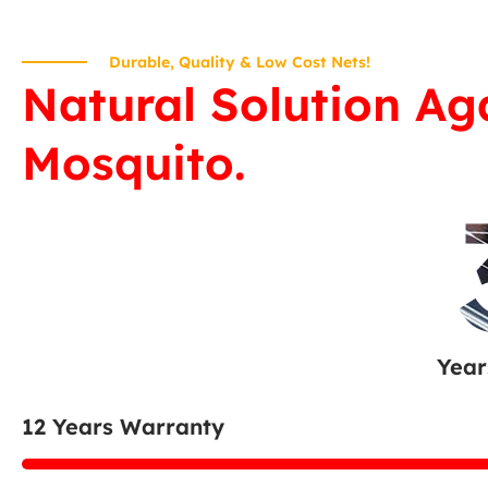
Durable, Quality & Low Cost Nets!
Natural Solution Ag
Mosquito.
Year
12 Years Warranty