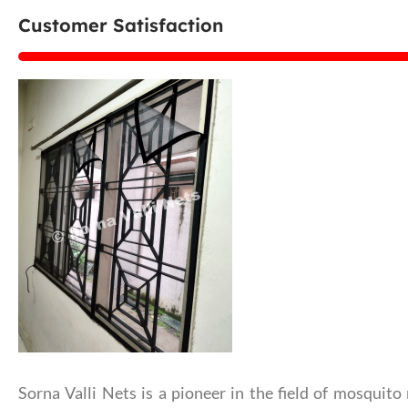
Customer Satisfaction
Sorna Valli Nets is a pioneer in the field of mosquito 