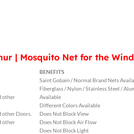
ur | Mosquito Net for the Win
BENEFITS
Saint Gobain / Normal Brand Nets Avail
Fiberglass / Nylon / Stainless Steel / A
 other
Available
Different Colors Available
 other Doors.
Does Not Block View
 other
Does Not Block Air Flow
Does Not Block Light