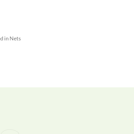
d in Nets