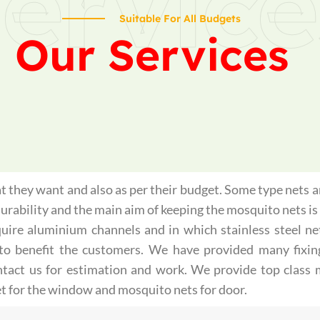
ervice
Suitable For All Budgets
Our Services
 they want and also as per their budget. Some type nets ar
 durability and the main aim of keeping the mosquito nets 
quire aluminium channels and in which stainless steel ne
st to benefit the customers. We have provided many fixin
ontact us for estimation and work. We provide top class
t for the window and mosquito nets for door.