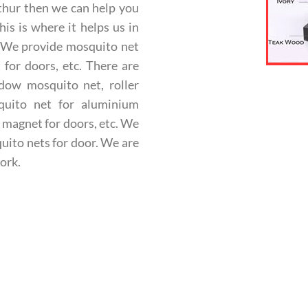
thur then we can help you
is is where it helps us in
. We provide mosquito net
for doors, etc. There are
ndow mosquito net, roller
quito net for aluminium
 magnet for doors, etc.
We
uito nets for door. We are
ork.