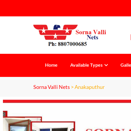
Home
Available Types
Gall
Sorna Valli Nets
>
Anakaputhur