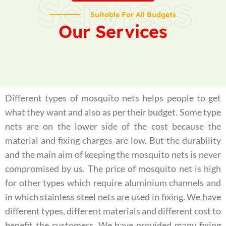
Services
Suitable For All Budgets
Our Services
Different types of mosquito nets helps people to get
what they want and also as per their budget. Some type
nets are on the lower side of the cost because the
material and fixing charges are low. But the durability
and the main aim of keeping the mosquito nets is never
compromised by us. The price of mosquito net is high
for other types which require aluminium channels and
in which stainless steel nets are used in fixing. We have
different types, different materials and different cost to
benefit the customers. We have provided many fixing