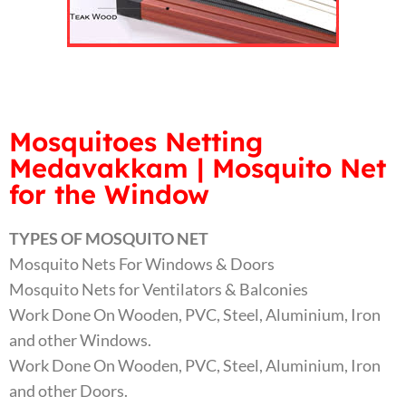
Mosquitoes Netting
Medavakkam | Mosquito Net
for the Window
TYPES OF MOSQUITO NET
Mosquito Nets For Windows & Doors
Mosquito Nets for Ventilators & Balconies
Work Done On Wooden, PVC, Steel, Aluminium, Iron
and other Windows.
Work Done On Wooden, PVC, Steel, Aluminium, Iron
and other Doors.