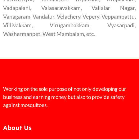
Vadapalani, Valasaravakkam, Vallalar Nagar,
Vanagaram, Vandalur, Velachery, Vepery, Veppampattu,
Villivakkam, Virugambakkam, Vyasarpadi,
Washermanpet, West Mambalam, etc.
Working on the sole purpose of not only developing our
business and earning money but also to provide safety
against mosquitoes.
About Us