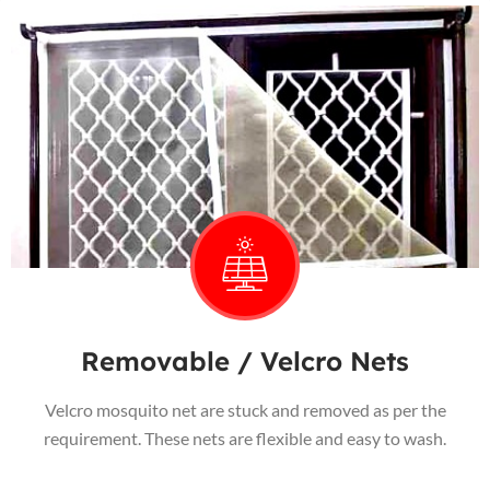
Removable / Velcro Nets
Velcro mosquito net are stuck and removed as per the
requirement. These nets are flexible and easy to wash.