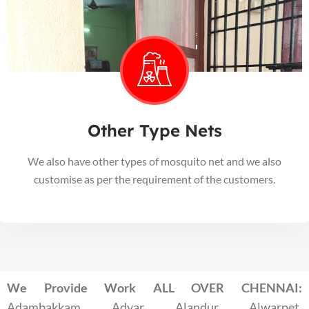
Other Type Nets
We also have other types of mosquito net and we also
customise as per the requirement of the customers.
We Provide Work ALL OVER CHENNAI:
Adambakkam, Adyar, Alandur, Alwarpet,