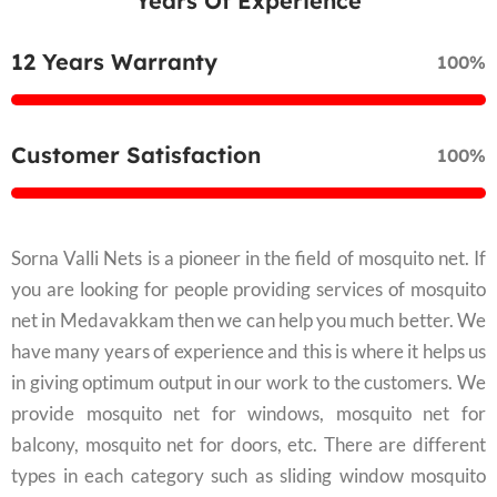
Years Of Experience
12 Years Warranty
100%
Customer Satisfaction
100%
Sorna Valli Nets is a pioneer in the field of mosquito net. If
you are looking for people providing services of mosquito
net in Medavakkam then we can help you much better. We
have many years of experience and this is where it helps us
in giving optimum output in our work to the customers. We
provide mosquito net for windows, mosquito net for
balcony, mosquito net for doors, etc. There are different
types in each category such as sliding window mosquito