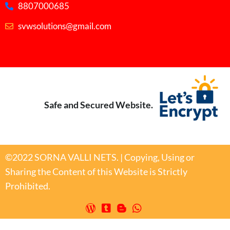
8807000685
svwsolutions@gmail.com
Safe and Secured Website.
©2022 SORNA VALLI NETS. | Copying, Using or
Sharing the Content of this Website is Strictly
Prohibited.