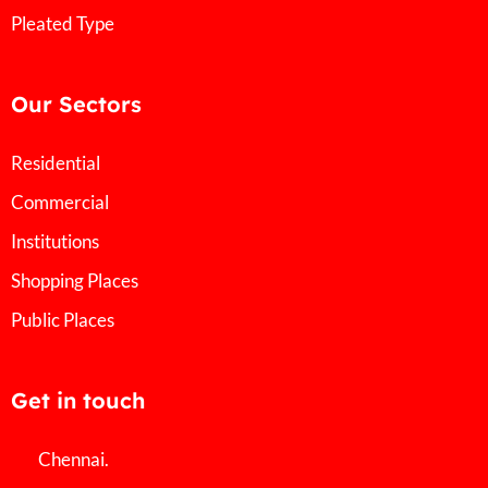
Pleated Type
Our Sectors
Residential
Commercial
Institutions
Shopping Places
Public Places
Get in touch
Chennai.