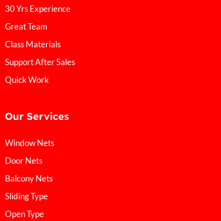
30 Yrs Experience
Great Team
Class Materials
Support After Sales
Quick Work
Our Services
Window Nets
Door Nets
Balcony Nets
Sliding Type
Open Type