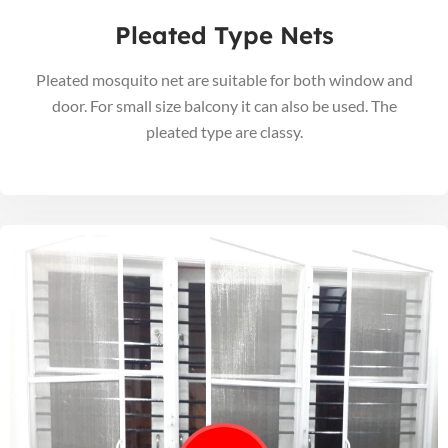
Pleated Type Nets
Pleated mosquito net are suitable for both window and
door. For small size balcony it can also be used. The
pleated type are classy.