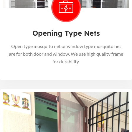
Opening Type Nets
Open type mosquito net or window type mosquito net
are for both door and window. We use high quality frame
for durability.