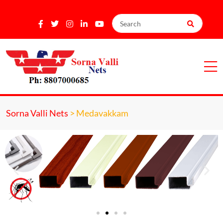
Sorna Valli Nets
>
Medavakkam