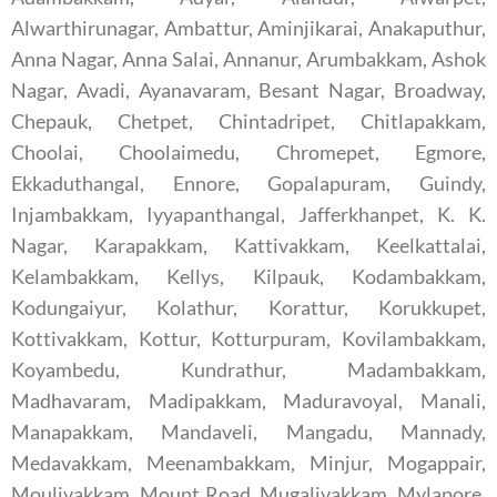
Alwarthirunagar, Ambattur, Aminjikarai, Anakaputhur,
Anna Nagar, Anna Salai, Annanur, Arumbakkam, Ashok
Nagar, Avadi, Ayanavaram, Besant Nagar, Broadway,
Chepauk, Chetpet, Chintadripet, Chitlapakkam,
Choolai, Choolaimedu, Chromepet, Egmore,
Ekkaduthangal, Ennore, Gopalapuram, Guindy,
Injambakkam, Iyyapanthangal, Jafferkhanpet, K. K.
Nagar, Karapakkam, Kattivakkam, Keelkattalai,
Kelambakkam, Kellys, Kilpauk, Kodambakkam,
Kodungaiyur, Kolathur, Korattur, Korukkupet,
Kottivakkam, Kottur, Kotturpuram, Kovilambakkam,
Koyambedu, Kundrathur, Madambakkam,
Madhavaram, Madipakkam, Maduravoyal, Manali,
Manapakkam, Mandaveli, Mangadu, Mannady,
Medavakkam, Meenambakkam, Minjur, Mogappair,
Moulivakkam, Mount Road, Mugalivakkam, Mylapore,