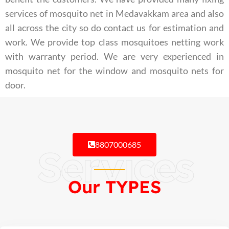
services of mosquito net in Medavakkam area and also
all across the city so do contact us for estimation and
work. We provide top class mosquitoes netting work
with warranty period. We are very experienced in
mosquito net for the window and mosquito nets for
door.
8807000685
Services
Our TYPES