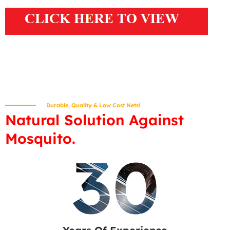
Durable, Quality & Low Cost Nets!
Natural Solution Against
Mosquito.
30