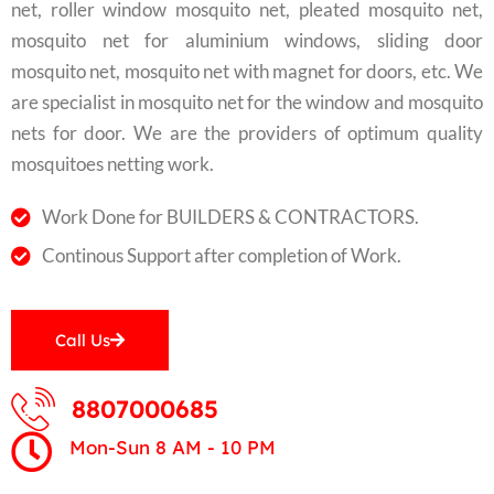
net, roller window mosquito net, pleated mosquito net,
mosquito net for aluminium windows, sliding door
mosquito net, mosquito net with magnet for doors, etc. We
are specialist in mosquito net for the window and mosquito
nets for door. We are the providers of optimum quality
mosquitoes netting work.
Work Done for BUILDERS & CONTRACTORS.
Continous Support after completion of Work.
Call Us
8807000685
Mon-Sun 8 AM - 10 PM