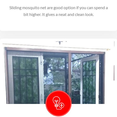
Sliding mosquito net are good option if you can spend a
bit higher. It gives a neat and clean look.