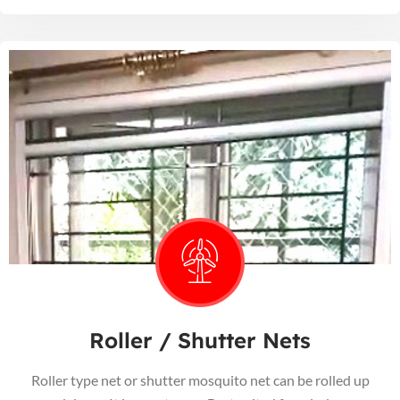
Roller / Shutter Nets
Roller type net or shutter mosquito net can be rolled up