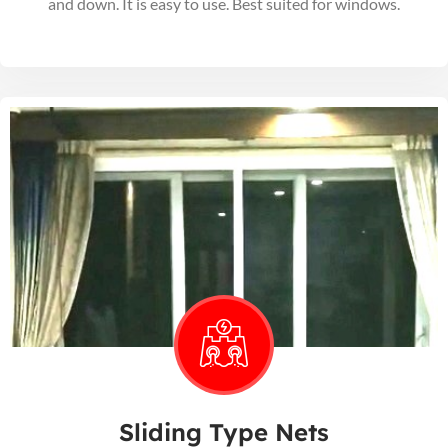
and down. It is easy to use. Best suited for windows.
Sliding Type Nets