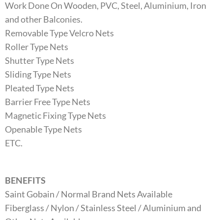
Work Done On Wooden, PVC, Steel, Aluminium, Iron
and other Balconies.
Removable Type Velcro Nets
Roller Type Nets
Shutter Type Nets
Sliding Type Nets
Pleated Type Nets
Barrier Free Type Nets
Magnetic Fixing Type Nets
Openable Type Nets
ETC.
BENEFITS
Saint Gobain / Normal Brand Nets Available
Fiberglass / Nylon / Stainless Steel / Aluminium and