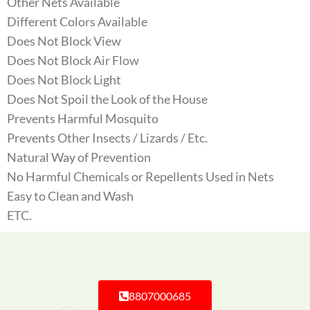
Other Nets Available
Different Colors Available
Does Not Block View
Does Not Block Air Flow
Does Not Block Light
Does Not Spoil the Look of the House
Prevents Harmful Mosquito
Prevents Other Insects / Lizards / Etc.
Natural Way of Prevention
No Harmful Chemicals or Repellents Used in Nets
Easy to Clean and Wash
ETC.
8807000685