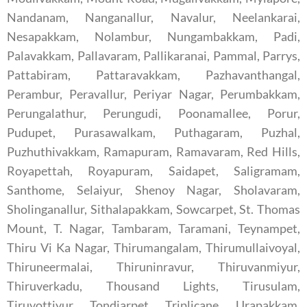
Nandanam, Nanganallur, Navalur, Neelankarai,
Nesapakkam, Nolambur, Nungambakkam, Padi,
Palavakkam, Pallavaram, Pallikaranai, Pammal, Parrys,
Pattabiram, Pattaravakkam, Pazhavanthangal,
Perambur, Peravallur, Periyar Nagar, Perumbakkam,
Perungalathur, Perungudi, Poonamallee, Porur,
Pudupet, Purasawalkam, Puthagaram, Puzhal,
Puzhuthivakkam, Ramapuram, Ramavaram, Red Hills,
Royapettah, Royapuram, Saidapet, Saligramam,
Santhome, Selaiyur, Shenoy Nagar, Sholavaram,
Sholinganallur, Sithalapakkam, Sowcarpet, St. Thomas
Mount, T. Nagar, Tambaram, Taramani, Teynampet,
Thiru Vi Ka Nagar, Thirumangalam, Thirumullaivoyal,
Thiruneermalai, Thiruninravur, Thiruvanmiyur,
Thiruverkadu, Thousand Lights, Tirusulam,
Tiruvottiyur, Tondiarpet, Triplicane, Urapakkam,