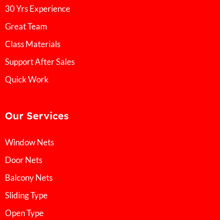
30 Yrs Experience
Great Team
Class Materials
Support After Sales
Quick Work
Our Services
Window Nets
Door Nets
Balcony Nets
Sliding Type
Open Type