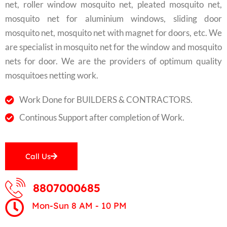
net, roller window mosquito net, pleated mosquito net,
mosquito net for aluminium windows, sliding door
mosquito net, mosquito net with magnet for doors, etc. We
are specialist in mosquito net for the window and mosquito
nets for door. We are the providers of optimum quality
mosquitoes netting work.
Work Done for BUILDERS & CONTRACTORS.
Continous Support after completion of Work.
Call Us
8807000685
Mon-Sun 8 AM - 10 PM