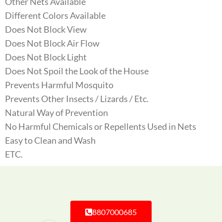
Other Nets Available
Different Colors Available
Does Not Block View
Does Not Block Air Flow
Does Not Block Light
Does Not Spoil the Look of the House
Prevents Harmful Mosquito
Prevents Other Insects / Lizards / Etc.
Natural Way of Prevention
No Harmful Chemicals or Repellents Used in Nets
Easy to Clean and Wash
ETC.
8807000685