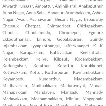
Alwarthirunagar, Ambattur, Aminjikarai, Anakaputhur,
Anna Nagar, Anna Salai, Annanur, Arumbakkam, Ashok
Nagar, Avadi, Ayanavaram, Besant Nagar, Broadway,
Chepauk, Chetpet, Chintadripet, Chitlapakkam,
Choolai, Choolaimedu, Chromepet, Egmore,
Ekkaduthangal, Ennore, Gopalapuram, Guindy,
Injambakkam, Iyyapanthangal, Jafferkhanpet, K. K.
Nagar, Karapakkam, Kattivakkam, Keelkattalai,
Kelambakkam, Kellys, Kilpauk, Kodambakkam,
Kodungaiyur, Kolathur, Korattur, Korukkupet,
Kottivakkam, Kottur, Kotturpuram, Kovilambakkam,
Koyambedu, Kundrathur, Madambakkam,
Madhavaram, Madipakkam, Maduravoyal, Manali,
Manapakkam, Mandaveli, Mangadu, Mannady,
Medavakkam, Meenambakkam, Minjur, Mogappair,
Moulivakkam, Mount Road, Mugalivakkam, Mylapore,