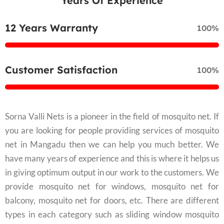
Years Of Experience
12 Years Warranty
100%
Customer Satisfaction
100%
Sorna Valli Nets is a pioneer in the field of mosquito net. If
you are looking for people providing services of mosquito
net in Mangadu then we can help you much better. We
have many years of experience and this is where it helps us
in giving optimum output in our work to the customers. We
provide mosquito net for windows, mosquito net for
balcony, mosquito net for doors, etc. There are different
types in each category such as sliding window mosquito