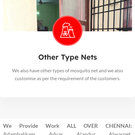
Other Type Nets
We also have other types of mosquito net and we also
customise as per the requirement of the customers.
We Provide Work ALL OVER CHENNAI:
Adambakkam, Adyar, Alandur, Alwarpet,