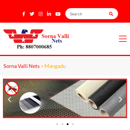
Sorna Valli Nets
>
Mangadu