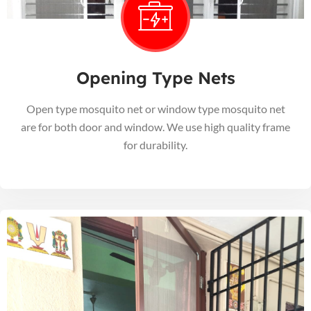
Opening Type Nets
Open type mosquito net or window type mosquito net
are for both door and window. We use high quality frame
for durability.