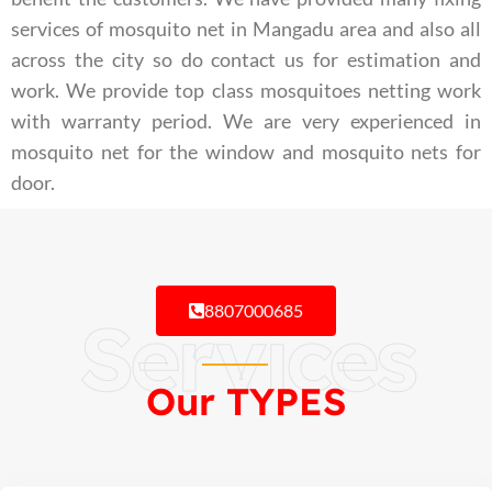
services of mosquito net in Mangadu area and also all
across the city so do contact us for estimation and
work. We provide top class mosquitoes netting work
with warranty period. We are very experienced in
mosquito net for the window and mosquito nets for
door.
8807000685
Services
Our TYPES