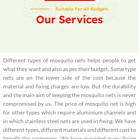
Services
Suitable For All Budgets
Our Services
Different types of mosquito nets helps people to get
what they want and also as per their budget. Some type
nets are on the lower side of the cost because the
material and fixing charges are low. But the durability
and the main aim of keeping the mosquito nets is never
compromised by us. The price of mosquito net is high
for other types which require aluminium channels and
in which stainless steel nets are used in fixing. We have
different types, different materials and different cost to
benefit the customers. We have provided many fixing