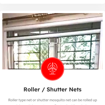
Roller / Shutter Nets
Roller type net or shutter mosquito net can be rolled up