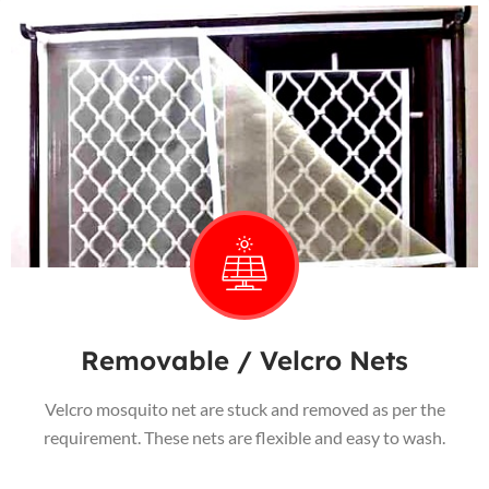
Removable / Velcro Nets
Velcro mosquito net are stuck and removed as per the
requirement. These nets are flexible and easy to wash.