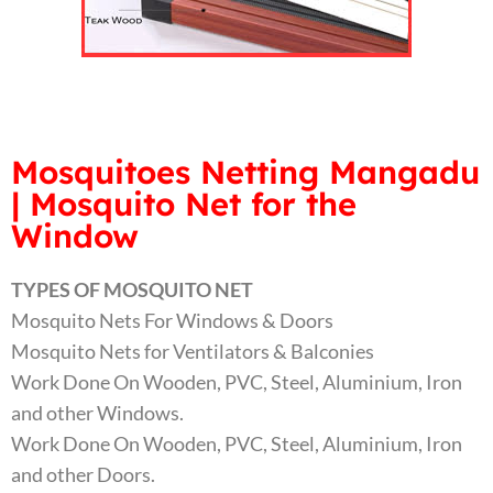
Mosquitoes Netting Mangadu
| Mosquito Net for the
Window
TYPES OF MOSQUITO NET
Mosquito Nets For Windows & Doors
Mosquito Nets for Ventilators & Balconies
Work Done On Wooden, PVC, Steel, Aluminium, Iron
and other Windows.
Work Done On Wooden, PVC, Steel, Aluminium, Iron
and other Doors.