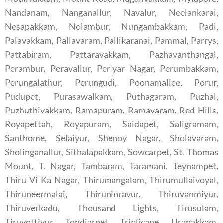
Nandanam, Nanganallur, Navalur, Neelankarai,
Nesapakkam, Nolambur, Nungambakkam, Padi,
Palavakkam, Pallavaram, Pallikaranai, Pammal, Parrys,
Pattabiram, Pattaravakkam, Pazhavanthangal,
Perambur, Peravallur, Periyar Nagar, Perumbakkam,
Perungalathur, Perungudi, Poonamallee, Porur,
Pudupet, Purasawalkam, Puthagaram, Puzhal,
Puzhuthivakkam, Ramapuram, Ramavaram, Red Hills,
Royapettah, Royapuram, Saidapet, Saligramam,
Santhome, Selaiyur, Shenoy Nagar, Sholavaram,
Sholinganallur, Sithalapakkam, Sowcarpet, St. Thomas
Mount, T. Nagar, Tambaram, Taramani, Teynampet,
Thiru Vi Ka Nagar, Thirumangalam, Thirumullaivoyal,
Thiruneermalai, Thiruninravur, Thiruvanmiyur,
Thiruverkadu, Thousand Lights, Tirusulam,
Tiruvottiyur, Tondiarpet, Triplicane, Urapakkam,