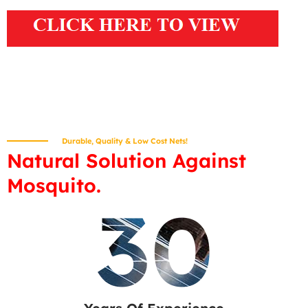
Durable, Quality & Low Cost Nets!
Natural Solution Against
Mosquito.
30