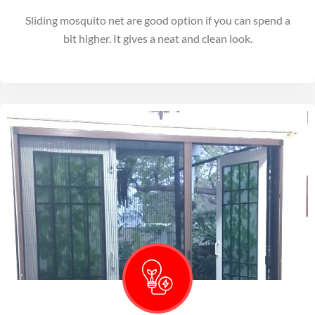
Sliding mosquito net are good option if you can spend a
bit higher. It gives a neat and clean look.