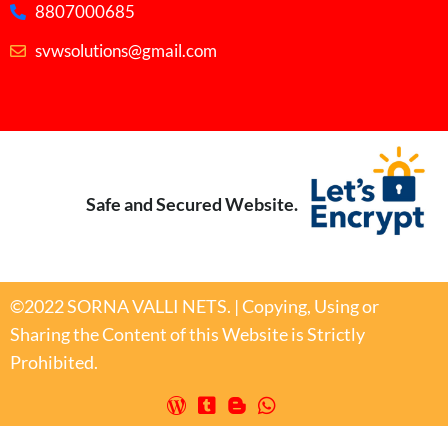
8807000685
svwsolutions@gmail.com
Safe and Secured Website.
©2022 SORNA VALLI NETS. | Copying, Using or
Sharing the Content of this Website is Strictly
Prohibited.