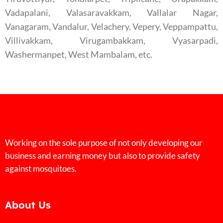
Vadapalani, Valasaravakkam, Vallalar Nagar,
Vanagaram, Vandalur, Velachery, Vepery, Veppampattu,
Villivakkam, Virugambakkam, Vyasarpadi,
Washermanpet, West Mambalam, etc.
Working on the sole purpose of not only developing our
business and earning money but also to provide safety
against mosquitoes.
About Us