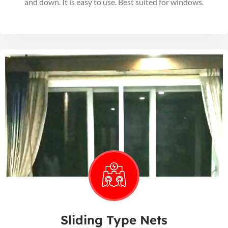
and down. It is easy to use. Best suited for windows.
Sliding Type Nets