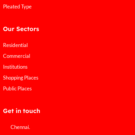
Pleated Type
Our Sectors
Residential
Commercial
Institutions
Shopping Places
Public Places
Get in touch
Chennai.