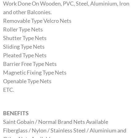
Work Done On Wooden, PVC, Steel, Aluminium, Iron
and other Balconies.
Removable Type Velcro Nets
Roller Type Nets
Shutter Type Nets
Sliding Type Nets
Pleated Type Nets
Barrier Free Type Nets
Magnetic Fixing Type Nets
Openable Type Nets
ETC.
BENEFITS
Saint Gobain / Normal Brand Nets Available
Fiberglass / Nylon / Stainless Steel / Aluminium and