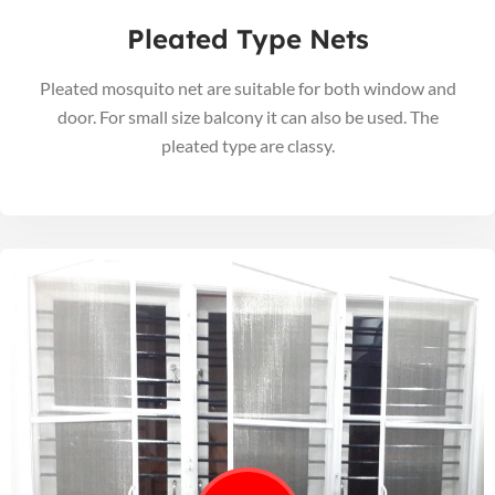
Pleated Type Nets
Pleated mosquito net are suitable for both window and
door. For small size balcony it can also be used. The
pleated type are classy.