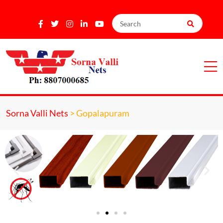
Sorna Valli Nets
>
Gopalapuram