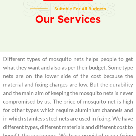
Services
Suitable For All Budgets
Our Services
Different types of mosquito nets helps people to get
what they want and also as per their budget. Some type
nets are on the lower side of the cost because the
material and fixing charges are low. But the durability
and the main aim of keeping the mosquito nets is never
compromised by us. The price of mosquito net is high
for other types which require aluminium channels and
in which stainless steel nets are used in fixing. We have
different types, different materials and different cost to
benefit the customers. We have provided many fixing