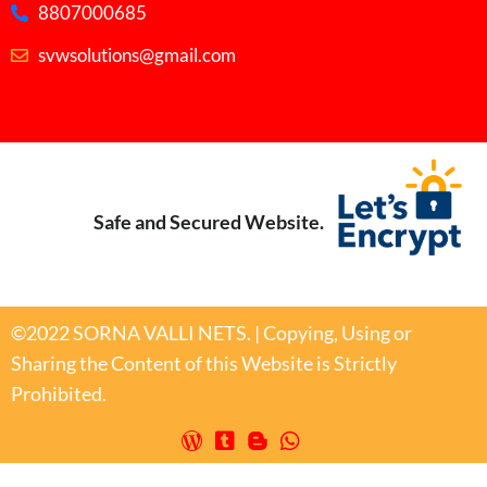
8807000685
svwsolutions@gmail.com
Safe and Secured Website.
©2022 SORNA VALLI NETS. | Copying, Using or
Sharing the Content of this Website is Strictly
Prohibited.