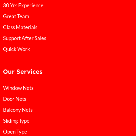
30 Yrs Experience
Great Team
Class Materials
Support After Sales
Quick Work
Our Services
Window Nets
Door Nets
Balcony Nets
Sliding Type
Open Type