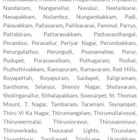
Nandanam, Nanganallur, Navalur, Neelankarai,
Nesapakkam, Nolambur, Nungambakkam, Padi,
Palavakkam, Pallavaram, Pallikaranai, Pammal, Parrys,
Pattabiram, Pattaravakkam, Pazhavanthangal,
Perambur, Peravallur, Periyar Nagar, Perumbakkam,
Perungalathur, Perungudi, Poonamallee, Porur,
Pudupet, Purasawalkam, Puthagaram, Puzhal,
Puzhuthivakkam, Ramapuram, Ramavaram, Red Hills,
Royapettah, Royapuram, Saidapet, Saligramam,
Santhome, Selaiyur, Shenoy Nagar, Sholavaram,
Sholinganallur, Sithalapakkam, Sowcarpet, St. Thomas
Mount, T. Nagar, Tambaram, Taramani, Teynampet,
Thiru Vi Ka Nagar, Thirumangalam, Thirumullaivoyal,
Thiruneermalai, Thiruninravur, Thiruvanmiyur,
Thiruverkadu, Thousand Lights, Tirusulam,
Tiruvottiyur, Tondiarpet, Triplicane, Urapakkam,