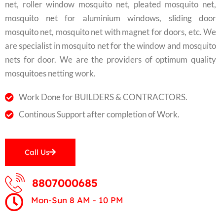
net, roller window mosquito net, pleated mosquito net,
mosquito net for aluminium windows, sliding door
mosquito net, mosquito net with magnet for doors, etc. We
are specialist in mosquito net for the window and mosquito
nets for door. We are the providers of optimum quality
mosquitoes netting work.
Work Done for BUILDERS & CONTRACTORS.
Continous Support after completion of Work.
Call Us
8807000685
Mon-Sun 8 AM - 10 PM