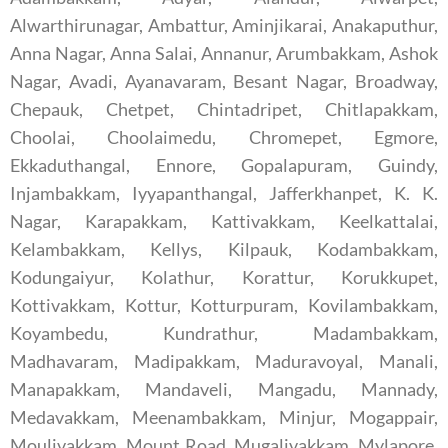
Alwarthirunagar, Ambattur, Aminjikarai, Anakaputhur,
Anna Nagar, Anna Salai, Annanur, Arumbakkam, Ashok
Nagar, Avadi, Ayanavaram, Besant Nagar, Broadway,
Chepauk, Chetpet, Chintadripet, Chitlapakkam,
Choolai, Choolaimedu, Chromepet, Egmore,
Ekkaduthangal, Ennore, Gopalapuram, Guindy,
Injambakkam, Iyyapanthangal, Jafferkhanpet, K. K.
Nagar, Karapakkam, Kattivakkam, Keelkattalai,
Kelambakkam, Kellys, Kilpauk, Kodambakkam,
Kodungaiyur, Kolathur, Korattur, Korukkupet,
Kottivakkam, Kottur, Kotturpuram, Kovilambakkam,
Koyambedu, Kundrathur, Madambakkam,
Madhavaram, Madipakkam, Maduravoyal, Manali,
Manapakkam, Mandaveli, Mangadu, Mannady,
Medavakkam, Meenambakkam, Minjur, Mogappair,
Moulivakkam, Mount Road, Mugalivakkam, Mylapore,