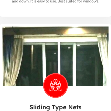
and down. It is easy to use. Best suited for windows.
Sliding Type Nets