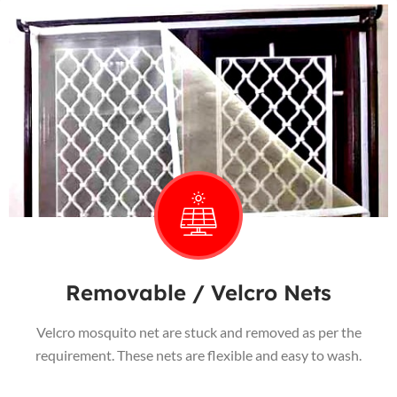
Removable / Velcro Nets
Velcro mosquito net are stuck and removed as per the
requirement. These nets are flexible and easy to wash.