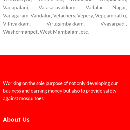
Vadapalani, Valasaravakkam, Vallalar Nagar,
Vanagaram, Vandalur, Velachery, Vepery, Veppampattu,
Villivakkam, Virugambakkam, Vyasarpadi,
Washermanpet, West Mambalam, etc.
Working on the sole purpose of not only developing our
business and earning money but also to provide safety
against mosquitoes.
About Us