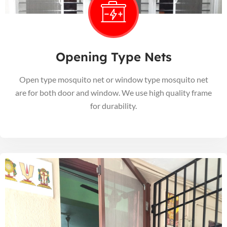
Opening Type Nets
Open type mosquito net or window type mosquito net
are for both door and window. We use high quality frame
for durability.