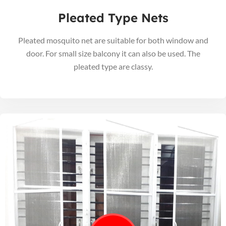
Pleated Type Nets
Pleated mosquito net are suitable for both window and
door. For small size balcony it can also be used. The
pleated type are classy.