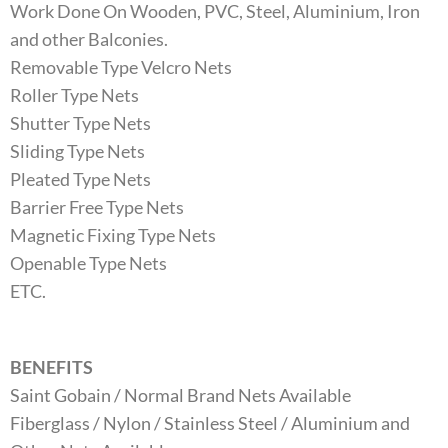
Work Done On Wooden, PVC, Steel, Aluminium, Iron
and other Balconies.
Removable Type Velcro Nets
Roller Type Nets
Shutter Type Nets
Sliding Type Nets
Pleated Type Nets
Barrier Free Type Nets
Magnetic Fixing Type Nets
Openable Type Nets
ETC.
BENEFITS
Saint Gobain / Normal Brand Nets Available
Fiberglass / Nylon / Stainless Steel / Aluminium and