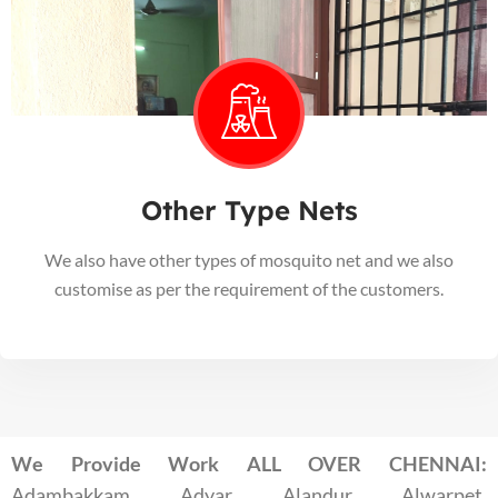
Other Type Nets
We also have other types of mosquito net and we also
customise as per the requirement of the customers.
We Provide Work ALL OVER CHENNAI:
Adambakkam, Adyar, Alandur, Alwarpet,