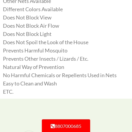
Other Nets Available
Different Colors Available
Does Not Block View
Does Not Block Air Flow
Does Not Block Light
Does Not Spoil the Look of the House
Prevents Harmful Mosquito
Prevents Other Insects / Lizards / Etc.
Natural Way of Prevention
No Harmful Chemicals or Repellents Used in Nets
Easy to Clean and Wash
ETC.
8807000685