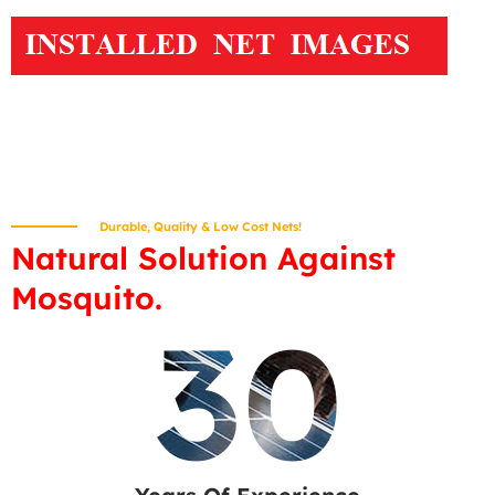
Durable, Quality & Low Cost Nets!
Natural Solution Against
Mosquito.
30