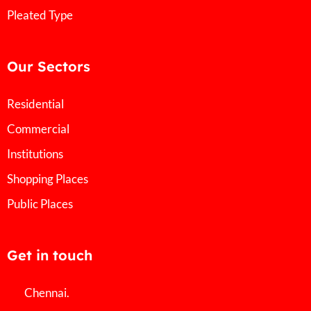
Pleated Type
Our Sectors
Residential
Commercial
Institutions
Shopping Places
Public Places
Get in touch
Chennai.