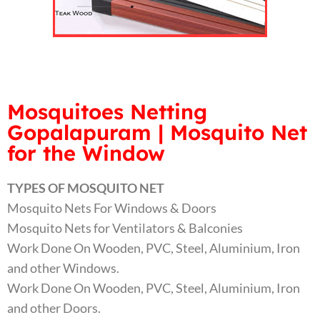
Mosquitoes Netting
Gopalapuram | Mosquito Net
for the Window
TYPES OF MOSQUITO NET
Mosquito Nets For Windows & Doors
Mosquito Nets for Ventilators & Balconies
Work Done On Wooden, PVC, Steel, Aluminium, Iron
and other Windows.
Work Done On Wooden, PVC, Steel, Aluminium, Iron
and other Doors.