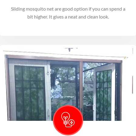
Sliding mosquito net are good option if you can spend a
bit higher. It gives a neat and clean look.