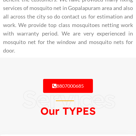
services of mosquito net in Gopalapuram area and also
all across the city so do contact us for estimation and
work. We provide top class mosquitoes netting work
with warranty period. We are very experienced in
mosquito net for the window and mosquito nets for
door.
8807000685
Services
Our TYPES