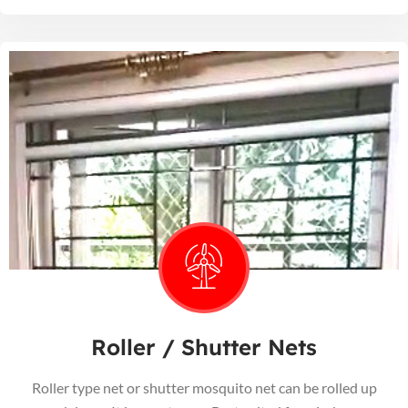
Roller / Shutter Nets
Roller type net or shutter mosquito net can be rolled up