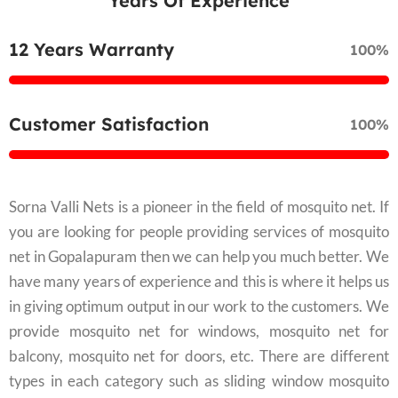
Years Of Experience
12 Years Warranty
100%
Customer Satisfaction
100%
Sorna Valli Nets is a pioneer in the field of mosquito net. If
you are looking for people providing services of mosquito
net in Gopalapuram then we can help you much better. We
have many years of experience and this is where it helps us
in giving optimum output in our work to the customers. We
provide mosquito net for windows, mosquito net for
balcony, mosquito net for doors, etc. There are different
types in each category such as sliding window mosquito