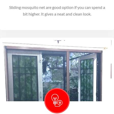
Sliding mosquito net are good option if you can spend a
bit higher. It gives a neat and clean look.