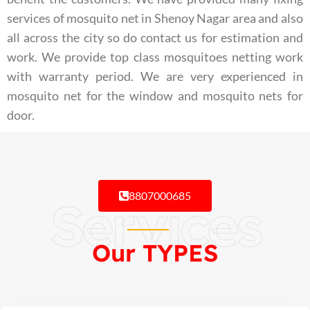
services of mosquito net in Shenoy Nagar area and also
all across the city so do contact us for estimation and
work. We provide top class mosquitoes netting work
with warranty period. We are very experienced in
mosquito net for the window and mosquito nets for
door.
8807000685
Services
Our TYPES