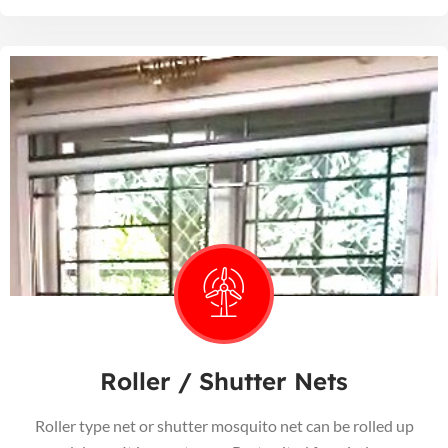
Roller / Shutter Nets
Roller type net or shutter mosquito net can be rolled up