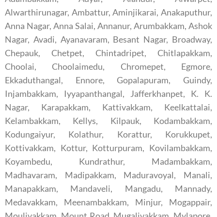
Alwarthirunagar, Ambattur, Aminjikarai, Anakaputhur,
Anna Nagar, Anna Salai, Annanur, Arumbakkam, Ashok
Nagar, Avadi, Ayanavaram, Besant Nagar, Broadway,
Chepauk, Chetpet, Chintadripet, Chitlapakkam,
Choolai, Choolaimedu, Chromepet, Egmore,
Ekkaduthangal, Ennore, Gopalapuram, Guindy,
Injambakkam, Iyyapanthangal, Jafferkhanpet, K. K.
Nagar, Karapakkam, Kattivakkam, Keelkattalai,
Kelambakkam, Kellys, Kilpauk, Kodambakkam,
Kodungaiyur, Kolathur, Korattur, Korukkupet,
Kottivakkam, Kottur, Kotturpuram, Kovilambakkam,
Koyambedu, Kundrathur, Madambakkam,
Madhavaram, Madipakkam, Maduravoyal, Manali,
Manapakkam, Mandaveli, Mangadu, Mannady,
Medavakkam, Meenambakkam, Minjur, Mogappair,
Moulivakkam, Mount Road, Mugalivakkam, Mylapore,