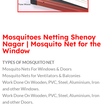
Mosquitoes Netting Shenoy
Nagar | Mosquito Net for the
Window
TYPES OF MOSQUITO NET
Mosquito Nets For Windows & Doors
Mosquito Nets for Ventilators & Balconies
Work Done On Wooden, PVC, Steel, Aluminium, Iron
and other Windows.
Work Done On Wooden, PVC, Steel, Aluminium, Iron
and other Doors.