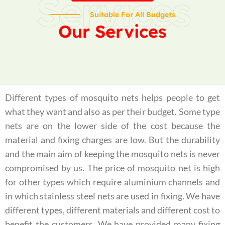
Services
Suitable For All Budgets
Our Services
Different types of mosquito nets helps people to get
what they want and also as per their budget. Some type
nets are on the lower side of the cost because the
material and fixing charges are low. But the durability
and the main aim of keeping the mosquito nets is never
compromised by us. The price of mosquito net is high
for other types which require aluminium channels and
in which stainless steel nets are used in fixing. We have
different types, different materials and different cost to
benefit the customers. We have provided many fixing