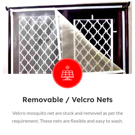
Removable / Velcro Nets
Velcro mosquito net are stuck and removed as per the
requirement. These nets are flexible and easy to wash.