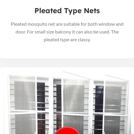
Pleated Type Nets
Pleated mosquito net are suitable for both window and
door. For small size balcony it can also be used. The
pleated type are classy.