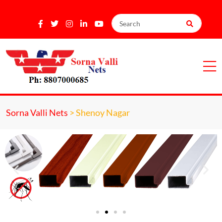
Sorna Valli Nets
>
Shenoy Nagar