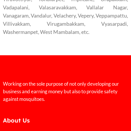
Vadapalani, Valasaravakkam, Vallalar Nagar,
Vanagaram, Vandalur, Velachery, Vepery, Veppampattu,
Villivakkam, Virugambakkam, Vyasarpadi,
Washermanpet, West Mambalam, etc.
Working on the sole purpose of not only developing our
business and earning money but also to provide safety
against mosquitoes.
About Us