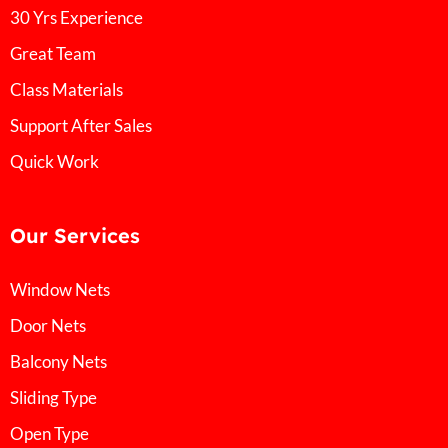
30 Yrs Experience
Great Team
Class Materials
Support After Sales
Quick Work
Our Services
Window Nets
Door Nets
Balcony Nets
Sliding Type
Open Type