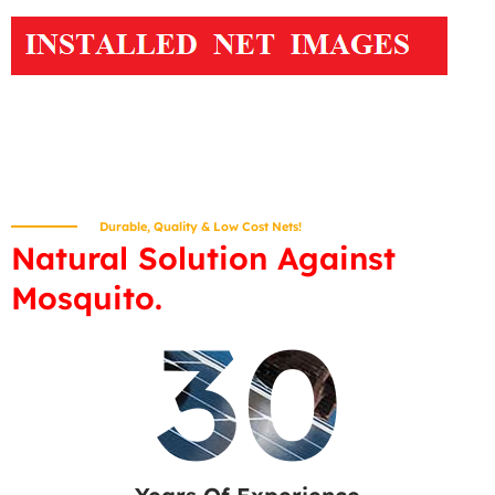
Durable, Quality & Low Cost Nets!
Natural Solution Against
Mosquito.
30