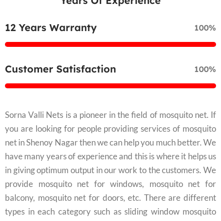
Years Of Experience
12 Years Warranty
100%
Customer Satisfaction
100%
Sorna Valli Nets is a pioneer in the field of mosquito net. If
you are looking for people providing services of mosquito
net in Shenoy Nagar then we can help you much better. We
have many years of experience and this is where it helps us
in giving optimum output in our work to the customers. We
provide mosquito net for windows, mosquito net for
balcony, mosquito net for doors, etc. There are different
types in each category such as sliding window mosquito