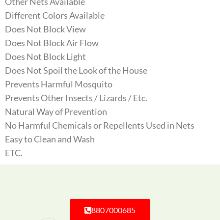
Other Nets Available
Different Colors Available
Does Not Block View
Does Not Block Air Flow
Does Not Block Light
Does Not Spoil the Look of the House
Prevents Harmful Mosquito
Prevents Other Insects / Lizards / Etc.
Natural Way of Prevention
No Harmful Chemicals or Repellents Used in Nets
Easy to Clean and Wash
ETC.
8807000685