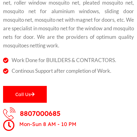
net, roller window mosquito net, pleated mosquito net,
mosquito net for aluminium windows, sliding door
mosquito net, mosquito net with magnet for doors, etc. We
are specialist in mosquito net for the window and mosquito
nets for door. We are the providers of optimum quality
mosquitoes netting work.
Work Done for BUILDERS & CONTRACTORS.
Continous Support after completion of Work.
Call Us
8807000685
Mon-Sun 8 AM - 10 PM