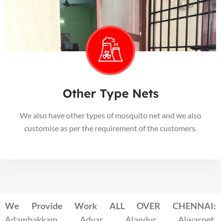
Other Type Nets
We also have other types of mosquito net and we also
customise as per the requirement of the customers.
We Provide Work ALL OVER CHENNAI:
Adambakkam, Adyar, Alandur, Alwarpet,