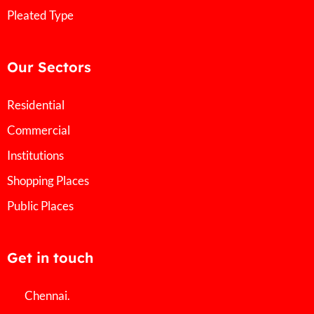
Pleated Type
Our Sectors
Residential
Commercial
Institutions
Shopping Places
Public Places
Get in touch
Chennai.