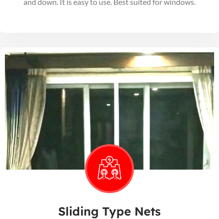
and down. It is easy to use. Best suited for windows.
Sliding Type Nets