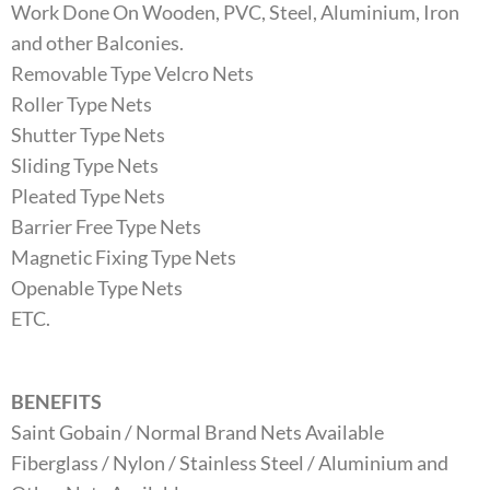
Work Done On Wooden, PVC, Steel, Aluminium, Iron
and other Balconies.
Removable Type Velcro Nets
Roller Type Nets
Shutter Type Nets
Sliding Type Nets
Pleated Type Nets
Barrier Free Type Nets
Magnetic Fixing Type Nets
Openable Type Nets
ETC.
BENEFITS
Saint Gobain / Normal Brand Nets Available
Fiberglass / Nylon / Stainless Steel / Aluminium and