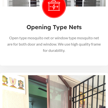
Opening Type Nets
Open type mosquito net or window type mosquito net
are for both door and window. We use high quality frame
for durability.