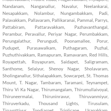
Nandanam, Nanganallur, Navalur, Neelankarai,
Nesapakkam, Nolambur, Nungambakkam, Padi,
Palavakkam, Pallavaram, Pallikaranai, Pammal, Parrys,
Pattabiram, Pattaravakkam, Pazhavanthangal,
Perambur, Peravallur, Periyar Nagar, Perumbakkam,
Perungalathur, Perungudi, Poonamallee, Porur,
Pudupet, Purasawalkam, Puthagaram, Puzhal,
Puzhuthivakkam, Ramapuram, Ramavaram, Red Hills,
Royapettah, Royapuram, Saidapet, Saligramam,
Santhome, Selaiyur, Shenoy Nagar, Sholavaram,
Sholinganallur, Sithalapakkam, Sowcarpet, St. Thomas
Mount, T. Nagar, Tambaram, Taramani, Teynampet,
Thiru Vi Ka Nagar, Thirumangalam, Thirumullaivoyal,
Thiruneermalai, Thiruninravur, Thiruvanmiyur,
Thiruverkadu, Thousand Lights, Tirusulam,
Tiruvottiyur, Tondiarpet, Triplicane, Urapakkam,