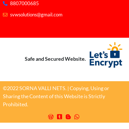
8807000685
svwsolutions@gmail.com
Safe and Secured Website.
©2022 SORNA VALLI NETS. | Copying, Using or
Sharing the Content of this Website is Strictly
Prohibited.