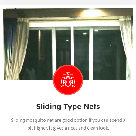
Sliding Type Nets
Sliding mosquito net are good option if you can spend a
bit higher. It gives a neat and clean look.