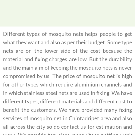
Different types of mosquito nets helps people to get
what they want and also as per their budget. Some type
nets are on the lower side of the cost because the
material and fixing charges are low. But the durability
and the main aim of keeping the mosquito nets is never
compromised by us. The price of mosquito net is high
for other types which require aluminium channels and
in which stainless steel nets are used in fixing. We have
different types, different materials and different cost to
benefit the customers. We have provided many fixing
services of mosquito net in Chintadripet area and also
all across the city so do contact us for estimation and