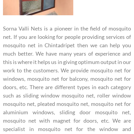
Sorna Valli Nets is a pioneer in the field of mosquito
net. If you are looking for people providing services of
mosquito net in Chintadripet then we can help you
much better. We have many years of experience and
this is where it helps us in giving optimum output in our
work to the customers. We provide mosquito net for
windows, mosquito net for balcony, mosquito net for
doors, etc. There are different types in each category
such as sliding window mosquito net, roller window
mosquito net, pleated mosquito net, mosquito net for
aluminium windows, sliding door mosquito net,
mosquito net with magnet for doors, etc.
We are
specialist in mosquito net for the window and