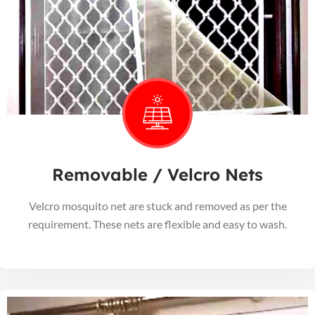
Removable / Velcro Nets
Velcro mosquito net are stuck and removed as per the
requirement. These nets are flexible and easy to wash.