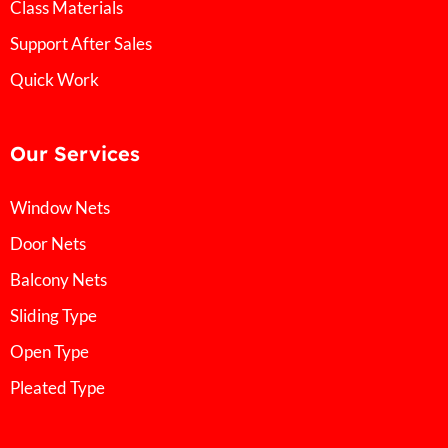
Class Materials
Support After Sales
Quick Work
Our Services
Window Nets
Door Nets
Balcony Nets
Sliding Type
Open Type
Pleated Type