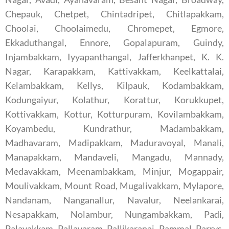
Chepauk, Chetpet, Chintadripet, Chitlapakkam,
Choolai, Choolaimedu, Chromepet, Egmore,
Ekkaduthangal, Ennore, Gopalapuram, Guindy,
Injambakkam, Iyyapanthangal, Jafferkhanpet, K. K.
Nagar, Karapakkam, Kattivakkam, Keelkattalai,
Kelambakkam, Kellys, Kilpauk, Kodambakkam,
Kodungaiyur, Kolathur, Korattur, Korukkupet,
Kottivakkam, Kottur, Kotturpuram, Kovilambakkam,
Koyambedu, Kundrathur, Madambakkam,
Madhavaram, Madipakkam, Maduravoyal, Manali,
Manapakkam, Mandaveli, Mangadu, Mannady,
Medavakkam, Meenambakkam, Minjur, Mogappair,
Moulivakkam, Mount Road, Mugalivakkam, Mylapore,
Nandanam, Nanganallur, Navalur, Neelankarai,
Nesapakkam, Nolambur, Nungambakkam, Padi,
Palavakkam, Pallavaram, Pallikaranai, Pammal, Parrys,