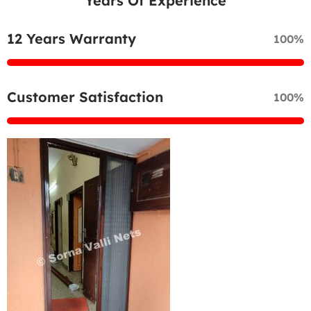
Years Of Experience
12 Years Warranty
100%
Customer Satisfaction
100%