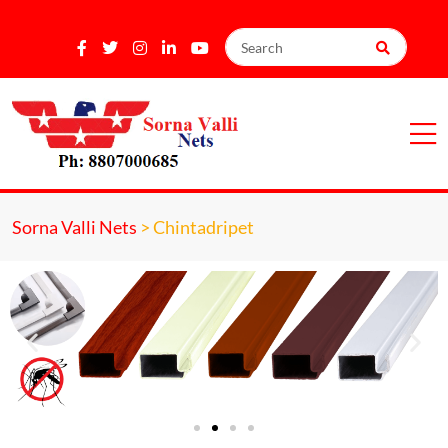
Sorna Valli Nets
>
Chintadripet