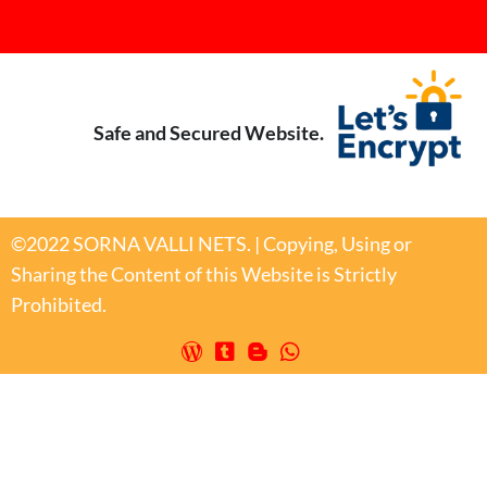
Safe and Secured Website.
©2022 SORNA VALLI NETS. | Copying, Using or
Sharing the Content of this Website is Strictly
Prohibited.