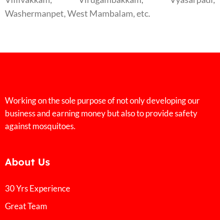
Washermanpet, West Mambalam, etc.
Working on the sole purpose of not only developing our
business and earning money but also to provide safety
against mosquitoes.
About Us
30 Yrs Experience
Great Team