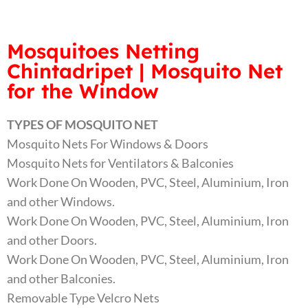
Mosquitoes Netting
Chintadripet | Mosquito Net
for the Window
TYPES OF MOSQUITO NET
Mosquito Nets For Windows & Doors
Mosquito Nets for Ventilators & Balconies
Work Done On Wooden, PVC, Steel, Aluminium, Iron
and other Windows.
Work Done On Wooden, PVC, Steel, Aluminium, Iron
and other Doors.
Work Done On Wooden, PVC, Steel, Aluminium, Iron
and other Balconies.
Removable Type Velcro Nets