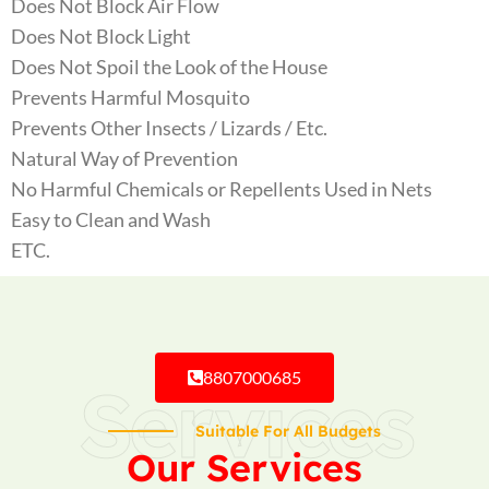
Does Not Block Air Flow
Does Not Block Light
Does Not Spoil the Look of the House
Prevents Harmful Mosquito
Prevents Other Insects / Lizards / Etc.
Natural Way of Prevention
No Harmful Chemicals or Repellents Used in Nets
Easy to Clean and Wash
ETC.
8807000685
Services
Suitable For All Budgets
Our Services