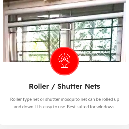
Roller / Shutter Nets
Roller type net or shutter mosquito net can be rolled up
and down. It is easy to use. Best suited for windows.