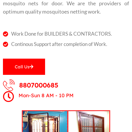
mosquito nets for door. We are the providers of
optimum quality mosquitoes netting work.
Work Done for BUILDERS & CONTRACTORS.
Continous Support after completion of Work.
Call Us
8807000685
Mon-Sun 8 AM - 10 PM