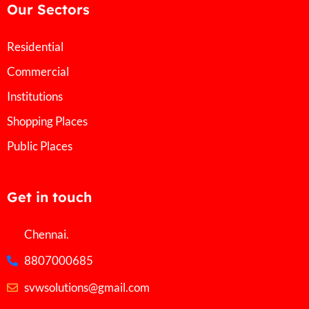
Our Sectors
Residential
Commercial
Institutions
Shopping Places
Public Places
Get in touch
Chennai.
8807000685
svwsolutions@gmail.com