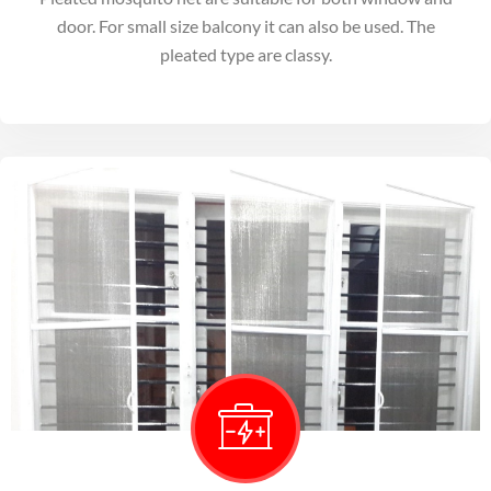
door. For small size balcony it can also be used. The
pleated type are classy.