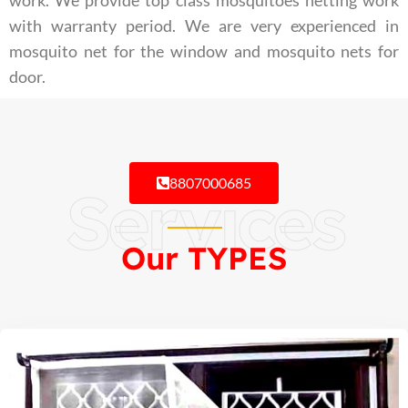
work. We provide top class mosquitoes netting work
with warranty period. We are very experienced in
mosquito net for the window and mosquito nets for
door.
8807000685
Services
Our TYPES