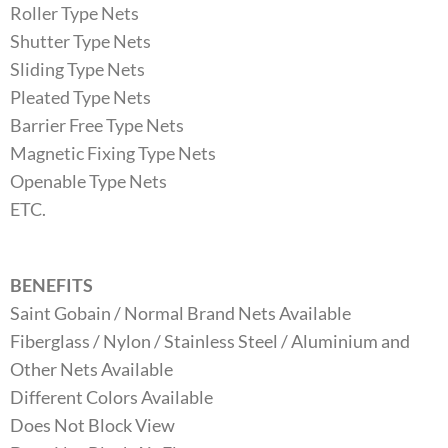
Roller Type Nets
Shutter Type Nets
Sliding Type Nets
Pleated Type Nets
Barrier Free Type Nets
Magnetic Fixing Type Nets
Openable Type Nets
ETC.
BENEFITS
Saint Gobain / Normal Brand Nets Available
Fiberglass / Nylon / Stainless Steel / Aluminium and
Other Nets Available
Different Colors Available
Does Not Block View