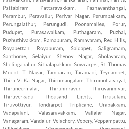
Pattabiram, Pattaravakkam, Pazhavanthangal,
Perambur, Peravallur, Periyar Nagar, Perumbakkam,
Perungalathur, Perungudi, Poonamallee, Porur,
Pudupet, Purasawalkam, Puthagaram, Puzhal,
Puzhuthivakkam, Ramapuram, Ramavaram, Red Hills,
Royapettah, Royapuram, Saidapet, Saligramam,
Santhome, Selaiyur, Shenoy Nagar, Sholavaram,
Sholinganallur, Sithalapakkam, Sowcarpet, St. Thomas
Mount, T. Nagar, Tambaram, Taramani, Teynampet,
Thiru Vi Ka Nagar, Thirumangalam, Thirumullaivoyal,
Thiruneermalai, Thiruninravur, Thiruvanmiyur,
Thiruverkadu, Thousand Lights, Tirusulam,
Tiruvottiyur, Tondiarpet, Triplicane, Urapakkam,
Vadapalani, Valasaravakkam, Vallalar Nagar,
Vanagaram, Vandalur, Velachery, Vepery, Veppampattu,
Villivakkam, Virugambakkam, Vyasarpadi,