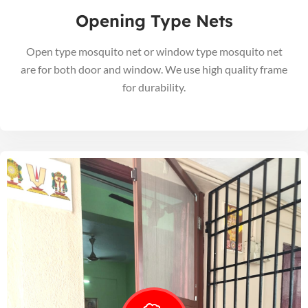
Opening Type Nets
Open type mosquito net or window type mosquito net
are for both door and window. We use high quality frame
for durability.