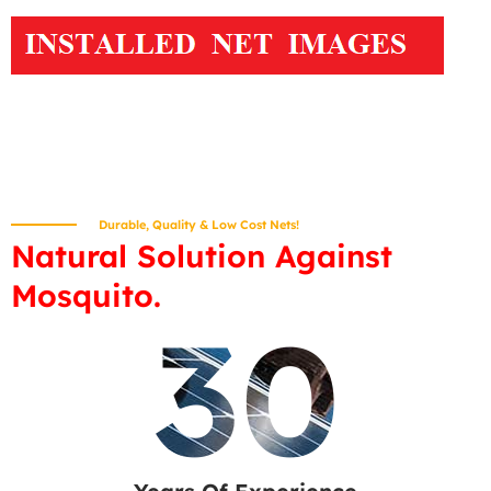
Durable, Quality & Low Cost Nets!
Natural Solution Against
Mosquito.
30