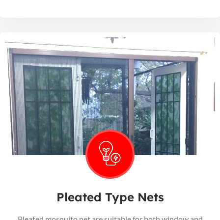
Pleated Type Nets
Pleated mosquito net are suitable for both window and