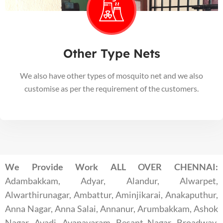
Other Type Nets
We also have other types of mosquito net and we also
customise as per the requirement of the customers.
We Provide Work ALL OVER CHENNAI:
Adambakkam, Adyar, Alandur, Alwarpet,
Alwarthirunagar, Ambattur, Aminjikarai, Anakaputhur,
Anna Nagar, Anna Salai, Annanur, Arumbakkam, Ashok
Nagar, Avadi, Ayanavaram, Besant Nagar, Broadway,