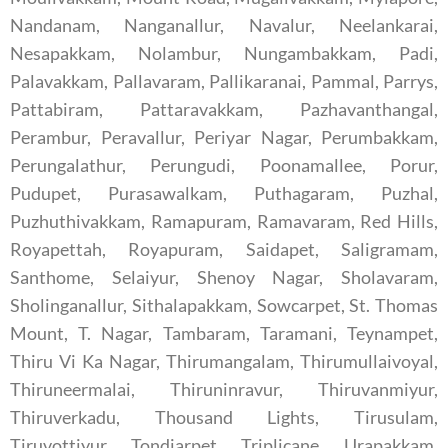
Nandanam, Nanganallur, Navalur, Neelankarai,
Nesapakkam, Nolambur, Nungambakkam, Padi,
Palavakkam, Pallavaram, Pallikaranai, Pammal, Parrys,
Pattabiram, Pattaravakkam, Pazhavanthangal,
Perambur, Peravallur, Periyar Nagar, Perumbakkam,
Perungalathur, Perungudi, Poonamallee, Porur,
Pudupet, Purasawalkam, Puthagaram, Puzhal,
Puzhuthivakkam, Ramapuram, Ramavaram, Red Hills,
Royapettah, Royapuram, Saidapet, Saligramam,
Santhome, Selaiyur, Shenoy Nagar, Sholavaram,
Sholinganallur, Sithalapakkam, Sowcarpet, St. Thomas
Mount, T. Nagar, Tambaram, Taramani, Teynampet,
Thiru Vi Ka Nagar, Thirumangalam, Thirumullaivoyal,
Thiruneermalai, Thiruninravur, Thiruvanmiyur,
Thiruverkadu, Thousand Lights, Tirusulam,
Tiruvottiyur, Tondiarpet, Triplicane, Urapakkam,