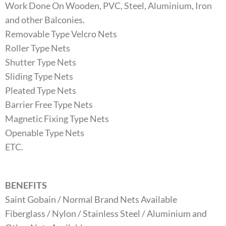
Work Done On Wooden, PVC, Steel, Aluminium, Iron
and other Balconies.
Removable Type Velcro Nets
Roller Type Nets
Shutter Type Nets
Sliding Type Nets
Pleated Type Nets
Barrier Free Type Nets
Magnetic Fixing Type Nets
Openable Type Nets
ETC.
BENEFITS
Saint Gobain / Normal Brand Nets Available
Fiberglass / Nylon / Stainless Steel / Aluminium and