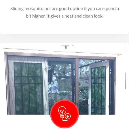
Sliding mosquito net are good option if you can spend a
bit higher. It gives a neat and clean look.