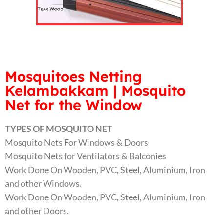
Mosquitoes Netting
Kelambakkam | Mosquito
Net for the Window
TYPES OF MOSQUITO NET
Mosquito Nets For Windows & Doors
Mosquito Nets for Ventilators & Balconies
Work Done On Wooden, PVC, Steel, Aluminium, Iron
and other Windows.
Work Done On Wooden, PVC, Steel, Aluminium, Iron
and other Doors.