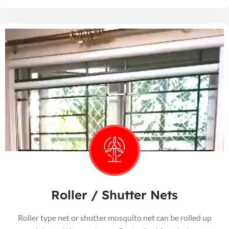
Roller / Shutter Nets
Roller type net or shutter mosquito net can be rolled up