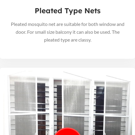
Pleated Type Nets
Pleated mosquito net are suitable for both window and
door. For small size balcony it can also be used. The
pleated type are classy.