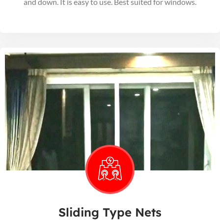
and down. It is easy to use. Best suited for windows.
Sliding Type Nets