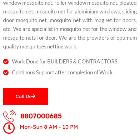
window mosquito net, roller window mosquito net, pleated
mosquito net, mosquito net for aluminium windows, sliding
door mosquito net, mosquito net with magnet for doors,
etc. We are specialist in mosquito net for the window and
mosquito nets for door. We are the providers of optimum
quality mosquitoes netting work.
Work Done for BUILDERS & CONTRACTORS.
Continous Support after completion of Work.
Call Us
8807000685
Mon-Sun 8 AM - 10 PM