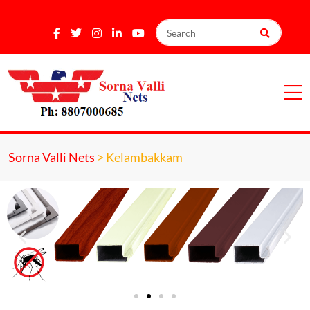
Sorna Valli Nets
>
Kelambakkam