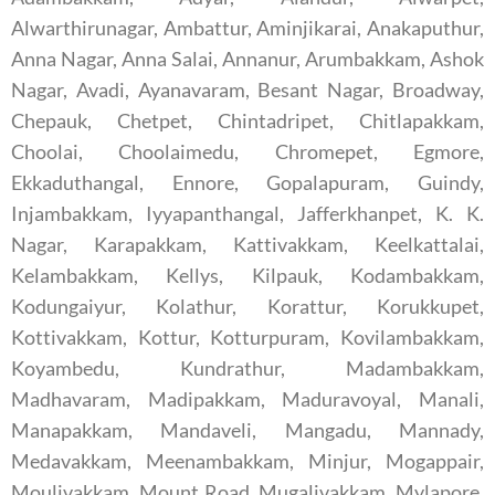
Alwarthirunagar, Ambattur, Aminjikarai, Anakaputhur,
Anna Nagar, Anna Salai, Annanur, Arumbakkam, Ashok
Nagar, Avadi, Ayanavaram, Besant Nagar, Broadway,
Chepauk, Chetpet, Chintadripet, Chitlapakkam,
Choolai, Choolaimedu, Chromepet, Egmore,
Ekkaduthangal, Ennore, Gopalapuram, Guindy,
Injambakkam, Iyyapanthangal, Jafferkhanpet, K. K.
Nagar, Karapakkam, Kattivakkam, Keelkattalai,
Kelambakkam, Kellys, Kilpauk, Kodambakkam,
Kodungaiyur, Kolathur, Korattur, Korukkupet,
Kottivakkam, Kottur, Kotturpuram, Kovilambakkam,
Koyambedu, Kundrathur, Madambakkam,
Madhavaram, Madipakkam, Maduravoyal, Manali,
Manapakkam, Mandaveli, Mangadu, Mannady,
Medavakkam, Meenambakkam, Minjur, Mogappair,
Moulivakkam, Mount Road, Mugalivakkam, Mylapore,