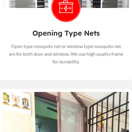
Opening Type Nets
Open type mosquito net or window type mosquito net
are for both door and window. We use high quality frame
for durability.