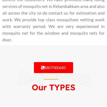
services of mosquito net in Kelambakkam area and also
all across the city so do contact us for estimation and
work. We provide top class mosquitoes netting work
with warranty period. We are very experienced in
mosquito net for the window and mosquito nets for
door.
8807000685
Services
Our TYPES