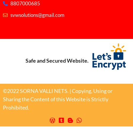
8807000685
svwsolutions@gmail.com
Safe and Secured Website.
©2022 SORNA VALLI NETS. | Copying, Using or
Sharing the Content of this Website is Strictly
Prohibited.