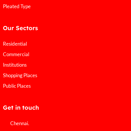
Pleated Type
Our Sectors
Residential
Commercial
Institutions
Shopping Places
Public Places
Get in touch
Chennai.