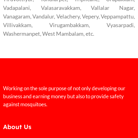
Vadapalani, Valasaravakkam, Vallalar Nagar,
Vanagaram, Vandalur, Velachery, Vepery, Veppampattu,
Villivakkam, Virugambakkam, Vyasarpadi,
Washermanpet, West Mambalam, etc.
Working on the sole purpose of not only developing our
business and earning money but also to provide safety
against mosquitoes.
About Us