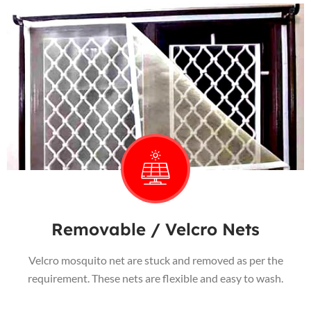
Removable / Velcro Nets
Velcro mosquito net are stuck and removed as per the
requirement. These nets are flexible and easy to wash.