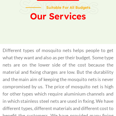
Services
Suitable For All Budgets
Our Services
Different types of mosquito nets helps people to get
what they want and also as per their budget. Some type
nets are on the lower side of the cost because the
material and fixing charges are low. But the durability
and the main aim of keeping the mosquito nets is never
compromised by us. The price of mosquito net is high
for other types which require aluminium channels and
in which stainless steel nets are used in fixing. We have
different types, different materials and different cost to
benefit the customers. We have provided many fixing