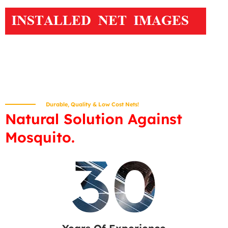
Durable, Quality & Low Cost Nets!
Natural Solution Against
Mosquito.
30