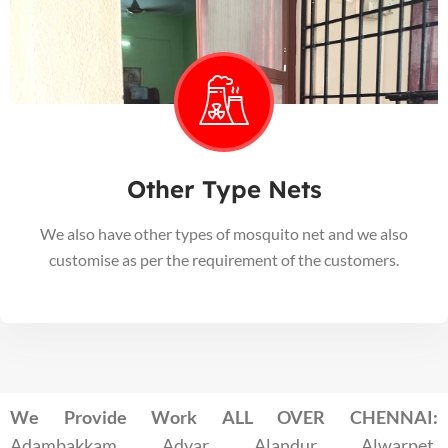
Other Type Nets
We also have other types of mosquito net and we also
customise as per the requirement of the customers.
We Provide Work ALL OVER CHENNAI:
Adambakkam, Adyar, Alandur, Alwarpet,