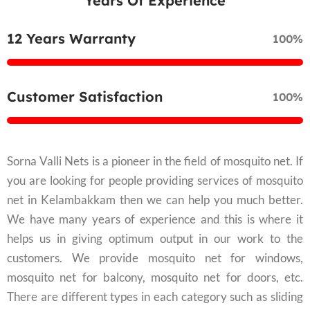
Years Of Experience
12 Years Warranty
100%
Customer Satisfaction
100%
Sorna Valli Nets is a pioneer in the field of mosquito net. If
you are looking for people providing services of mosquito
net in Kelambakkam then we can help you much better.
We have many years of experience and this is where it
helps us in giving optimum output in our work to the
customers. We provide mosquito net for windows,
mosquito net for balcony, mosquito net for doors, etc.
There are different types in each category such as sliding