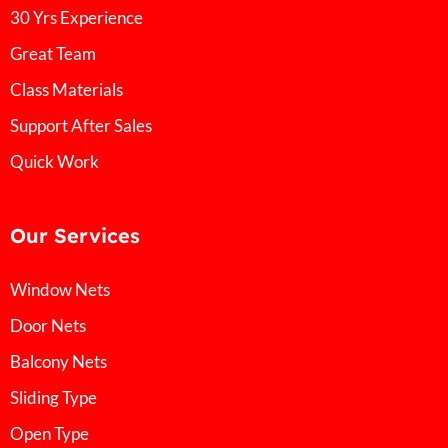
30 Yrs Experience
Great Team
Class Materials
Support After Sales
Quick Work
Our Services
Window Nets
Door Nets
Balcony Nets
Sliding Type
Open Type