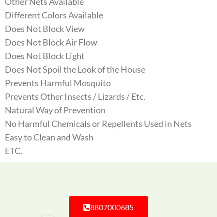
Other Nets Available
Different Colors Available
Does Not Block View
Does Not Block Air Flow
Does Not Block Light
Does Not Spoil the Look of the House
Prevents Harmful Mosquito
Prevents Other Insects / Lizards / Etc.
Natural Way of Prevention
No Harmful Chemicals or Repellents Used in Nets
Easy to Clean and Wash
ETC.
8807000685